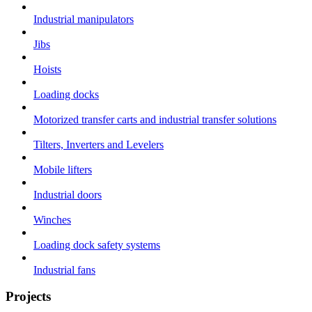
Industrial manipulators
Jibs
Hoists
Loading docks
Motorized transfer carts and industrial transfer solutions
Tilters, Inverters and Levelers
Mobile lifters
Industrial doors
Winches
Loading dock safety systems
Industrial fans
Projects