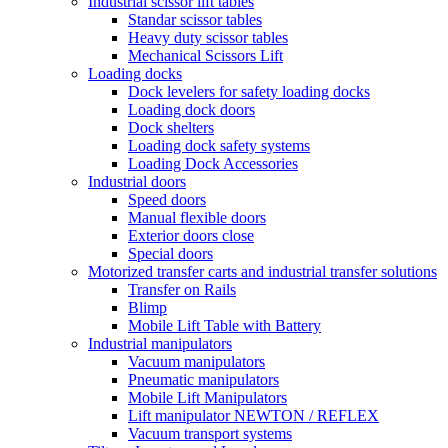
Industrial scissor lift tables
Standar scissor tables
Heavy duty scissor tables
Mechanical Scissors Lift
Loading docks
Dock levelers for safety loading docks
Loading dock doors
Dock shelters
Loading dock safety systems
Loading Dock Accessories
Industrial doors
Speed doors
Manual flexible doors
Exterior doors close
Special doors
Motorized transfer carts and industrial transfer solutions
Transfer on Rails
Blimp
Mobile Lift Table with Battery
Industrial manipulators
Vacuum manipulators
Pneumatic manipulators
Mobile Lift Manipulators
Lift manipulator NEWTON / REFLEX
Vacuum transport systems