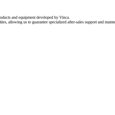
 products and equipment developed by Vinca.
ies, allowing us to guarantee specialized after-sales support and mainte