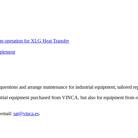
em operation for XLG Heat Transfer
plement
estions and arrange maintenance for industrial equipment, tailored repa
strial equipment purchased from VINCA, but also for equipment from ot
 email:
sat@vinca.es
.