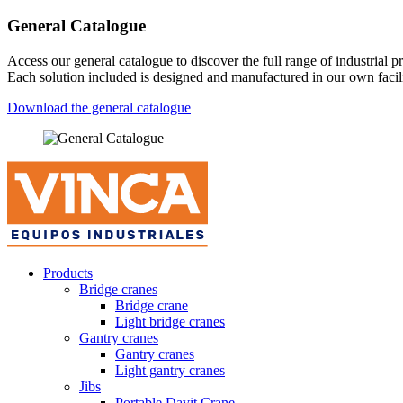
General Catalogue
Access our general catalogue to discover the full range of industrial
Each solution included is designed and manufactured in our own facilit
Download the general catalogue
Products
Bridge cranes
Bridge crane
Light bridge cranes
Gantry cranes
Gantry cranes
Light gantry cranes
Jibs
Portable Davit Crane