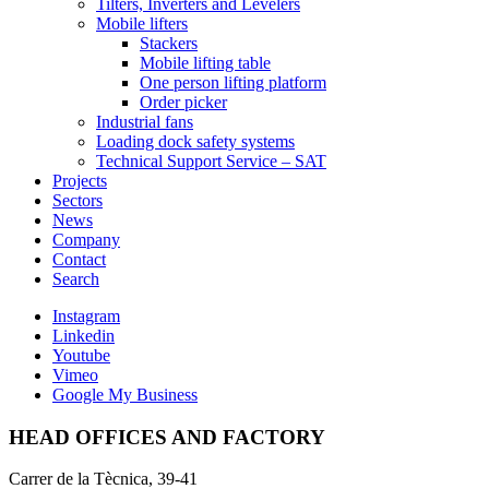
Tilters, Inverters and Levelers
Mobile lifters
Stackers
Mobile lifting table
One person lifting platform
Order picker
Industrial fans
Loading dock safety systems
Technical Support Service – SAT
Projects
Sectors
News
Company
Contact
Search
Instagram
Linkedin
Youtube
Vimeo
Google My Business
HEAD OFFICES AND FACTORY
Carrer de la Tècnica, 39-41