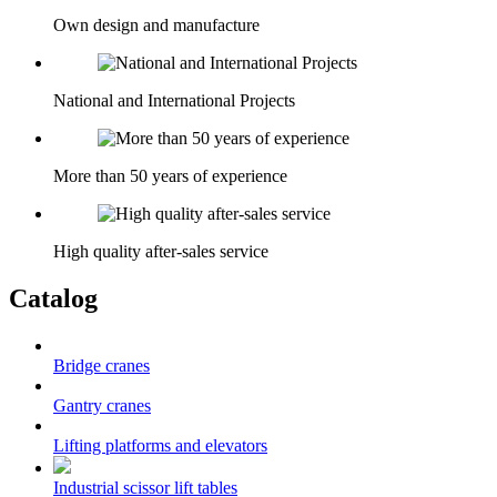
Own design and manufacture
National and International Projects
More than 50 years of experience
High quality after-sales service
Catalog
Bridge cranes
Gantry cranes
Lifting platforms and elevators
Industrial scissor lift tables