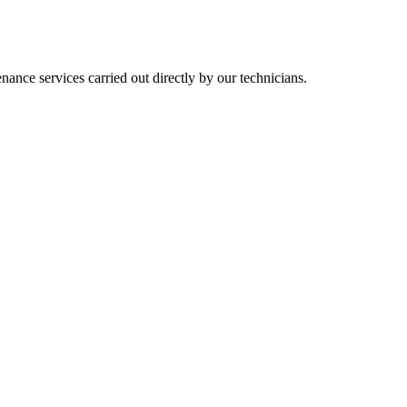
nance services carried out directly by our technicians.