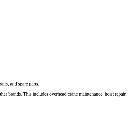
irs, and spare parts.
her brands. This includes overhead crane maintenance, hoist repair,