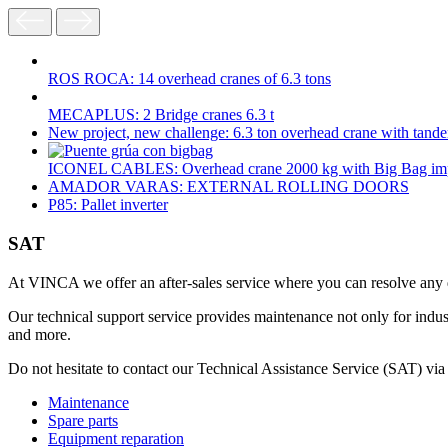
ROS ROCA: 14 overhead cranes of 6.3 tons
MECAPLUS: 2 Bridge cranes 6.3 t
New project, new challenge: 6.3 ton overhead crane with tand
ICONEL CABLES: Overhead crane 2000 kg with Big Bag im
AMADOR VARAS: EXTERNAL ROLLING DOORS
P85: Pallet inverter
SAT
At VINCA we offer an after-sales service where you can resolve any qu
Our technical support service provides maintenance not only for indu
and more.
Do not hesitate to contact our Technical Assistance Service (SAT) via
Maintenance
Spare parts
Equipment reparation