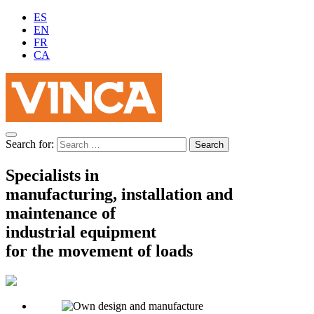
ES
EN
FR
CA
Search for:
Specialists in
manufacturing, installation and
maintenance of
industrial equipment
for the movement of loads