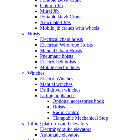
Column Jib
Mural Jib
Portable Davit Crane
Articulated Jibs
Mobile jib cranes with wheels
Hoists
Electrical chain hoists
Electrical Wire rope Hoists
Manual Chain Hoists
Pneumatic hoists
Electric belt hoists
Mobile electric lines
Winches
Electric Winches
Manual winches
Drill driven winches
Lifting appliances
Optional accessories hook
Hoists
Radio control
Clampable Mechanical Stop
Lifting platforms and elevators
Electrohydraulic elevators
Automatic elevators