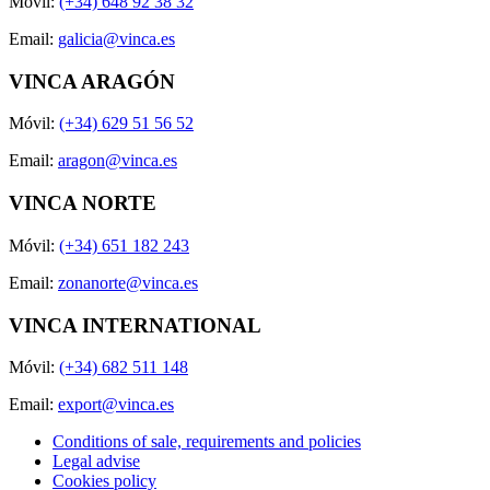
Móvil:
(+34) 648 92 38 32
Email:
galicia@vinca.es
VINCA ARAGÓN
Móvil:
(+34) 629 51 56 52
Email:
aragon@vinca.es
VINCA NORTE
Móvil:
(+34) 651 182 243
Email:
zonanorte@vinca.es
VINCA INTERNATIONAL
Móvil:
(+34) 682 511 148
Email:
export@vinca.es
Conditions of sale, requirements and policies
Legal advise
Cookies policy