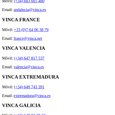
Móvil:
(+34) 683 665 480
Email:
andalucia@vinca.es
VINCA FRANCE
Móvil:
+33 (0)7 64 06 38 79
Email:
france@vinca.net
VINCA VALENCIA
Móvil:
(+34) 647 817 537
Email:
valencia@vinca.es
VINCA EXTREMADURA
Móvil:
(+34) 649 743 391
Email:
extremadura@vinca.es
VINCA GALICIA