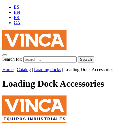
ES
EN
FR
CA
Search for:
Home
|
Catalog
|
Loading docks
|
Loading Dock Accessories
Loading Dock Accessories