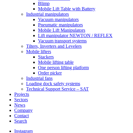
Blimp
Mobile Lift Table with Battery
Industrial manipulators
Vacuum manipulators
Pneumatic manipulators
Mobile Lift Manipulators
Lift manipulator NEWTON / REFLEX
Vacuum transport systems
Tilters, Inverters and Levelers
Mobile lifters
Stackers
Mobile lifting table
One person lifting platform
Order picker
Industrial fans
Loading dock safety systems
Technical Support Service – SAT
Projects
Sectors
News
Company
Contact
Search
Instagram