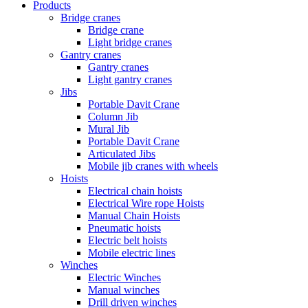
Products
Bridge cranes
Bridge crane
Light bridge cranes
Gantry cranes
Gantry cranes
Light gantry cranes
Jibs
Portable Davit Crane
Column Jib
Mural Jib
Portable Davit Crane
Articulated Jibs
Mobile jib cranes with wheels
Hoists
Electrical chain hoists
Electrical Wire rope Hoists
Manual Chain Hoists
Pneumatic hoists
Electric belt hoists
Mobile electric lines
Winches
Electric Winches
Manual winches
Drill driven winches