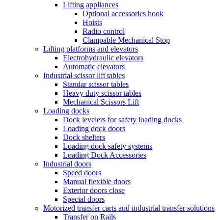
Lifting appliances
Optional accessories hook
Hoists
Radio control
Clampable Mechanical Stop
Lifting platforms and elevators
Electrohydraulic elevators
Automatic elevators
Industrial scissor lift tables
Standar scissor tables
Heavy duty scissor tables
Mechanical Scissors Lift
Loading docks
Dock levelers for safety loading docks
Loading dock doors
Dock shelters
Loading dock safety systems
Loading Dock Accessories
Industrial doors
Speed doors
Manual flexible doors
Exterior doors close
Special doors
Motorized transfer carts and industrial transfer solutions
Transfer on Rails