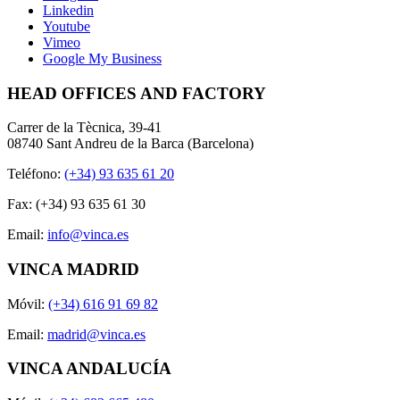
Linkedin
Youtube
Vimeo
Google My Business
HEAD OFFICES AND FACTORY
Carrer de la Tècnica, 39-41
08740 Sant Andreu de la Barca (Barcelona)
Teléfono:
(+34) 93 635 61 20
Fax: (+34) 93 635 61 30
Email:
info@vinca.es
VINCA MADRID
Móvil:
(+34) 616 91 69 82
Email:
madrid@vinca.es
VINCA ANDALUCÍA