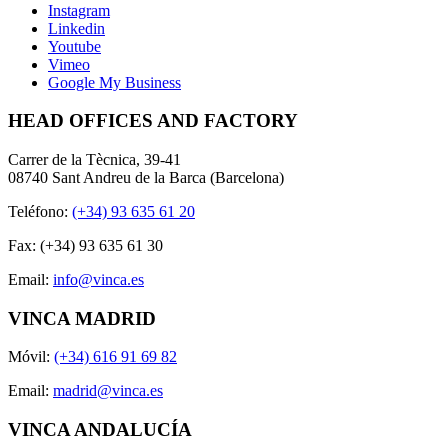
Instagram
Linkedin
Youtube
Vimeo
Google My Business
HEAD OFFICES AND FACTORY
Carrer de la Tècnica, 39-41
08740 Sant Andreu de la Barca (Barcelona)
Teléfono:
(+34) 93 635 61 20
Fax: (+34) 93 635 61 30
Email:
info@vinca.es
VINCA MADRID
Móvil:
(+34) 616 91 69 82
Email:
madrid@vinca.es
VINCA ANDALUCÍA