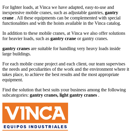
For lighter loads, at Vinca we have adapted, easy-to-use and
inexpensive mobile cranes, such as adjustable gantries,
gantry
crane
. All these equipments can be complemented with special
functionalities and with the hoists available in the Vinca catalog.
In addition to these mobile cranes, at Vinca we also offer solutions
for heavier loads, such as
gantry crane
or gantry cranes.
gantry cranes
are suitable for handling very heavy loads inside
large buildings.
For each mobile crane project and each client, our team supervises
the needs and peculiarities of the work and the environment where it
takes place, to achieve the best results and the most appropriate
equipment.
Find the solution that best suits your business among the following
subcategories:
gantry cranes, light gantry cranes
.