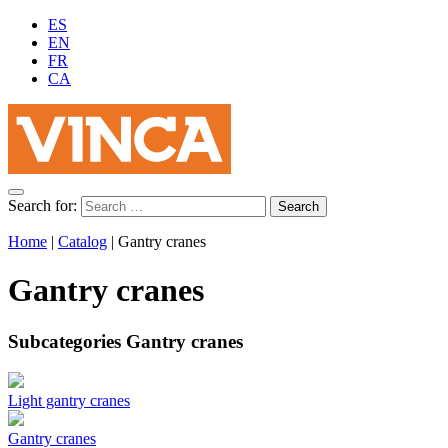
ES
EN
FR
CA
Search for:
Home
|
Catalog
|
Gantry cranes
Gantry cranes
Subcategories Gantry cranes
Light gantry cranes
Gantry cranes