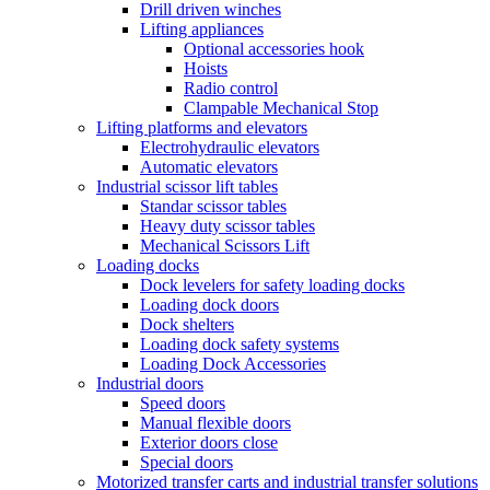
Drill driven winches
Lifting appliances
Optional accessories hook
Hoists
Radio control
Clampable Mechanical Stop
Lifting platforms and elevators
Electrohydraulic elevators
Automatic elevators
Industrial scissor lift tables
Standar scissor tables
Heavy duty scissor tables
Mechanical Scissors Lift
Loading docks
Dock levelers for safety loading docks
Loading dock doors
Dock shelters
Loading dock safety systems
Loading Dock Accessories
Industrial doors
Speed doors
Manual flexible doors
Exterior doors close
Special doors
Motorized transfer carts and industrial transfer solutions