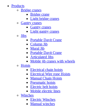
Products
Bridge cranes
Bridge crane
Light bridge cranes
Gantry cranes
Gantry cranes
Light gantry cranes
Jibs
Portable Davit Crane
Column Jib
Mural Jib
Portable Davit Crane
Articulated Jibs
Mobile jib cranes with wheels
Hoists
Electrical chain hoists
Electrical Wire rope Hoists
Manual Chain Hoists
Pneumatic hoists
Electric belt hoists
Mobile electric lines
Winches
Electric Winches
Manual winches