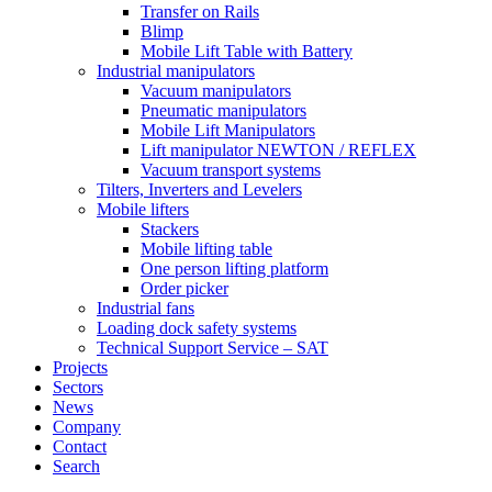
Transfer on Rails
Blimp
Mobile Lift Table with Battery
Industrial manipulators
Vacuum manipulators
Pneumatic manipulators
Mobile Lift Manipulators
Lift manipulator NEWTON / REFLEX
Vacuum transport systems
Tilters, Inverters and Levelers
Mobile lifters
Stackers
Mobile lifting table
One person lifting platform
Order picker
Industrial fans
Loading dock safety systems
Technical Support Service – SAT
Projects
Sectors
News
Company
Contact
Search