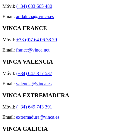
Móvil:
(+34) 683 665 480
Email:
andalucia@vinca.es
VINCA FRANCE
Móvil:
+33 (0)7 64 06 38 79
Email:
france@vinca.net
VINCA VALENCIA
Móvil:
(+34) 647 817 537
Email:
valencia@vinca.es
VINCA EXTREMADURA
Móvil:
(+34) 649 743 391
Email:
extremadura@vinca.es
VINCA GALICIA