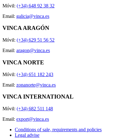
Móvil:
(+34) 648 92 38 32
Email:
galicia@vinca.es
VINCA ARAGÓN
Móvil:
(+34) 629 51 56 52
Email:
aragon@vinca.es
VINCA NORTE
Móvil:
(+34) 651 182 243
Email:
zonanorte@vinca.es
VINCA INTERNATIONAL
Móvil:
(+34) 682 511 148
Email:
export@vinca.es
Conditions of sale, requirements and policies
Legal advise