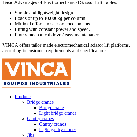
Basic Advantages of Electromechanical Scissor Lift Tables:
Simple and lightweight design.
Loads of up to 10,000kg per column.
Minimal efforts in scissors mechanisms.
Lifting with constant power and speed.
Purely mechanical drive / easy maintenance.
VINCA offers tailor-made electromechanical scissor lift platforms,
according to customer requirements and specifications.
Products
Bridge cranes
Bridge crane
Light bridge cranes
Gantry cranes
Gantry cranes
Light gantry cranes
Jibs