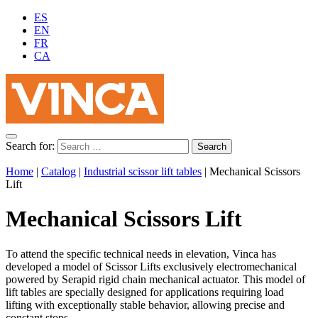
ES
EN
FR
CA
Search for:
Home
|
Catalog
|
Industrial scissor lift tables
|
Mechanical Scissors
Lift
Mechanical Scissors Lift
To attend the specific technical needs in elevation, Vinca has
developed a model of Scissor Lifts exclusively electromechanical
powered by Serapid rigid chain mechanical actuator. This model of
lift tables are specially designed for applications requiring load
lifting with exceptionally stable behavior, allowing precise and
constant stops.