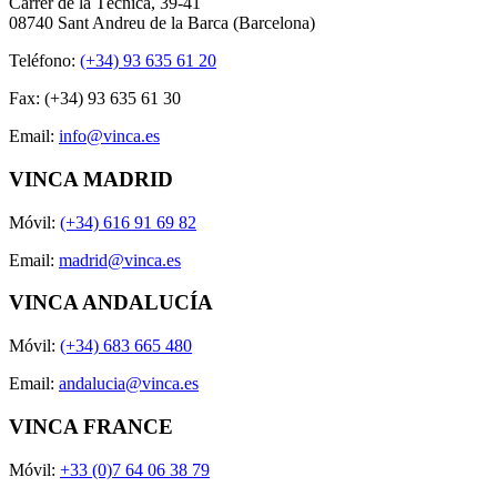
Carrer de la Tècnica, 39-41
08740 Sant Andreu de la Barca (Barcelona)
Teléfono:
(+34) 93 635 61 20
Fax: (+34) 93 635 61 30
Email:
info@vinca.es
VINCA MADRID
Móvil:
(+34) 616 91 69 82
Email:
madrid@vinca.es
VINCA ANDALUCÍA
Móvil:
(+34) 683 665 480
Email:
andalucia@vinca.es
VINCA FRANCE
Móvil:
+33 (0)7 64 06 38 79