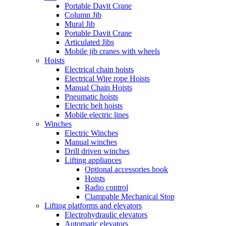
Portable Davit Crane
Column Jib
Mural Jib
Portable Davit Crane
Articulated Jibs
Mobile jib cranes with wheels
Hoists
Electrical chain hoists
Electrical Wire rope Hoists
Manual Chain Hoists
Pneumatic hoists
Electric belt hoists
Mobile electric lines
Winches
Electric Winches
Manual winches
Drill driven winches
Lifting appliances
Optional accessories hook
Hoists
Radio control
Clampable Mechanical Stop
Lifting platforms and elevators
Electrohydraulic elevators
Automatic elevators