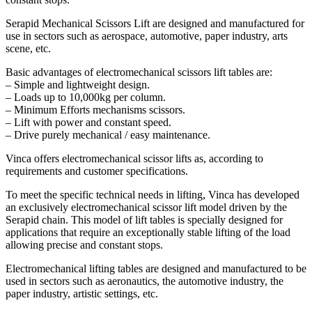
Serapid Mechanical Scissors Lift are designed and manufactured for
use in sectors such as aerospace, automotive, paper industry, arts
scene, etc.
Basic advantages of electromechanical scissors lift tables are:
– Simple and lightweight design.
– Loads up to 10,000kg per column.
– Minimum Efforts mechanisms scissors.
– Lift with power and constant speed.
– Drive purely mechanical / easy maintenance.
Vinca offers electromechanical scissor lifts as, according to
requirements and customer specifications.
To meet the specific technical needs in lifting, Vinca has developed
an exclusively electromechanical scissor lift model driven by the
Serapid chain. This model of lift tables is specially designed for
applications that require an exceptionally stable lifting of the load
allowing precise and constant stops.
Electromechanical lifting tables are designed and manufactured to be
used in sectors such as aeronautics, the automotive industry, the
paper industry, artistic settings, etc.