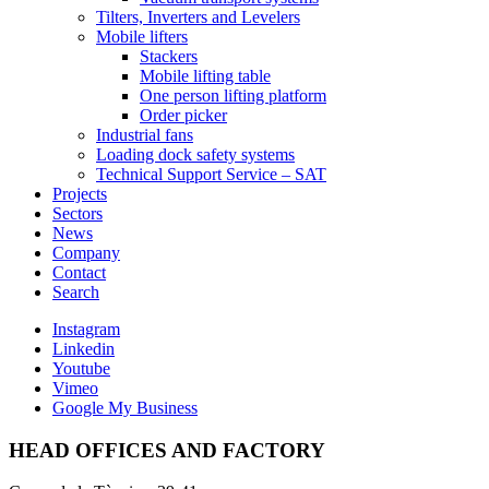
Tilters, Inverters and Levelers
Mobile lifters
Stackers
Mobile lifting table
One person lifting platform
Order picker
Industrial fans
Loading dock safety systems
Technical Support Service – SAT
Projects
Sectors
News
Company
Contact
Search
Instagram
Linkedin
Youtube
Vimeo
Google My Business
HEAD OFFICES AND FACTORY