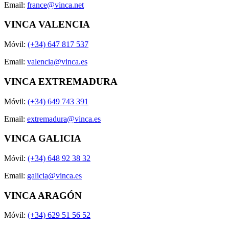
Email:
france@vinca.net
VINCA VALENCIA
Móvil:
(+34) 647 817 537
Email:
valencia@vinca.es
VINCA EXTREMADURA
Móvil:
(+34) 649 743 391
Email:
extremadura@vinca.es
VINCA GALICIA
Móvil:
(+34) 648 92 38 32
Email:
galicia@vinca.es
VINCA ARAGÓN
Móvil:
(+34) 629 51 56 52