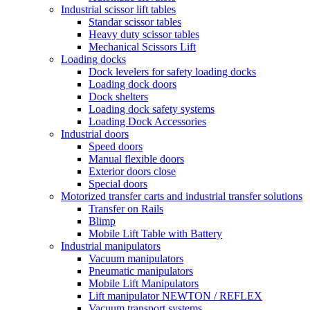
Industrial scissor lift tables
Standar scissor tables
Heavy duty scissor tables
Mechanical Scissors Lift
Loading docks
Dock levelers for safety loading docks
Loading dock doors
Dock shelters
Loading dock safety systems
Loading Dock Accessories
Industrial doors
Speed doors
Manual flexible doors
Exterior doors close
Special doors
Motorized transfer carts and industrial transfer solutions
Transfer on Rails
Blimp
Mobile Lift Table with Battery
Industrial manipulators
Vacuum manipulators
Pneumatic manipulators
Mobile Lift Manipulators
Lift manipulator NEWTON / REFLEX
Vacuum transport systems