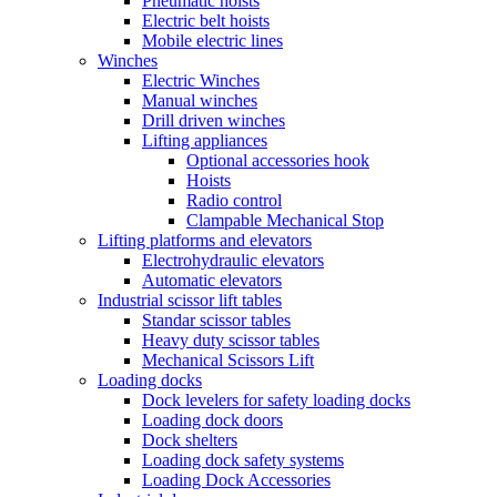
Pneumatic hoists
Electric belt hoists
Mobile electric lines
Winches
Electric Winches
Manual winches
Drill driven winches
Lifting appliances
Optional accessories hook
Hoists
Radio control
Clampable Mechanical Stop
Lifting platforms and elevators
Electrohydraulic elevators
Automatic elevators
Industrial scissor lift tables
Standar scissor tables
Heavy duty scissor tables
Mechanical Scissors Lift
Loading docks
Dock levelers for safety loading docks
Loading dock doors
Dock shelters
Loading dock safety systems
Loading Dock Accessories