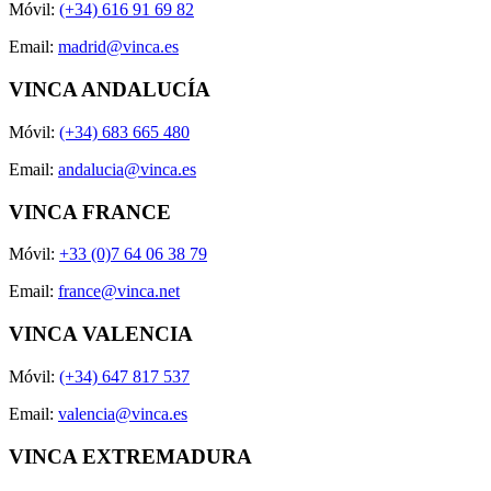
Móvil:
(+34) 616 91 69 82
Email:
madrid@vinca.es
VINCA ANDALUCÍA
Móvil:
(+34) 683 665 480
Email:
andalucia@vinca.es
VINCA FRANCE
Móvil:
+33 (0)7 64 06 38 79
Email:
france@vinca.net
VINCA VALENCIA
Móvil:
(+34) 647 817 537
Email:
valencia@vinca.es
VINCA EXTREMADURA