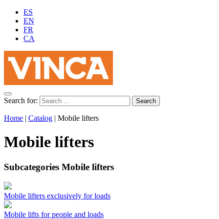
ES
EN
FR
CA
Search for:
Home
|
Catalog
|
Mobile lifters
Mobile lifters
Subcategories Mobile lifters
Mobile lifters exclusively for loads
Mobile lifts for people and loads