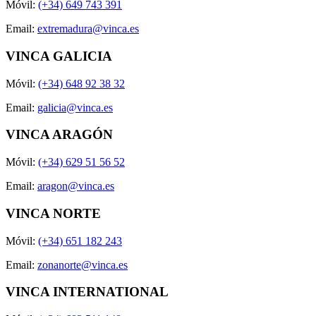
Móvil:
(+34) 649 743 391
Email:
extremadura@vinca.es
VINCA GALICIA
Móvil:
(+34) 648 92 38 32
Email:
galicia@vinca.es
VINCA ARAGÓN
Móvil:
(+34) 629 51 56 52
Email:
aragon@vinca.es
VINCA NORTE
Móvil:
(+34) 651 182 243
Email:
zonanorte@vinca.es
VINCA INTERNATIONAL