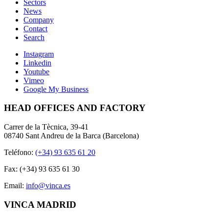
Sectors
News
Company
Contact
Search
Instagram
Linkedin
Youtube
Vimeo
Google My Business
HEAD OFFICES AND FACTORY
Carrer de la Tècnica, 39-41
08740 Sant Andreu de la Barca (Barcelona)
Teléfono:
(+34) 93 635 61 20
Fax: (+34) 93 635 61 30
Email:
info@vinca.es
VINCA MADRID