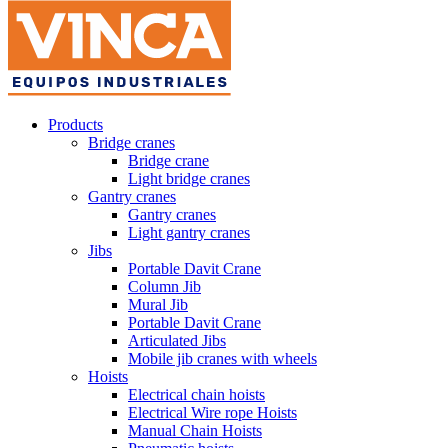
Products
Bridge cranes
Bridge crane
Light bridge cranes
Gantry cranes
Gantry cranes
Light gantry cranes
Jibs
Portable Davit Crane
Column Jib
Mural Jib
Portable Davit Crane
Articulated Jibs
Mobile jib cranes with wheels
Hoists
Electrical chain hoists
Electrical Wire rope Hoists
Manual Chain Hoists