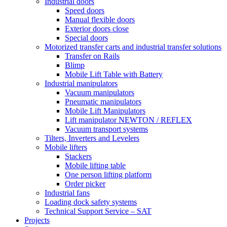
Industrial doors
Speed doors
Manual flexible doors
Exterior doors close
Special doors
Motorized transfer carts and industrial transfer solutions
Transfer on Rails
Blimp
Mobile Lift Table with Battery
Industrial manipulators
Vacuum manipulators
Pneumatic manipulators
Mobile Lift Manipulators
Lift manipulator NEWTON / REFLEX
Vacuum transport systems
Tilters, Inverters and Levelers
Mobile lifters
Stackers
Mobile lifting table
One person lifting platform
Order picker
Industrial fans
Loading dock safety systems
Technical Support Service – SAT
Projects