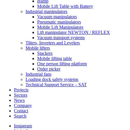
Blimp
Mobile Lift Table with Battery
Industrial manipulators
Vacuum manipulators
Pneumatic manipulators
Mobile Lift Manipulators
Lift manipulator NEWTON / REFLEX
Vacuum transport systems
Tilters, Inverters and Levelers
Mobile lifters
Stackers
Mobile lifting table
One person lifting platform
Order picker
Industrial fans
Loading dock safety systems
Technical Support Service – SAT
Projects
Sectors
News
Company
Contact
Search
Instagram