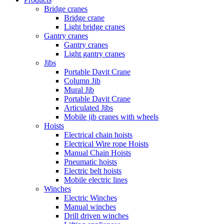
Bridge cranes
Bridge crane
Light bridge cranes
Gantry cranes
Gantry cranes
Light gantry cranes
Jibs
Portable Davit Crane
Column Jib
Mural Jib
Portable Davit Crane
Articulated Jibs
Mobile jib cranes with wheels
Hoists
Electrical chain hoists
Electrical Wire rope Hoists
Manual Chain Hoists
Pneumatic hoists
Electric belt hoists
Mobile electric lines
Winches
Electric Winches
Manual winches
Drill driven winches