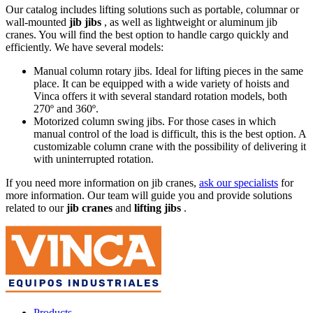
Our catalog includes lifting solutions such as portable, columnar or
wall-mounted
jib jibs
, as well as lightweight or aluminum jib
cranes. You will find the best option to handle cargo quickly and
efficiently. We have several models:
Manual column rotary jibs. Ideal for lifting pieces in the same
place. It can be equipped with a wide variety of hoists and
Vinca offers it with several standard rotation models, both
270º and 360º.
Motorized column swing jibs. For those cases in which
manual control of the load is difficult, this is the best option. A
customizable column crane with the possibility of delivering it
with uninterrupted rotation.
If you need more information on jib cranes,
ask our specialists
for
more information. Our team will guide you and provide solutions
related to our
jib cranes
and
lifting jibs
.
Products