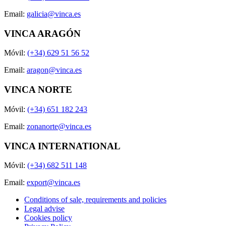
Email:
galicia@vinca.es
VINCA ARAGÓN
Móvil:
(+34) 629 51 56 52
Email:
aragon@vinca.es
VINCA NORTE
Móvil:
(+34) 651 182 243
Email:
zonanorte@vinca.es
VINCA INTERNATIONAL
Móvil:
(+34) 682 511 148
Email:
export@vinca.es
Conditions of sale, requirements and policies
Legal advise
Cookies policy