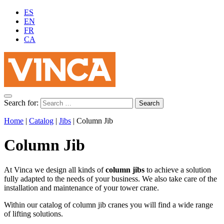
ES
EN
FR
CA
Search for:
Home
|
Catalog
|
Jibs
|
Column Jib
Column Jib
At Vinca we design all kinds of
column jibs
to achieve a solution
fully adapted to the needs of your business. We also take care of the
installation and maintenance of your tower crane.
Within our catalog of column jib cranes you will find a wide range
of lifting solutions.