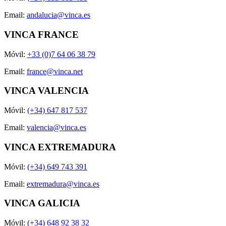
Email:
andalucia@vinca.es
VINCA FRANCE
Móvil:
+33 (0)7 64 06 38 79
Email:
france@vinca.net
VINCA VALENCIA
Móvil:
(+34) 647 817 537
Email:
valencia@vinca.es
VINCA EXTREMADURA
Móvil:
(+34) 649 743 391
Email:
extremadura@vinca.es
VINCA GALICIA
Móvil:
(+34) 648 92 38 32