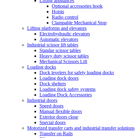
Lifting appliances
Optional accessories hook
Hoists
Radio control
Clampable Mechanical Stop
Lifting platforms and elevators
Electrohydraulic elevators
Automatic elevators
Industrial scissor lift tables
Standar scissor tables
Heavy duty scissor tables
Mechanical Scissors Lift
Loading docks
Dock levelers for safety loading docks
Loading dock doors
Dock shelters
Loading dock safety systems
Loading Dock Accessories
Industrial doors
Speed doors
Manual flexible doors
Exterior doors close
Special doors
Motorized transfer carts and industrial transfer solutions
Transfer on Rails