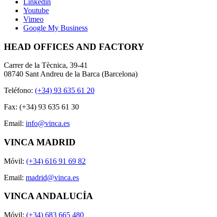
Linkedin
Youtube
Vimeo
Google My Business
HEAD OFFICES AND FACTORY
Carrer de la Tècnica, 39-41
08740 Sant Andreu de la Barca (Barcelona)
Teléfono:
(+34) 93 635 61 20
Fax: (+34) 93 635 61 30
Email:
info@vinca.es
VINCA MADRID
Móvil:
(+34) 616 91 69 82
Email:
madrid@vinca.es
VINCA ANDALUCÍA
Móvil:
(+34) 683 665 480