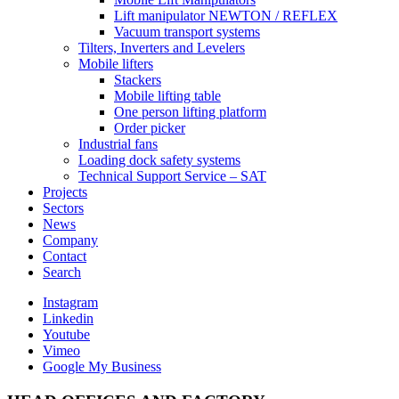
Lift manipulator NEWTON / REFLEX
Vacuum transport systems
Tilters, Inverters and Levelers
Mobile lifters
Stackers
Mobile lifting table
One person lifting platform
Order picker
Industrial fans
Loading dock safety systems
Technical Support Service – SAT
Projects
Sectors
News
Company
Contact
Search
Instagram
Linkedin
Youtube
Vimeo
Google My Business