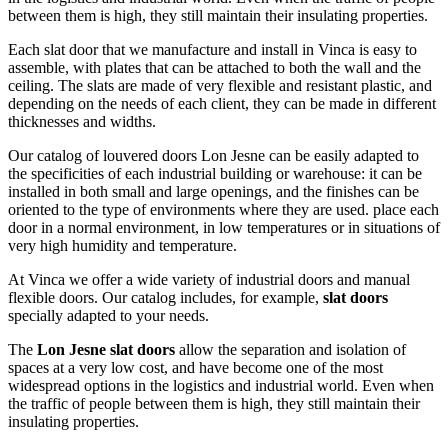
between them is high, they still maintain their insulating properties.
Each slat door that we manufacture and install in Vinca is easy to
assemble, with plates that can be attached to both the wall and the
ceiling. The slats are made of very flexible and resistant plastic, and
depending on the needs of each client, they can be made in different
thicknesses and widths.
Our catalog of louvered doors Lon Jesne can be easily adapted to
the specificities of each industrial building or warehouse: it can be
installed in both small and large openings, and the finishes can be
oriented to the type of environments where they are used. place each
door in a normal environment, in low temperatures or in situations of
very high humidity and temperature.
At Vinca we offer a wide variety of industrial doors and manual
flexible doors. Our catalog includes, for example,
slat doors
specially adapted to your needs.
The
Lon Jesne slat doors
allow the separation and isolation of
spaces at a very low cost, and have become one of the most
widespread options in the logistics and industrial world. Even when
the traffic of people between them is high, they still maintain their
insulating properties.