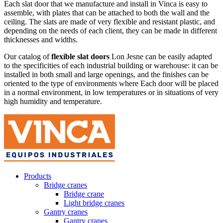
Each slat door that we manufacture and install in Vinca is easy to
assemble, with plates that can be attached to both the wall and the
ceiling. The slats are made of very flexible and resistant plastic, and
depending on the needs of each client, they can be made in different
thicknesses and widths.
Our catalog of
flexible slat doors
Lon Jesne can be easily adapted
to the specificities of each industrial building or warehouse: it can be
installed in both small and large openings, and the finishes can be
oriented to the type of environments where Each door will be placed
in a normal environment, in low temperatures or in situations of very
high humidity and temperature.
Products
Bridge cranes
Bridge crane
Light bridge cranes
Gantry cranes
Gantry cranes