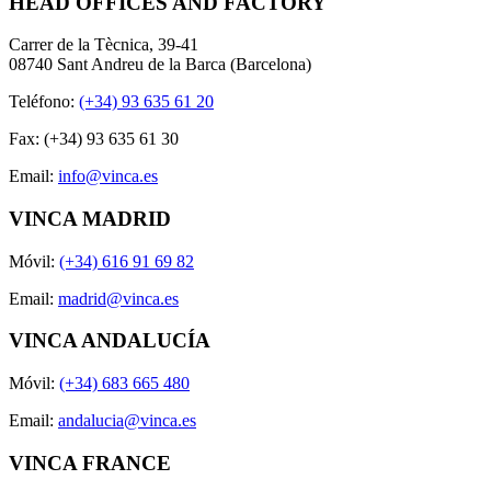
HEAD OFFICES AND FACTORY
Carrer de la Tècnica, 39-41
08740 Sant Andreu de la Barca (Barcelona)
Teléfono:
(+34) 93 635 61 20
Fax: (+34) 93 635 61 30
Email:
info@vinca.es
VINCA MADRID
Móvil:
(+34) 616 91 69 82
Email:
madrid@vinca.es
VINCA ANDALUCÍA
Móvil:
(+34) 683 665 480
Email:
andalucia@vinca.es
VINCA FRANCE