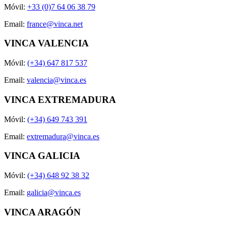
Móvil:
+33 (0)7 64 06 38 79
Email:
france@vinca.net
VINCA VALENCIA
Móvil:
(+34) 647 817 537
Email:
valencia@vinca.es
VINCA EXTREMADURA
Móvil:
(+34) 649 743 391
Email:
extremadura@vinca.es
VINCA GALICIA
Móvil:
(+34) 648 92 38 32
Email:
galicia@vinca.es
VINCA ARAGÓN