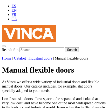
ES
EN
FR
CA
Search for:
Home
|
Catalog
|
Industrial doors
|
Manual flexible doors
Manual flexible doors
At Vinca we offer a wide variety of industrial doors and flexible
manual doors. Our catalog includes, for example, slat doors
specially adapted to your needs.
Lon Jesne slat doors allow space to be separated and isolated at a
very low cost, and have become one of the most widespread options
in the logistics and industrial world. Even when the traffic of people