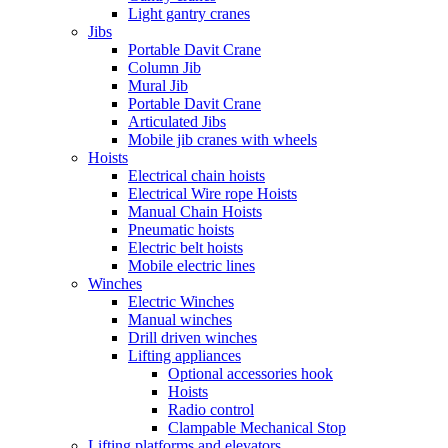
Light gantry cranes
Jibs
Portable Davit Crane
Column Jib
Mural Jib
Portable Davit Crane
Articulated Jibs
Mobile jib cranes with wheels
Hoists
Electrical chain hoists
Electrical Wire rope Hoists
Manual Chain Hoists
Pneumatic hoists
Electric belt hoists
Mobile electric lines
Winches
Electric Winches
Manual winches
Drill driven winches
Lifting appliances
Optional accessories hook
Hoists
Radio control
Clampable Mechanical Stop
Lifting platforms and elevators