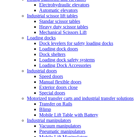
Electrohydraulic elevators
Automatic elevators
Industrial scissor lift tables
Standar scissor tables
Heavy duty scissor tables
Mechanical Scissors Lift
Loading docks
Dock levelers for safety loading docks
Loading dock doors
Dock shelters
Loading dock safety systems
Loading Dock Accessories
Industrial doors
Speed doors
Manual flexible doors
Exterior doors close
Special doors
Motorized transfer carts and industrial transfer solutions
Transfer on Rails
Blimp
Mobile Lift Table with Battery
Industrial manipulators
Vacuum manipulators
Pneumatic manipulators
Mobile Lift Manipulators