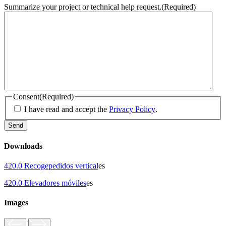
Summarize your project or technical help request.
(Required)
Consent
(Required)
I have read and accept the
Privacy Policy
.
Downloads
420.0 Recogepedidos vertical
es
420.0 Elevadores móviles
es
Images