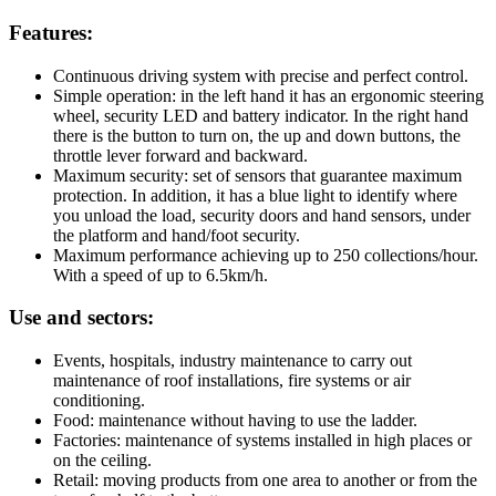
Features:
Continuous driving system with precise and perfect control.
Simple operation: in the left hand it has an ergonomic steering
wheel, security LED and battery indicator. In the right hand
there is the button to turn on, the up and down buttons, the
throttle lever forward and backward.
Maximum security: set of sensors that guarantee maximum
protection. In addition, it has a blue light to identify where
you unload the load, security doors and hand sensors, under
the platform and hand/foot security.
Maximum performance achieving up to 250 collections/hour.
With a speed of up to 6.5km/h.
Use and sectors:
Events, hospitals, industry maintenance to carry out
maintenance of roof installations, fire systems or air
conditioning.
Food: maintenance without having to use the ladder.
Factories: maintenance of systems installed in high places or
on the ceiling.
Retail: moving products from one area to another or from the