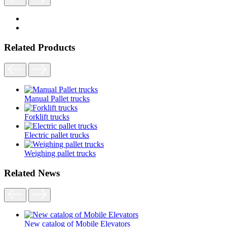
Related Products
Manual Pallet trucks
Forklift trucks
Electric pallet trucks
Weighing pallet trucks
Related News
New catalog of Mobile Elevators