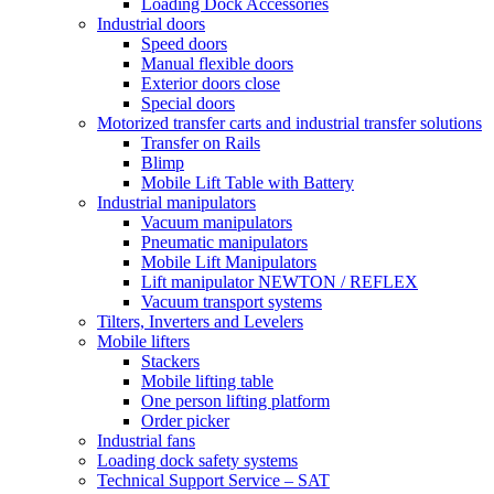
Loading Dock Accessories
Industrial doors
Speed doors
Manual flexible doors
Exterior doors close
Special doors
Motorized transfer carts and industrial transfer solutions
Transfer on Rails
Blimp
Mobile Lift Table with Battery
Industrial manipulators
Vacuum manipulators
Pneumatic manipulators
Mobile Lift Manipulators
Lift manipulator NEWTON / REFLEX
Vacuum transport systems
Tilters, Inverters and Levelers
Mobile lifters
Stackers
Mobile lifting table
One person lifting platform
Order picker
Industrial fans
Loading dock safety systems
Technical Support Service – SAT