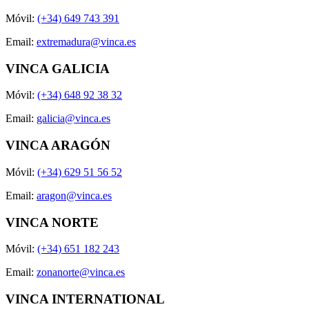
Móvil:
(+34) 649 743 391
Email:
extremadura@vinca.es
VINCA GALICIA
Móvil:
(+34) 648 92 38 32
Email:
galicia@vinca.es
VINCA ARAGÓN
Móvil:
(+34) 629 51 56 52
Email:
aragon@vinca.es
VINCA NORTE
Móvil:
(+34) 651 182 243
Email:
zonanorte@vinca.es
VINCA INTERNATIONAL