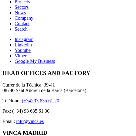
Projects
Sectors
News
Company
Contact
Search
Instagram
Linkedin
Youtube
Vimeo
Google My Business
HEAD OFFICES AND FACTORY
Carrer de la Tècnica, 39-41
08740 Sant Andreu de la Barca (Barcelona)
Teléfono:
(+34) 93 635 61 20
Fax: (+34) 93 635 61 30
Email:
info@vinca.es
VINCA MADRID