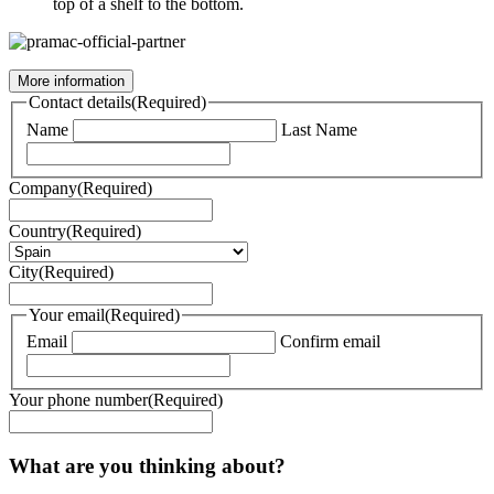
top of a shelf to the bottom.
More information
Contact details
(Required)
Name
Last Name
Company
(Required)
Country
(Required)
City
(Required)
Your email
(Required)
Email
Confirm email
Your phone number
(Required)
What are you thinking about?