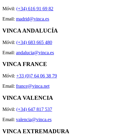
Móvil:
(+34) 616 91 69 82
Email:
madrid@vinca.es
VINCA ANDALUCÍA
Móvil:
(+34) 683 665 480
Email:
andalucia@vinca.es
VINCA FRANCE
Móvil:
+33 (0)7 64 06 38 79
Email:
france@vinca.net
VINCA VALENCIA
Móvil:
(+34) 647 817 537
Email:
valencia@vinca.es
VINCA EXTREMADURA