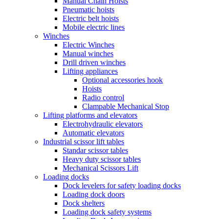
Manual Chain Hoists
Pneumatic hoists
Electric belt hoists
Mobile electric lines
Winches
Electric Winches
Manual winches
Drill driven winches
Lifting appliances
Optional accessories hook
Hoists
Radio control
Clampable Mechanical Stop
Lifting platforms and elevators
Electrohydraulic elevators
Automatic elevators
Industrial scissor lift tables
Standar scissor tables
Heavy duty scissor tables
Mechanical Scissors Lift
Loading docks
Dock levelers for safety loading docks
Loading dock doors
Dock shelters
Loading dock safety systems