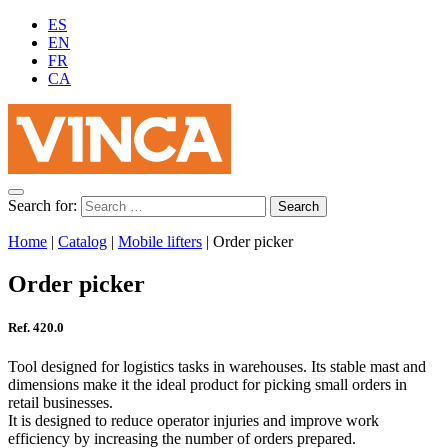
ES
EN
FR
CA
Search for:
Home
|
Catalog
|
Mobile lifters
|
Order picker
Order picker
Ref. 420.0
Tool designed for logistics tasks in warehouses. Its stable mast and
dimensions make it the ideal product for picking small orders in
retail businesses.
It is designed to reduce operator injuries and improve work
efficiency by increasing the number of orders prepared.