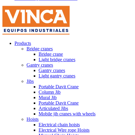
Products
Bridge cranes
Bridge crane
Light bridge cranes
Gantry cranes
Gantry cranes
Light gantry cranes
Jibs
Portable Davit Crane
Column Jib
Mural Jib
Portable Davit Crane
Articulated Jibs
Mobile jib cranes with wheels
Hoists
Electrical chain hoists
Electrical Wire rope Hoists