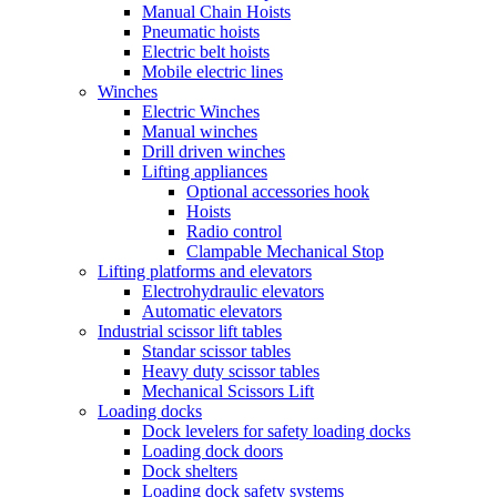
Manual Chain Hoists
Pneumatic hoists
Electric belt hoists
Mobile electric lines
Winches
Electric Winches
Manual winches
Drill driven winches
Lifting appliances
Optional accessories hook
Hoists
Radio control
Clampable Mechanical Stop
Lifting platforms and elevators
Electrohydraulic elevators
Automatic elevators
Industrial scissor lift tables
Standar scissor tables
Heavy duty scissor tables
Mechanical Scissors Lift
Loading docks
Dock levelers for safety loading docks
Loading dock doors
Dock shelters
Loading dock safety systems