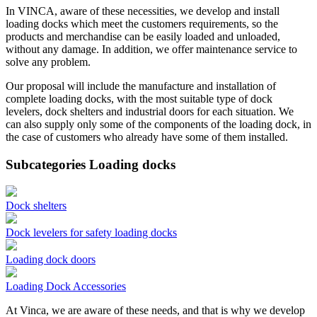
In VINCA, aware of these necessities, we develop and install
loading docks which meet the customers requirements, so the
products and merchandise can be easily loaded and unloaded,
without any damage. In addition, we offer maintenance service to
solve any problem.
Our proposal will include the manufacture and installation of
complete loading docks, with the most suitable type of dock
levelers, dock shelters and industrial doors for each situation. We
can also supply only some of the components of the loading dock, in
the case of customers who already have some of them installed.
Subcategories Loading docks
Dock shelters
Dock levelers for safety loading docks
Loading dock doors
Loading Dock Accessories
At Vinca, we are aware of these needs, and that is why we develop