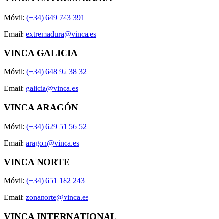
Móvil:
(+34) 649 743 391
Email:
extremadura@vinca.es
VINCA GALICIA
Móvil:
(+34) 648 92 38 32
Email:
galicia@vinca.es
VINCA ARAGÓN
Móvil:
(+34) 629 51 56 52
Email:
aragon@vinca.es
VINCA NORTE
Móvil:
(+34) 651 182 243
Email:
zonanorte@vinca.es
VINCA INTERNATIONAL