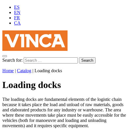
ES
EN
FR
CA
Search for:
Home
|
Catalog
|
Loading docks
Loading docks
The loading docks are fundamental elements of the logistic chain
because it takes place the load and unload of raw materials, goods
and elaborated products for any industry or warehouse. The area
where these movements take place must be easily accessible for the
vehicles (both for manoeuvre and loading and unloading
movements) and it requires specific equipment.