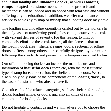
and install
loading and unloading docks
, as well as
loading
ramps
, adapted to customer needs, to that the products and
merchandise can be loaded and unloaded with total ease and without
suffering any deterioration. In addition, we offer maintenance
service to solve any mishap or mishap that a loading dock may have.
The loading and unloading operations carried out by the workers in
the daily tasks of transferring goods; they can generate various risks
with varying degrees of severity. For this reason, to limit or
completely eliminate these risk factors, all the elements that make up
the loading dock area – shelters, ramps, doors, sectional or rolling
doors, buffers, among others – are carefully designed by our experts
following the standards and prevention techniques described by law.
Our offer in loading docks can include the manufacture and
installation of
industrial docks
complete, with the most suitable
type of ramp for each occasion, the shelter and the doors. We can
also supply only some of the components of the
loading dock
, in
the case of customers who already have it.
Consult each of the related categories, such as: shelters for loading
docks, loading ramps, or doors, and also all kinds of safety
equipment for loading docks.
Do not hesitate to contact us and we will advise you to choose the