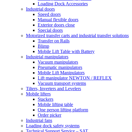
Loading Dock Accessories
Industrial doors
Speed doors
Manual flexible doors
Exterior doors close
Special doors
Motorized transfer carts and industrial transfer solutions
Transfer on Rails
Blimp
Mobile Lift Table with Battery
Industrial manipulators
Vacuum manipulators
Pneumatic manipulators
Mobile Lift Manipulators
Lift manipulator NEWTON / REFLEX
Vacuum transport systems
Tilters, Inverters and Levelers
Mobile lifters
Stackers
Mobile lifting table
One person lifting platform
Order picker
Industrial fans
Loading dock safety systems
Technical Support Service – SAT