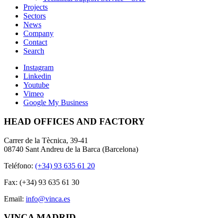
Projects
Sectors
News
Company
Contact
Search
Instagram
Linkedin
Youtube
Vimeo
Google My Business
HEAD OFFICES AND FACTORY
Carrer de la Tècnica, 39-41
08740 Sant Andreu de la Barca (Barcelona)
Teléfono:
(+34) 93 635 61 20
Fax: (+34) 93 635 61 30
Email:
info@vinca.es
VINCA MADRID