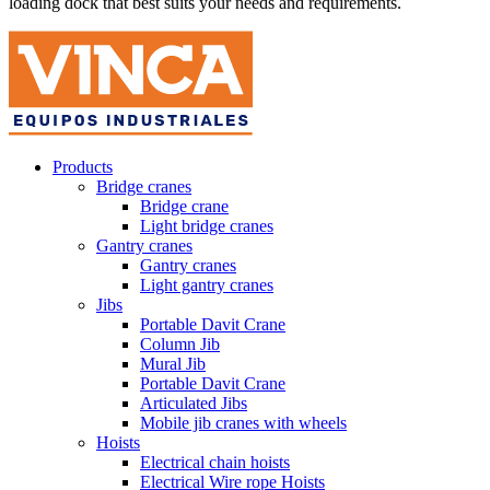
loading dock that best suits your needs and requirements.
Products
Bridge cranes
Bridge crane
Light bridge cranes
Gantry cranes
Gantry cranes
Light gantry cranes
Jibs
Portable Davit Crane
Column Jib
Mural Jib
Portable Davit Crane
Articulated Jibs
Mobile jib cranes with wheels
Hoists
Electrical chain hoists
Electrical Wire rope Hoists