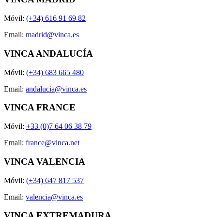
Móvil:
(+34) 616 91 69 82
Email:
madrid@vinca.es
VINCA ANDALUCÍA
Móvil:
(+34) 683 665 480
Email:
andalucia@vinca.es
VINCA FRANCE
Móvil:
+33 (0)7 64 06 38 79
Email:
france@vinca.net
VINCA VALENCIA
Móvil:
(+34) 647 817 537
Email:
valencia@vinca.es
VINCA EXTREMADURA