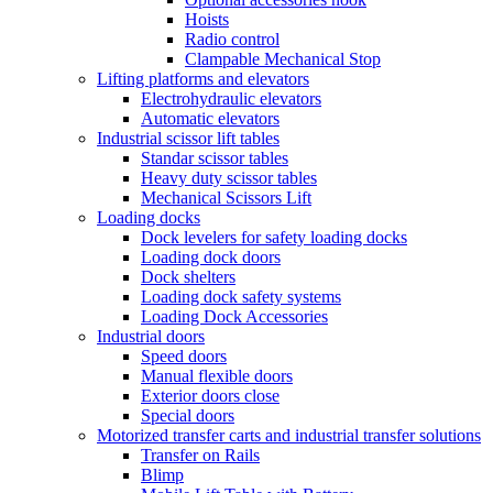
Hoists
Radio control
Clampable Mechanical Stop
Lifting platforms and elevators
Electrohydraulic elevators
Automatic elevators
Industrial scissor lift tables
Standar scissor tables
Heavy duty scissor tables
Mechanical Scissors Lift
Loading docks
Dock levelers for safety loading docks
Loading dock doors
Dock shelters
Loading dock safety systems
Loading Dock Accessories
Industrial doors
Speed doors
Manual flexible doors
Exterior doors close
Special doors
Motorized transfer carts and industrial transfer solutions
Transfer on Rails
Blimp