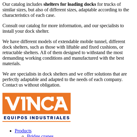
Our catalog includes
shelters for loading docks
for trucks of
similar sizes, but also of different sizes, adaptable according to the
characteristics of each case.
Consult our catalog for more information, and our specialists to
install your dock shelter.
We have different models of extendable mobile tunnel, different
dock shelters, such as those with liftable and fixed cushions, or
retractable shelters. All of them designed to withstand the most
demanding working conditions and manufactured with the best
materials.
We are specialists in dock shelters and we offer solutions that are
perfectly adaptable and adapted to the needs of each company.
Contact us without obligation.
Products
Bridge cranes