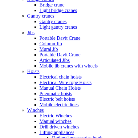
Bridge crane
Light bridge cranes
Gantry cranes
Gantry cranes
Light gantry cranes
Jibs
Portable Davit Crane
Column Jib
Mural Jib
Portable Davit Crane
Articulated Jibs
Mobile jib cranes with wheels
Hoists
Electrical chain hoists
Electrical Wire rope Hoists
Manual Chain Hoists
Pneumatic hoists
Electric belt hoists
Mobile electric lines
Winches
Electric Winches
Manual winches
Drill driven winches
Lifting appliances
Optional accessories hook