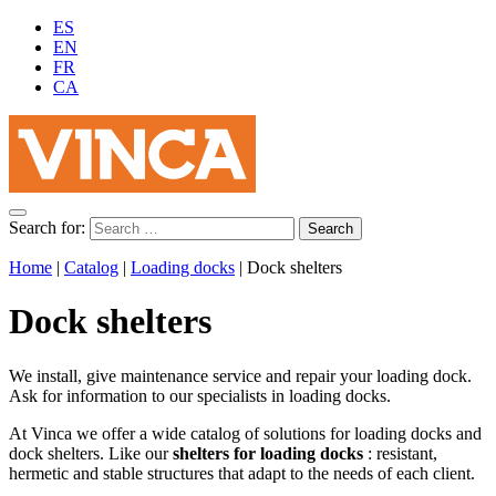
ES
EN
FR
CA
Search for:
Home
|
Catalog
|
Loading docks
|
Dock shelters
Dock shelters
We install, give maintenance service and repair your loading dock.
Ask for information to our specialists in loading docks.
At Vinca we offer a wide catalog of solutions for loading docks and
dock shelters. Like our
shelters for loading docks
: resistant,
hermetic and stable structures that adapt to the needs of each client.