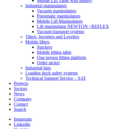
Mobile Lift Table with Battery
Industrial manipulators
Vacuum manipulators
Pneumatic manipulators
Mobile Lift Manipulators
Lift manipulator NEWTON / REFLEX
Vacuum transport systems
Tilters, Inverters and Levelers
Mobile lifters
Stackers
Mobile lifting table
One person lifting platform
Order picker
Industrial fans
Loading dock safety systems
Technical Support Service – SAT
Projects
Sectors
News
Company
Contact
Search
Instagram
Linkedin