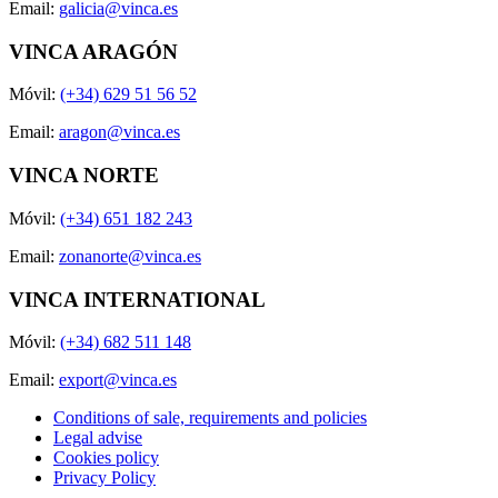
Email:
galicia@vinca.es
VINCA ARAGÓN
Móvil:
(+34) 629 51 56 52
Email:
aragon@vinca.es
VINCA NORTE
Móvil:
(+34) 651 182 243
Email:
zonanorte@vinca.es
VINCA INTERNATIONAL
Móvil:
(+34) 682 511 148
Email:
export@vinca.es
Conditions of sale, requirements and policies
Legal advise
Cookies policy
Privacy Policy