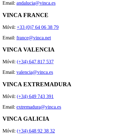
Email:
andalucia@vinca.es
VINCA FRANCE
Móvil:
+33 (0)7 64 06 38 79
Email:
france@vinca.net
VINCA VALENCIA
Móvil:
(+34) 647 817 537
Email:
valencia@vinca.es
VINCA EXTREMADURA
Móvil:
(+34) 649 743 391
Email:
extremadura@vinca.es
VINCA GALICIA
Móvil:
(+34) 648 92 38 32