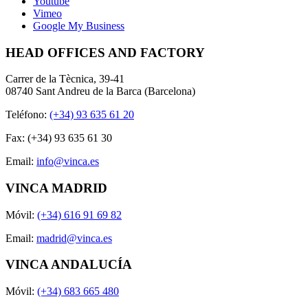
Youtube
Vimeo
Google My Business
HEAD OFFICES AND FACTORY
Carrer de la Tècnica, 39-41
08740 Sant Andreu de la Barca (Barcelona)
Teléfono:
(+34) 93 635 61 20
Fax: (+34) 93 635 61 30
Email:
info@vinca.es
VINCA MADRID
Móvil:
(+34) 616 91 69 82
Email:
madrid@vinca.es
VINCA ANDALUCÍA
Móvil:
(+34) 683 665 480