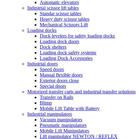
Automatic elevators
Industrial scissor lift tables
Standar scissor tables
Heavy duty scissor tables
Mechanical Scissors Lift
Loading docks
Dock levelers for safety loading docks
Loading dock doors
Dock shelters
Loading dock safety systems
Loading Dock Accessories
Industrial doors
Speed doors
Manual flexible doors
Exterior doors close
Special doors
Motorized transfer carts and industrial transfer solutions
Transfer on Rails
Blimp
Mobile Lift Table with Battery
Industrial manipulators
Vacuum manipulators
Pneumatic manipulators
Mobile Lift Manipulators
Lift manipulator NEWTON / REFLEX