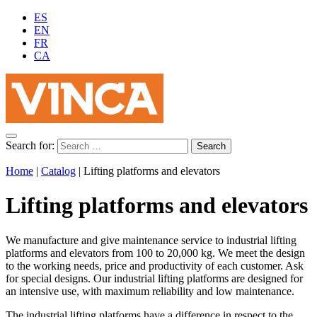
ES
EN
FR
CA
Search for:
Home
|
Catalog
|
Lifting platforms and elevators
Lifting platforms and elevators
We manufacture and give maintenance service to industrial lifting
platforms and elevators from 100 to 20,000 kg. We meet the design
to the working needs, price and productivity of each customer. Ask
for special designs. Our industrial lifting platforms are designed for
an intensive use, with maximum reliability and low maintenance.
The industrial lifting platforms have a difference in respect to the