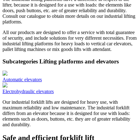
lifter, because it is designed for a use with loads: the elements like
doors, push buttons, etc. are of greater reliability and durability.
Consult our catalogue to obtain more details on our industrial lifting
platforms.
All our products are designed to offer a service with total guarantee
of security, and include solutions for very different necessities. From
industrial lifting platforms for heavy loads to vertical car elevators,
pallet lifting machines or mix goods lifts with attendant.
Subcategories Lifting platforms and elevators
Automatic elevators
Electrohydraulic elevators
Our industrial forklift lifts are designed for heavy use, with
maximum reliability and low maintenance. The industrial forklift
differs from an elevator because it is designed for use with loads:
elements such as doors, buttons, etc. they are of greater reliability
and durability.
Safe and efficient forklift lift