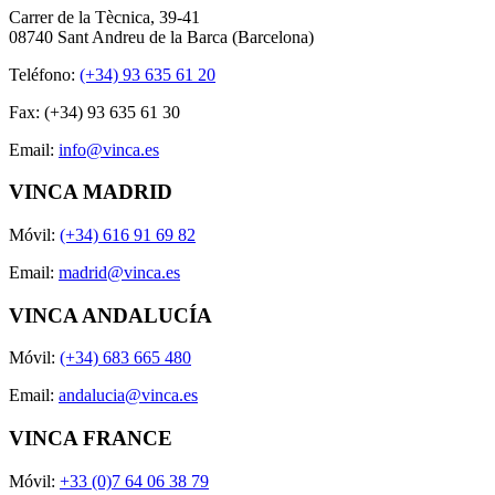
Carrer de la Tècnica, 39-41
08740 Sant Andreu de la Barca (Barcelona)
Teléfono:
(+34) 93 635 61 20
Fax: (+34) 93 635 61 30
Email:
info@vinca.es
VINCA MADRID
Móvil:
(+34) 616 91 69 82
Email:
madrid@vinca.es
VINCA ANDALUCÍA
Móvil:
(+34) 683 665 480
Email:
andalucia@vinca.es
VINCA FRANCE
Móvil:
+33 (0)7 64 06 38 79