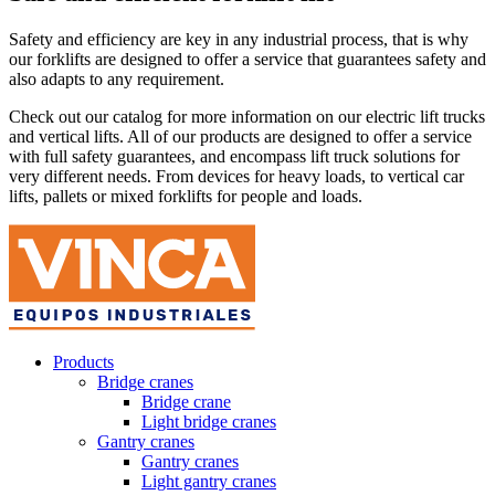
Safety and efficiency are key in any industrial process, that is why
our forklifts are designed to offer a service that guarantees safety and
also adapts to any requirement.
Check out our catalog for more information on our electric lift trucks
and vertical lifts. All of our products are designed to offer a service
with full safety guarantees, and encompass lift truck solutions for
very different needs. From devices for heavy loads, to vertical car
lifts, pallets or mixed forklifts for people and loads.
Products
Bridge cranes
Bridge crane
Light bridge cranes
Gantry cranes
Gantry cranes
Light gantry cranes