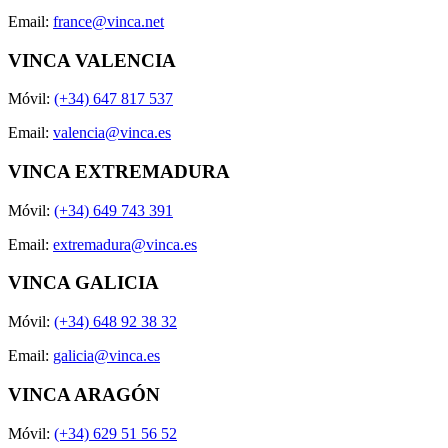
Email:
france@vinca.net
VINCA VALENCIA
Móvil:
(+34) 647 817 537
Email:
valencia@vinca.es
VINCA EXTREMADURA
Móvil:
(+34) 649 743 391
Email:
extremadura@vinca.es
VINCA GALICIA
Móvil:
(+34) 648 92 38 32
Email:
galicia@vinca.es
VINCA ARAGÓN
Móvil:
(+34) 629 51 56 52