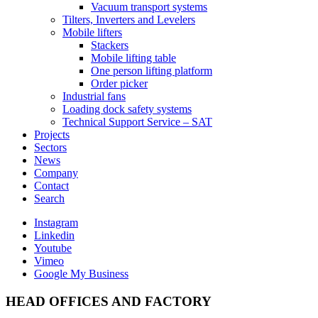
Vacuum transport systems
Tilters, Inverters and Levelers
Mobile lifters
Stackers
Mobile lifting table
One person lifting platform
Order picker
Industrial fans
Loading dock safety systems
Technical Support Service – SAT
Projects
Sectors
News
Company
Contact
Search
Instagram
Linkedin
Youtube
Vimeo
Google My Business
HEAD OFFICES AND FACTORY