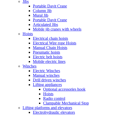
Jibs
Portable Davit Crane
Column Jib
Mural Jib
Portable Davit Crane
Articulated Jibs
Mobile jib cranes with wheels
Hoists
Electrical chain hoists
Electrical Wire rope Hoists
Manual Chain Hoists
Pneumatic hoists
Electric belt hoists
Mobile electric lines
Winches
Electric Winches
Manual winches
Drill driven winches
Lifting appliances
Optional accessories hook
Hoists
Radio control
Clampable Mechanical Stop
Lifting platforms and elevators
Electrohydraulic elevators