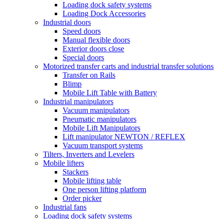
Loading dock safety systems
Loading Dock Accessories
Industrial doors
Speed doors
Manual flexible doors
Exterior doors close
Special doors
Motorized transfer carts and industrial transfer solutions
Transfer on Rails
Blimp
Mobile Lift Table with Battery
Industrial manipulators
Vacuum manipulators
Pneumatic manipulators
Mobile Lift Manipulators
Lift manipulator NEWTON / REFLEX
Vacuum transport systems
Tilters, Inverters and Levelers
Mobile lifters
Stackers
Mobile lifting table
One person lifting platform
Order picker
Industrial fans
Loading dock safety systems