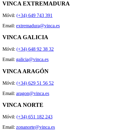
VINCA EXTREMADURA
Móvil:
(+34) 649 743 391
Email:
extremadura@vinca.es
VINCA GALICIA
Móvil:
(+34) 648 92 38 32
Email:
galicia@vinca.es
VINCA ARAGÓN
Móvil:
(+34) 629 51 56 52
Email:
aragon@vinca.es
VINCA NORTE
Móvil:
(+34) 651 182 243
Email:
zonanorte@vinca.es