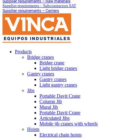
Supplier requirements – Raw materials
Supplier requirements – Subcontractors SAT
Supplier requirements – Carriers
Products
Bridge cranes
Bridge crane
Light bridge cranes
Gantry cranes
Gantry cranes
Light gantry cranes
Jibs
Portable Davit Crane
Column Jib
Mural Jib
Portable Davit Crane
Articulated Jibs
Mobile jib cranes with wheels
Hoists
Electrical chain hoists