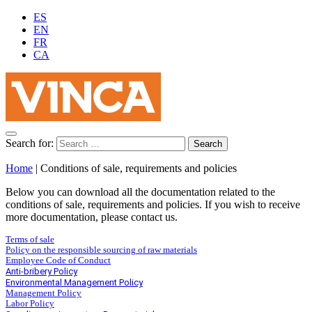
ES
EN
FR
CA
Search for:
Home
|
Conditions of sale, requirements and policies
Below you can download all the documentation related to the
conditions of sale, requirements and policies. If you wish to receive
more documentation, please contact us.
Terms of sale
Policy on the responsible sourcing of raw materials
Employee Code of Conduct
Anti-bribery Policy
Environmental Management Policy
Management Policy
Labor Policy