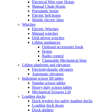
Electrical Wire rope Hoists
Manual Chain Hoists
Pneumatic hoists
Electric belt hoists
Mobile electric lines
Winches
Electric Winches
Manual winches
Drill driven winches
Lifting appliances
Optional accessories hook
Hoists
Radio control
Clampable Mechanical Stop
Lifting platforms and elevators
Electrohydraulic elevators
Automatic elevators
Industrial scissor lift tables
Standar scissor tables
Heavy duty scissor tables
Mechanical Scissors Lift
Loading docks
Dock levelers for safety loading docks
Loading dock doors
Dock shelters