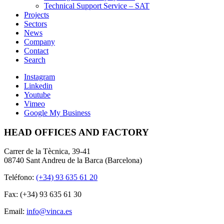
Technical Support Service – SAT
Projects
Sectors
News
Company
Contact
Search
Instagram
Linkedin
Youtube
Vimeo
Google My Business
HEAD OFFICES AND FACTORY
Carrer de la Tècnica, 39-41
08740 Sant Andreu de la Barca (Barcelona)
Teléfono:
(+34) 93 635 61 20
Fax: (+34) 93 635 61 30
Email:
info@vinca.es