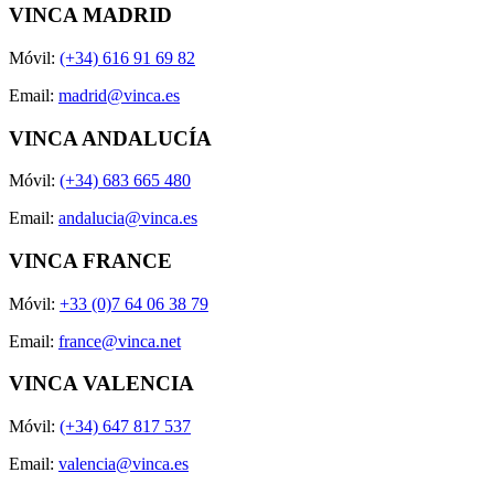
VINCA MADRID
Móvil:
(+34) 616 91 69 82
Email:
madrid@vinca.es
VINCA ANDALUCÍA
Móvil:
(+34) 683 665 480
Email:
andalucia@vinca.es
VINCA FRANCE
Móvil:
+33 (0)7 64 06 38 79
Email:
france@vinca.net
VINCA VALENCIA
Móvil:
(+34) 647 817 537
Email:
valencia@vinca.es