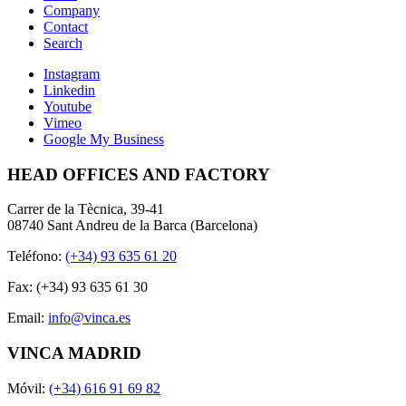
Company
Contact
Search
Instagram
Linkedin
Youtube
Vimeo
Google My Business
HEAD OFFICES AND FACTORY
Carrer de la Tècnica, 39-41
08740 Sant Andreu de la Barca (Barcelona)
Teléfono:
(+34) 93 635 61 20
Fax: (+34) 93 635 61 30
Email:
info@vinca.es
VINCA MADRID
Móvil:
(+34) 616 91 69 82