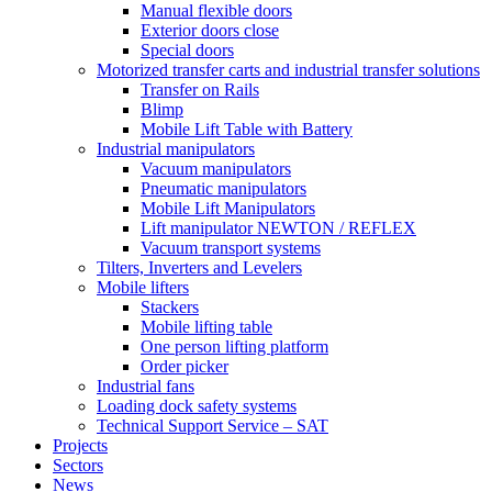
Manual flexible doors
Exterior doors close
Special doors
Motorized transfer carts and industrial transfer solutions
Transfer on Rails
Blimp
Mobile Lift Table with Battery
Industrial manipulators
Vacuum manipulators
Pneumatic manipulators
Mobile Lift Manipulators
Lift manipulator NEWTON / REFLEX
Vacuum transport systems
Tilters, Inverters and Levelers
Mobile lifters
Stackers
Mobile lifting table
One person lifting platform
Order picker
Industrial fans
Loading dock safety systems
Technical Support Service – SAT
Projects
Sectors
News