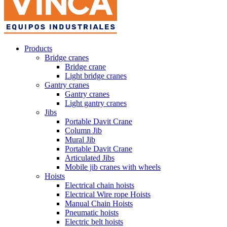
Products
Bridge cranes
Bridge crane
Light bridge cranes
Gantry cranes
Gantry cranes
Light gantry cranes
Jibs
Portable Davit Crane
Column Jib
Mural Jib
Portable Davit Crane
Articulated Jibs
Mobile jib cranes with wheels
Hoists
Electrical chain hoists
Electrical Wire rope Hoists
Manual Chain Hoists
Pneumatic hoists
Electric belt hoists