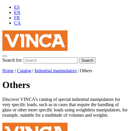
ES
EN
FR
CA
Search for:
Home
|
Catalog
|
Industrial manipulators
|
Others
Others
Discover VINCA’s catalog of special industrial manipulators for
very specific loads, such as in cases that require the handling of
glass or other more specific loads using weightless manipulators, for
example, suitable for a multitude of volumes and weights.