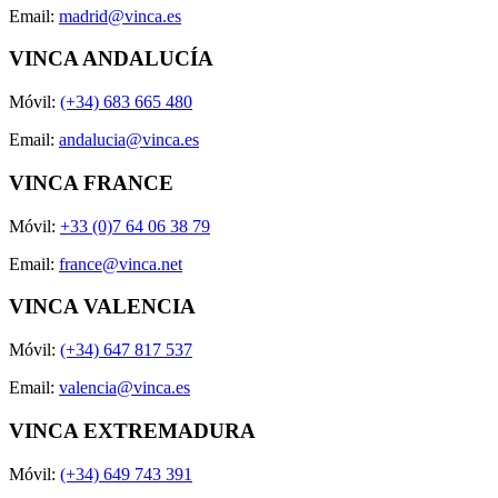
Email:
madrid@vinca.es
VINCA ANDALUCÍA
Móvil:
(+34) 683 665 480
Email:
andalucia@vinca.es
VINCA FRANCE
Móvil:
+33 (0)7 64 06 38 79
Email:
france@vinca.net
VINCA VALENCIA
Móvil:
(+34) 647 817 537
Email:
valencia@vinca.es
VINCA EXTREMADURA
Móvil:
(+34) 649 743 391