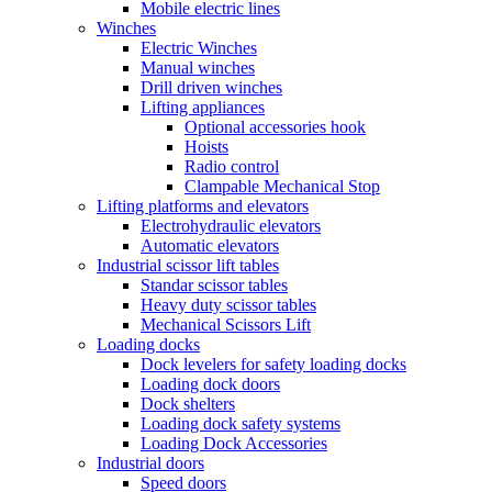
Mobile electric lines
Winches
Electric Winches
Manual winches
Drill driven winches
Lifting appliances
Optional accessories hook
Hoists
Radio control
Clampable Mechanical Stop
Lifting platforms and elevators
Electrohydraulic elevators
Automatic elevators
Industrial scissor lift tables
Standar scissor tables
Heavy duty scissor tables
Mechanical Scissors Lift
Loading docks
Dock levelers for safety loading docks
Loading dock doors
Dock shelters
Loading dock safety systems
Loading Dock Accessories
Industrial doors
Speed doors