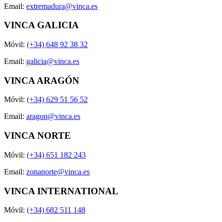
Email:
extremadura@vinca.es
VINCA GALICIA
Móvil:
(+34) 648 92 38 32
Email:
galicia@vinca.es
VINCA ARAGÓN
Móvil:
(+34) 629 51 56 52
Email:
aragon@vinca.es
VINCA NORTE
Móvil:
(+34) 651 182 243
Email:
zonanorte@vinca.es
VINCA INTERNATIONAL
Móvil:
(+34) 682 511 148