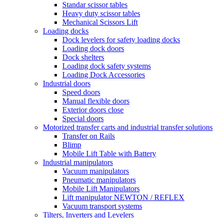
Standar scissor tables
Heavy duty scissor tables
Mechanical Scissors Lift
Loading docks
Dock levelers for safety loading docks
Loading dock doors
Dock shelters
Loading dock safety systems
Loading Dock Accessories
Industrial doors
Speed doors
Manual flexible doors
Exterior doors close
Special doors
Motorized transfer carts and industrial transfer solutions
Transfer on Rails
Blimp
Mobile Lift Table with Battery
Industrial manipulators
Vacuum manipulators
Pneumatic manipulators
Mobile Lift Manipulators
Lift manipulator NEWTON / REFLEX
Vacuum transport systems
Tilters, Inverters and Levelers