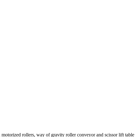
 motorized rollers, way of gravity roller conveyor and scissor lift table