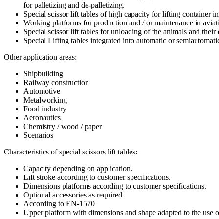
for palletizing and de-palletizing.
Special scissor lift tables of high capacity for lifting contain
Working platforms for production and / or maintenance in aviat
Special scissor lift tables for unloading of the animals and their
Special Lifting tables integrated into automatic or semiautomati
Other application areas:
Shipbuilding
Railway construction
Automotive
Metalworking
Food industry
Aeronautics
Chemistry / wood / paper
Scenarios
Characteristics of special scissors lift tables:
Capacity depending on application.
Lift stroke according to customer specifications.
Dimensions platforms according to customer specifications.
Optional accessories as required.
According to EN-1570
Upper platform with dimensions and shape adapted to the use o