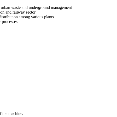
er in urban waste and underground management
ion and railway sector
 distribution among various plants.
c processes.
f the machine.