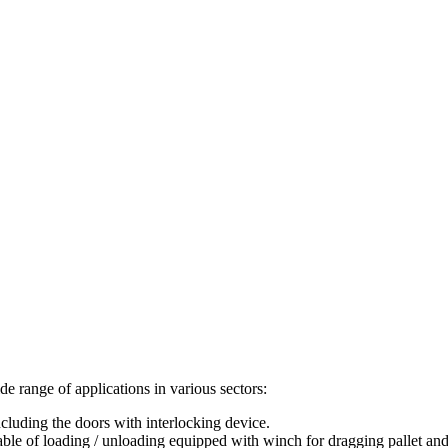
de range of applications in various sectors:
 including the doors with interlocking device.
t table of loading / unloading equipped with winch for dragging pallet and