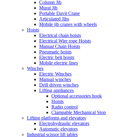
Column Jib
Mural Jib
Portable Davit Crane
Articulated Jibs
Mobile jib cranes with wheels
Hoists
Electrical chain hoists
Electrical Wire rope Hoists
Manual Chain Hoists
Pneumatic hoists
Electric belt hoists
Mobile electric lines
Winches
Electric Winches
Manual winches
Drill driven winches
Lifting appliances
Optional accessories hook
Hoists
Radio control
Clampable Mechanical Stop
Lifting platforms and elevators
Electrohydraulic elevators
Automatic elevators
Industrial scissor lift tables