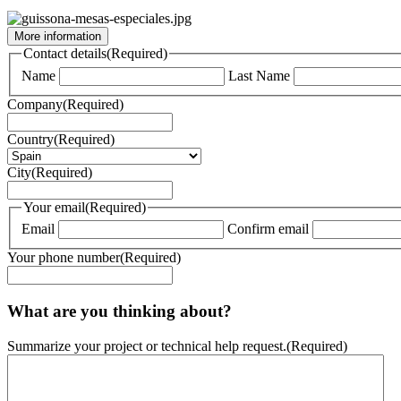
More information
Contact details
(Required)
Name
Last Name
Company
(Required)
Country
(Required)
City
(Required)
Your email
(Required)
Email
Confirm email
Your phone number
(Required)
What are you thinking about?
Summarize your project or technical help request.
(Required)