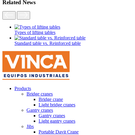
Related News
Types of lifting tables
Standard table vs. Reinforced table
Products
Bridge cranes
Bridge crane
Light bridge cranes
Gantry cranes
Gantry cranes
Light gantry cranes
Jibs
Portable Davit Crane