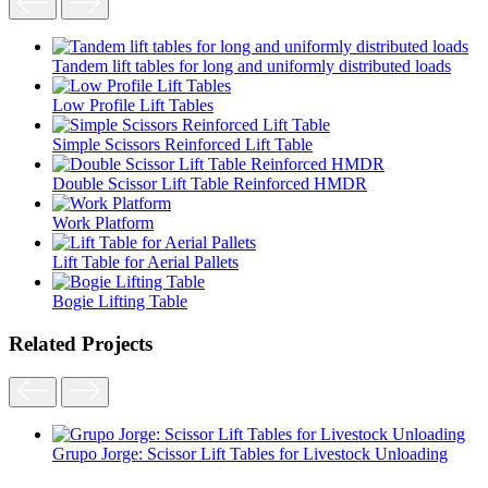
Tandem lift tables for long and uniformly distributed loads
Low Profile Lift Tables
Simple Scissors Reinforced Lift Table
Double Scissor Lift Table Reinforced HMDR
Work Platform
Lift Table for Aerial Pallets
Bogie Lifting Table
Related Projects
Grupo Jorge: Scissor Lift Tables for Livestock Unloading