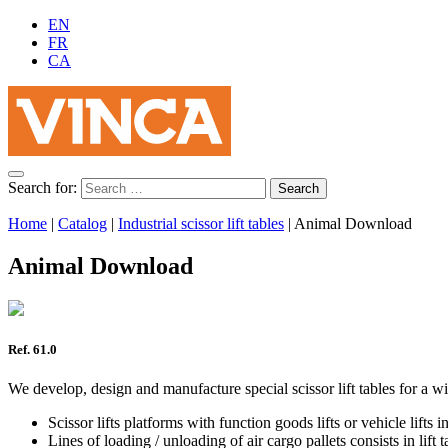
EN
FR
CA
Search for:
Home
|
Catalog
|
Industrial scissor lift tables
|
Animal Download
Animal Download
Ref. 61.0
We develop, design and manufacture special scissor lift tables for a wi
Scissor lifts platforms with function goods lifts or vehicle lifts
Lines of loading / unloading of air cargo pallets consists in lif