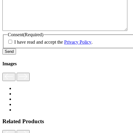
Consent
(Required)
I have read and accept the
Privacy Policy
.
Images
Related Products