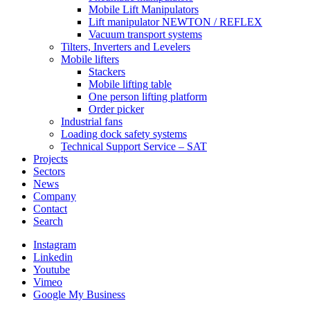
Mobile Lift Manipulators
Lift manipulator NEWTON / REFLEX
Vacuum transport systems
Tilters, Inverters and Levelers
Mobile lifters
Stackers
Mobile lifting table
One person lifting platform
Order picker
Industrial fans
Loading dock safety systems
Technical Support Service – SAT
Projects
Sectors
News
Company
Contact
Search
Instagram
Linkedin
Youtube
Vimeo
Google My Business