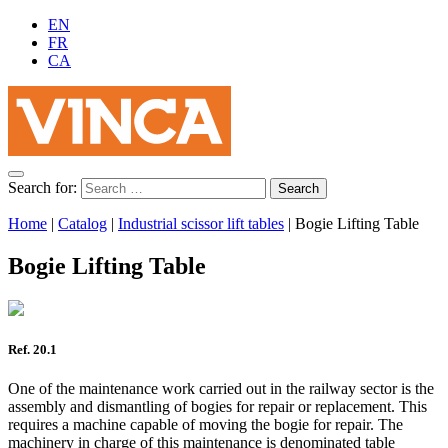
EN
FR
CA
Search for:
Home
|
Catalog
|
Industrial scissor lift tables
|
Bogie Lifting Table
Bogie Lifting Table
Ref. 20.1
One of the maintenance work carried out in the railway sector is the
assembly and dismantling of bogies for repair or replacement. This
requires a machine capable of moving the bogie for repair. The
machinery in charge of this maintenance is denominated table