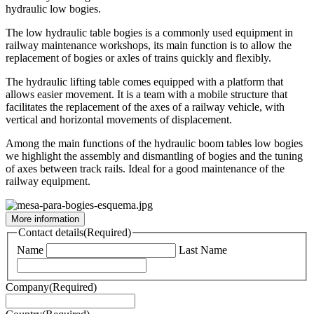
hydraulic low bogies.
The low hydraulic table bogies is a commonly used equipment in
railway maintenance workshops, its main function is to allow the
replacement of bogies or axles of trains quickly and flexibly.
The hydraulic lifting table comes equipped with a platform that
allows easier movement. It is a team with a mobile structure that
facilitates the replacement of the axes of a railway vehicle, with
vertical and horizontal movements of displacement.
Among the main functions of the hydraulic boom tables low bogies
we highlight the assembly and dismantling of bogies and the tuning
of axes between track rails. Ideal for a good maintenance of the
railway equipment.
More information
Contact details
(Required)
Name
Last Name
Company
(Required)