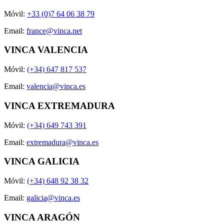
Móvil:
+33 (0)7 64 06 38 79
Email:
france@vinca.net
VINCA VALENCIA
Móvil:
(+34) 647 817 537
Email:
valencia@vinca.es
VINCA EXTREMADURA
Móvil:
(+34) 649 743 391
Email:
extremadura@vinca.es
VINCA GALICIA
Móvil:
(+34) 648 92 38 32
Email:
galicia@vinca.es
VINCA ARAGÓN