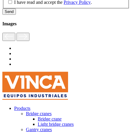
I have read and accept the
Privacy Policy
.
Images
Products
Bridge cranes
Bridge crane
Light bridge cranes
Gantry cranes