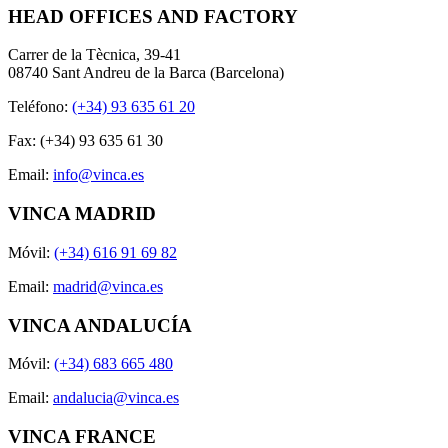
HEAD OFFICES AND FACTORY
Carrer de la Tècnica, 39-41
08740 Sant Andreu de la Barca (Barcelona)
Teléfono:
(+34) 93 635 61 20
Fax: (+34) 93 635 61 30
Email:
info@vinca.es
VINCA MADRID
Móvil:
(+34) 616 91 69 82
Email:
madrid@vinca.es
VINCA ANDALUCÍA
Móvil:
(+34) 683 665 480
Email:
andalucia@vinca.es
VINCA FRANCE