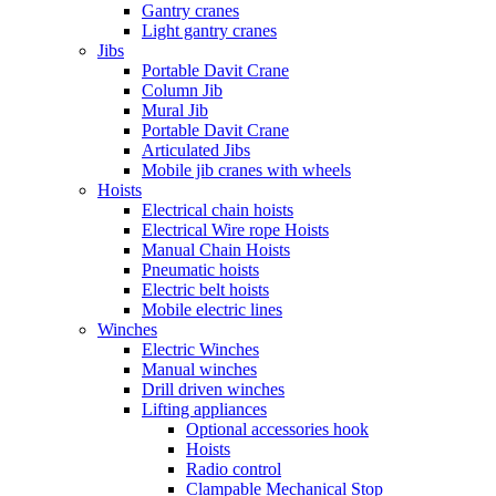
Gantry cranes
Light gantry cranes
Jibs
Portable Davit Crane
Column Jib
Mural Jib
Portable Davit Crane
Articulated Jibs
Mobile jib cranes with wheels
Hoists
Electrical chain hoists
Electrical Wire rope Hoists
Manual Chain Hoists
Pneumatic hoists
Electric belt hoists
Mobile electric lines
Winches
Electric Winches
Manual winches
Drill driven winches
Lifting appliances
Optional accessories hook
Hoists
Radio control
Clampable Mechanical Stop