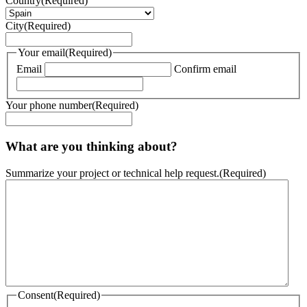
Country
(Required)
City
(Required)
Your email
(Required)
Email
Confirm email
Your phone number
(Required)
What are you thinking about?
Summarize your project or technical help request.
(Required)
Consent
(Required)