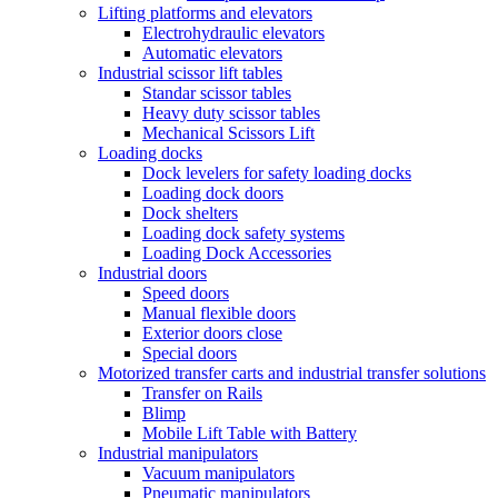
Lifting platforms and elevators
Electrohydraulic elevators
Automatic elevators
Industrial scissor lift tables
Standar scissor tables
Heavy duty scissor tables
Mechanical Scissors Lift
Loading docks
Dock levelers for safety loading docks
Loading dock doors
Dock shelters
Loading dock safety systems
Loading Dock Accessories
Industrial doors
Speed doors
Manual flexible doors
Exterior doors close
Special doors
Motorized transfer carts and industrial transfer solutions
Transfer on Rails
Blimp
Mobile Lift Table with Battery
Industrial manipulators
Vacuum manipulators
Pneumatic manipulators