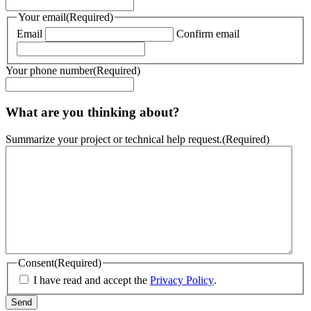
Your email
(Required)
Email
Confirm email
Your phone number
(Required)
What are you thinking about?
Summarize your project or technical help request.
(Required)
Consent
(Required)
I have read and accept the
Privacy Policy
.