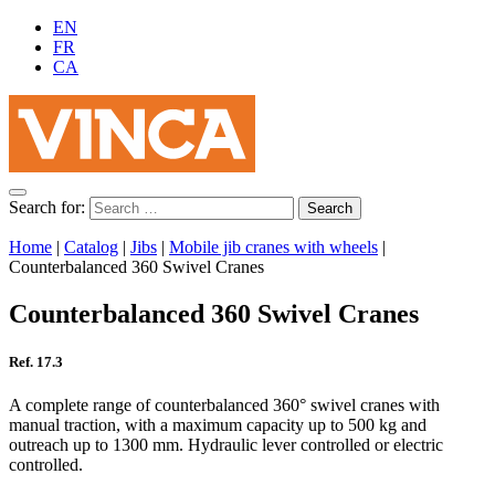
EN
FR
CA
Search for:
Home
|
Catalog
|
Jibs
|
Mobile jib cranes with wheels
|
Counterbalanced 360 Swivel Cranes
Counterbalanced 360 Swivel Cranes
Ref. 17.3
A complete range of counterbalanced 360° swivel cranes with
manual traction, with a maximum capacity up to 500 kg and
outreach up to 1300 mm. Hydraulic lever controlled or electric
controlled.