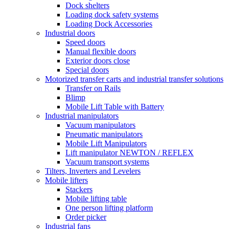
Dock shelters
Loading dock safety systems
Loading Dock Accessories
Industrial doors
Speed doors
Manual flexible doors
Exterior doors close
Special doors
Motorized transfer carts and industrial transfer solutions
Transfer on Rails
Blimp
Mobile Lift Table with Battery
Industrial manipulators
Vacuum manipulators
Pneumatic manipulators
Mobile Lift Manipulators
Lift manipulator NEWTON / REFLEX
Vacuum transport systems
Tilters, Inverters and Levelers
Mobile lifters
Stackers
Mobile lifting table
One person lifting platform
Order picker
Industrial fans