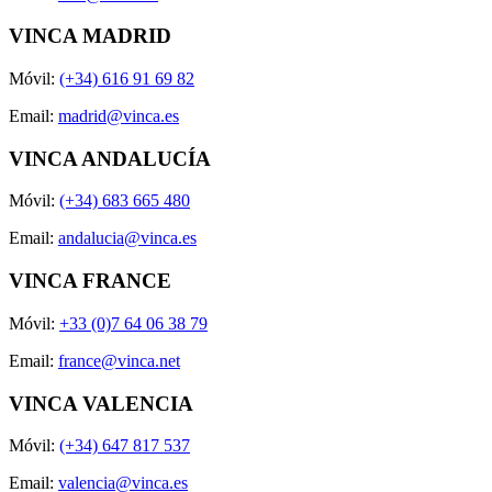
VINCA MADRID
Móvil:
(+34) 616 91 69 82
Email:
madrid@vinca.es
VINCA ANDALUCÍA
Móvil:
(+34) 683 665 480
Email:
andalucia@vinca.es
VINCA FRANCE
Móvil:
+33 (0)7 64 06 38 79
Email:
france@vinca.net
VINCA VALENCIA
Móvil:
(+34) 647 817 537
Email:
valencia@vinca.es