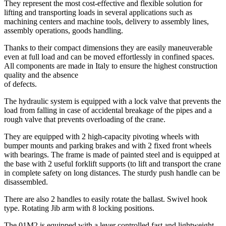
They represent the most cost-effective and flexible solution for
lifting and transporting loads in several applications such as
machining centers and machine tools, delivery to assembly lines,
assembly operations, goods handling.
Thanks to their compact dimensions they are easily maneuverable
even at full load and can be moved effortlessly in confined spaces.
All components are made in Italy to ensure the highest construction
quality and the absence
of defects.
The hydraulic system is equipped with a lock valve that prevents the
load from falling in case of accidental breakage of the pipes and a
rough valve that prevents overloading of the crane.
They are equipped with 2 high-capacity pivoting wheels with
bumper mounts and parking brakes and with 2 fixed front wheels
with bearings. The frame is made of painted steel and is equipped at
the base with 2 useful forklift supports (to lift and transport the crane
in complete safety on long distances. The sturdy push handle can be
disassembled.
There are also 2 handles to easily rotate the ballast. Swivel hook
type. Rotating Jib arm with 8 locking positions.
The 01M2 is equipped with a lever controlled fast and lightweight