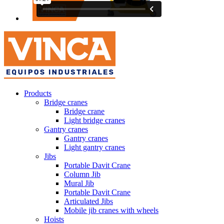
Products
Bridge cranes
Bridge crane
Light bridge cranes
Gantry cranes
Gantry cranes
Light gantry cranes
Jibs
Portable Davit Crane
Column Jib
Mural Jib
Portable Davit Crane
Articulated Jibs
Mobile jib cranes with wheels
Hoists