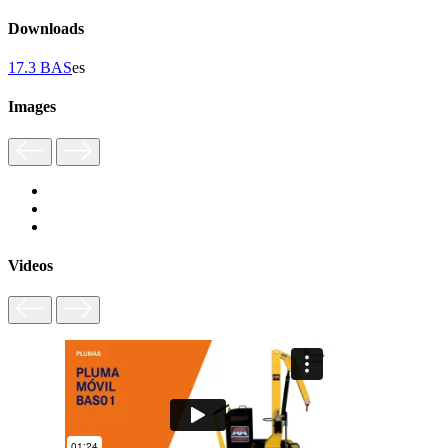
Downloads
17.3 BAS
es
Images
Videos