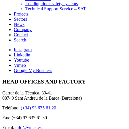
Loading dock safety systems
Technical Support Service – SAT
Projects
Sectors
News
Company
Contact
Search
Instagram
Linkedin
Youtube
Vimeo
Google My Business
HEAD OFFICES AND FACTORY
Carrer de la Tècnica, 39-41
08740 Sant Andreu de la Barca (Barcelona)
Teléfono:
(+34) 93 635 61 20
Fax: (+34) 93 635 61 30
Email:
info@vinca.es