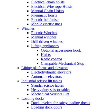
Electrical chain hoists
Electrical Wire rope Hoists
Manual Chain Hoists
Pneumatic hoists
Electric belt hoists
Mobile electric lines
Winches
Electric Winches
Manual winches
Drill driven winches
Lifting appliances
Optional accessories hook
Hoists
Radio control
Clampable Mechanical Stop
Lifting platforms and elevators
Electrohydraulic elevators
Automatic elevators
Industrial scissor lift tables
Standar scissor tables
Heavy duty scissor tables
Mechanical Scissors Lift
Loading docks
Dock levelers for safety loading docks
Loading dock doors