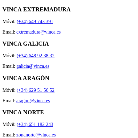
VINCA EXTREMADURA
Móvil:
(+34) 649 743 391
Email:
extremadura@vinca.es
VINCA GALICIA
Móvil:
(+34) 648 92 38 32
Email:
galicia@vinca.es
VINCA ARAGÓN
Móvil:
(+34) 629 51 56 52
Email:
aragon@vinca.es
VINCA NORTE
Móvil:
(+34) 651 182 243
Email:
zonanorte@vinca.es