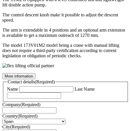
lift double action pump.
The control descent knob make it possible to adjust the descent
speed.
The arm is extendable in 4 positions and an optional arm extension
is available to get a maximum outreach of 1270 mm.
The model 173V01M2 model being a crane with manual lifting
does not require a third-party certification according to current
legislation or obligation of periodic checks.
More information
Contact details
(Required)
Name
Last Name
Company
(Required)
Country
(Required)
City
(Required)