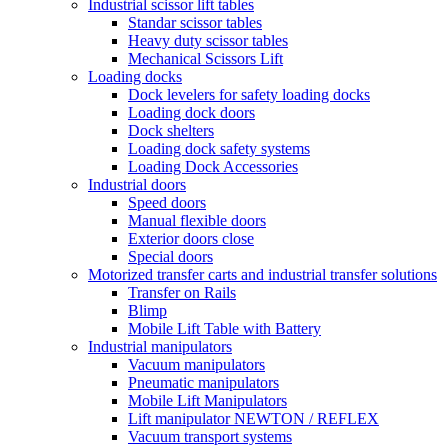
Industrial scissor lift tables
Standar scissor tables
Heavy duty scissor tables
Mechanical Scissors Lift
Loading docks
Dock levelers for safety loading docks
Loading dock doors
Dock shelters
Loading dock safety systems
Loading Dock Accessories
Industrial doors
Speed doors
Manual flexible doors
Exterior doors close
Special doors
Motorized transfer carts and industrial transfer solutions
Transfer on Rails
Blimp
Mobile Lift Table with Battery
Industrial manipulators
Vacuum manipulators
Pneumatic manipulators
Mobile Lift Manipulators
Lift manipulator NEWTON / REFLEX
Vacuum transport systems