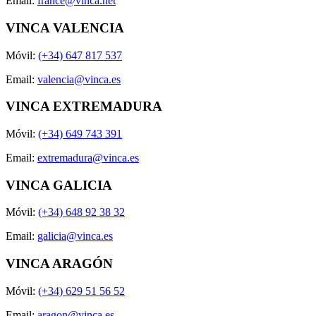
Email:
france@vinca.net
VINCA VALENCIA
Móvil:
(+34) 647 817 537
Email:
valencia@vinca.es
VINCA EXTREMADURA
Móvil:
(+34) 649 743 391
Email:
extremadura@vinca.es
VINCA GALICIA
Móvil:
(+34) 648 92 38 32
Email:
galicia@vinca.es
VINCA ARAGÓN
Móvil:
(+34) 629 51 56 52
Email:
aragon@vinca.es