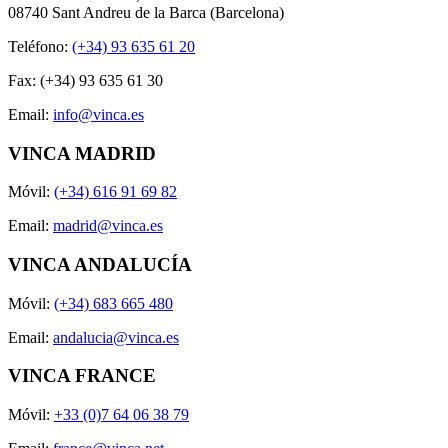
08740 Sant Andreu de la Barca (Barcelona)
Teléfono:
(+34) 93 635 61 20
Fax: (+34) 93 635 61 30
Email:
info@vinca.es
VINCA MADRID
Móvil:
(+34) 616 91 69 82
Email:
madrid@vinca.es
VINCA ANDALUCÍA
Móvil:
(+34) 683 665 480
Email:
andalucia@vinca.es
VINCA FRANCE
Móvil:
+33 (0)7 64 06 38 79