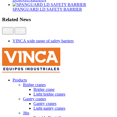
SPANGUARD LD SAFETY BARRIER
Related News
VINCA wide range of safety barriers
Products
Bridge cranes
Bridge crane
Light bridge cranes
Gantry cranes
Gantry cranes
Light gantry cranes
Jibs