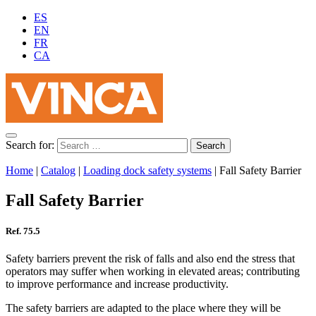
ES
EN
FR
CA
Search for:
Home
|
Catalog
|
Loading dock safety systems
|
Fall Safety Barrier
Fall Safety Barrier
Ref. 75.5
Safety barriers prevent the risk of falls and also end the stress that
operators may suffer when working in elevated areas; contributing
to improve performance and increase productivity.
The safety barriers are adapted to the place where they will be