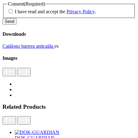
Consent
(Required)
I have read and accept the
Privacy Policy
.
Downloads
Catálogo barrera anticaída
es
Images
Related Products
DOK-GUARDIAN