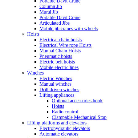
Portable Davit Crane
Column Jib
Mural Jib
Portable Davit Crane
Articulated Jibs
Mobile jib cranes with wheels
Hoists
Electrical chain hoists
Electrical Wire rope Hoists
Manual Chain Hoists
Pneumatic hoists
Electric belt hoists
Mobile electric lines
Winches
Electric Winches
Manual winches
Drill driven winches
Lifting appliances
Optional accessories hook
Hoists
Radio control
Clampable Mechanical Stop
Lifting platforms and elevators
Electrohydraulic elevators
Automatic elevators