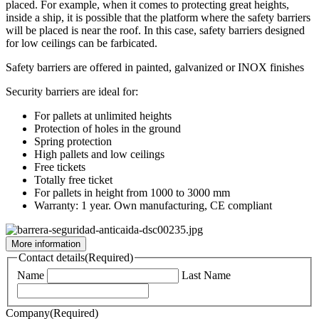
placed. For example, when it comes to protecting great heights,
inside a ship, it is possible that the platform where the safety barriers
will be placed is near the roof. In this case, safety barriers designed
for low ceilings can be farbicated.
Safety barriers are offered in painted, galvanized or INOX finishes
Security barriers are ideal for:
For pallets at unlimited heights
Protection of holes in the ground
Spring protection
High pallets and low ceilings
Free tickets
Totally free ticket
For pallets in height from 1000 to 3000 mm
Warranty: 1 year. Own manufacturing, CE compliant
More information
Contact details
(Required)
Name
Last Name
Company
(Required)