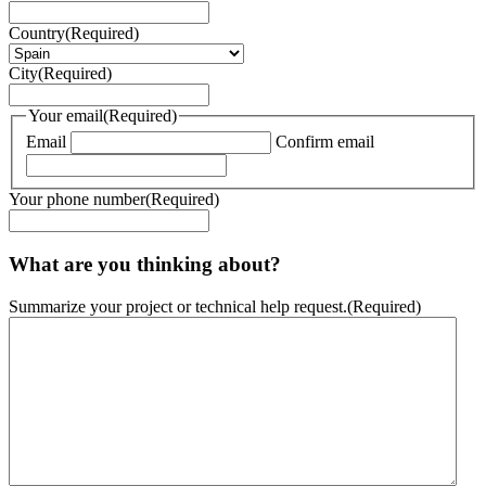
Country
(Required)
City
(Required)
Your email
(Required)
Email
Confirm email
Your phone number
(Required)
What are you thinking about?
Summarize your project or technical help request.
(Required)