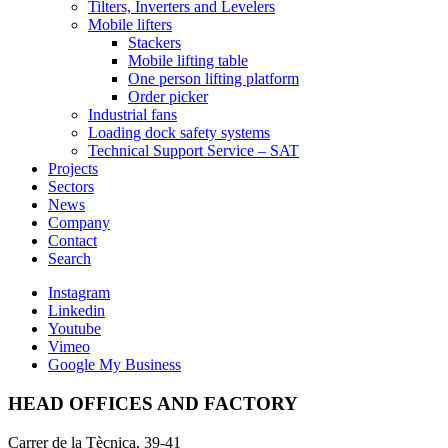
Tilters, Inverters and Levelers
Mobile lifters
Stackers
Mobile lifting table
One person lifting platform
Order picker
Industrial fans
Loading dock safety systems
Technical Support Service – SAT
Projects
Sectors
News
Company
Contact
Search
Instagram
Linkedin
Youtube
Vimeo
Google My Business
HEAD OFFICES AND FACTORY
Carrer de la Tècnica, 39-41