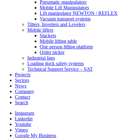
Pneumatic manipulators
Mobile Lift Manipulators
Lift manipulator NEWTON / REFLEX
Vacuum transport systems
Tilters, Inverters and Levelers
Mobile lifters
Stackers
Mobile lifting table
One person lifting platform
Order picker
Industrial fans
Loading dock safety systems
Technical Support Service – SAT
Projects
Sectors
News
Company
Contact
Search
Instagram
Linkedin
Youtube
Vimeo
Google My Business