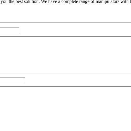
you the best solution. We have a complete range of manipulators with 