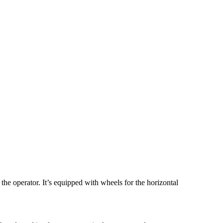
he operator. It’s equipped with wheels for the horizontal