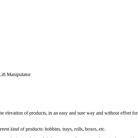
Lift Manipulator
 elevation of products, in an easy and sure way and without effort for t
t kind of products: bobbins, trays, rolls, boxes, etc.