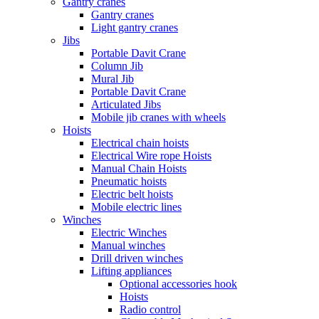
Gantry cranes
Gantry cranes
Light gantry cranes
Jibs
Portable Davit Crane
Column Jib
Mural Jib
Portable Davit Crane
Articulated Jibs
Mobile jib cranes with wheels
Hoists
Electrical chain hoists
Electrical Wire rope Hoists
Manual Chain Hoists
Pneumatic hoists
Electric belt hoists
Mobile electric lines
Winches
Electric Winches
Manual winches
Drill driven winches
Lifting appliances
Optional accessories hook
Hoists
Radio control