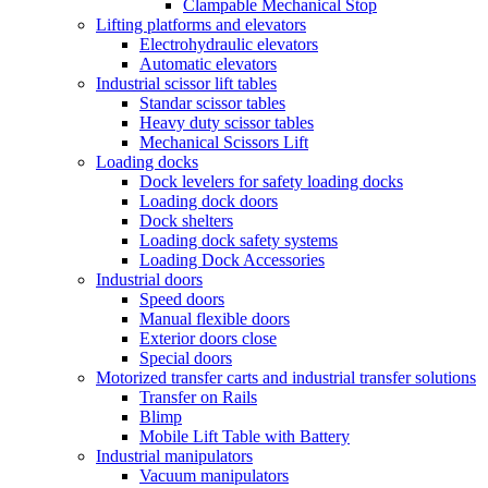
Clampable Mechanical Stop
Lifting platforms and elevators
Electrohydraulic elevators
Automatic elevators
Industrial scissor lift tables
Standar scissor tables
Heavy duty scissor tables
Mechanical Scissors Lift
Loading docks
Dock levelers for safety loading docks
Loading dock doors
Dock shelters
Loading dock safety systems
Loading Dock Accessories
Industrial doors
Speed doors
Manual flexible doors
Exterior doors close
Special doors
Motorized transfer carts and industrial transfer solutions
Transfer on Rails
Blimp
Mobile Lift Table with Battery
Industrial manipulators
Vacuum manipulators