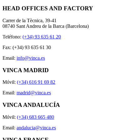
HEAD OFFICES AND FACTORY
Carrer de la Tècnica, 39-41
08740 Sant Andreu de la Barca (Barcelona)
Teléfono:
(+34) 93 635 61 20
Fax: (+34) 93 635 61 30
Email:
info@vinca.es
VINCA MADRID
Móvil:
(+34) 616 91 69 82
Email:
madrid@vinca.es
VINCA ANDALUCÍA
Móvil:
(+34) 683 665 480
Email:
andalucia@vinca.es
VINCA FRANCE