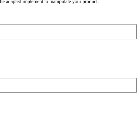
the adapted implement to manipulate your product.