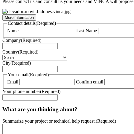
Please contact us and consult us your needs and VINCA will propose 
More information
Contact details
(Required)
Name
Last Name
Company
(Required)
Country
(Required)
City
(Required)
Your email
(Required)
Email
Confirm email
Your phone number
(Required)
What are you thinking about?
Summarize your project or technical help request.
(Required)