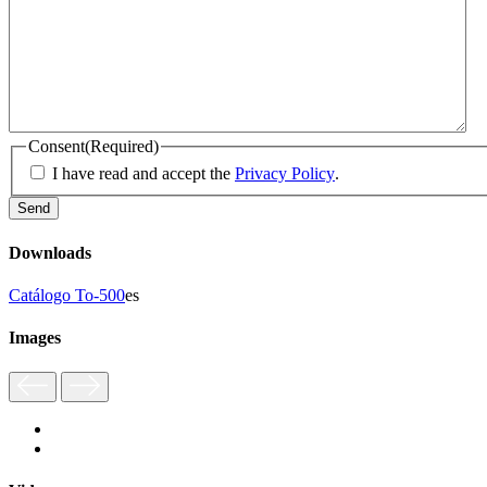
Consent
(Required)
I have read and accept the
Privacy Policy
.
Downloads
Catálogo To-500
es
Images