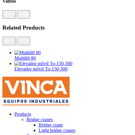
Videos
Related Products
Multilift 80
Elevador móvil To-150-300
Products
Bridge cranes
Bridge crane
Light bridge cranes