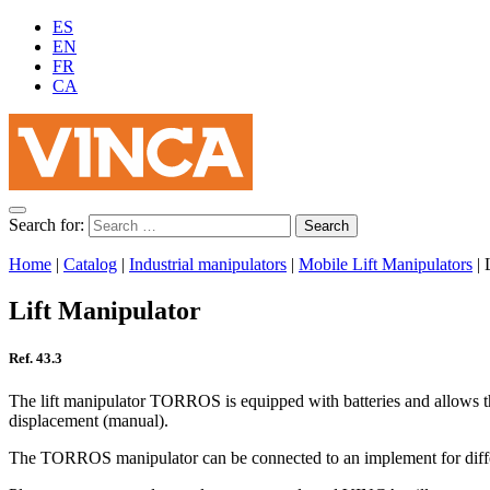
ES
EN
FR
CA
Search for:
Home
|
Catalog
|
Industrial manipulators
|
Mobile Lift Manipulators
|
Lift Manipulator
Ref. 43.3
The lift manipulator TORROS is equipped with batteries and allows the
displacement (manual).
The TORROS manipulator can be connected to an implement for differen