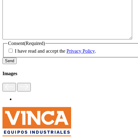
Consent
(Required)
I have read and accept the
Privacy Policy
.
Images