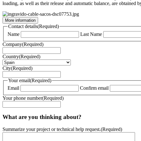
loading, as well as their release and automatic balance, are obtained 
More information
Contact details
(Required)
Name
Last Name
Company
(Required)
Country
(Required)
City
(Required)
Your email
(Required)
Email
Confirm email
Your phone number
(Required)
What are you thinking about?
Summarize your project or technical help request.
(Required)