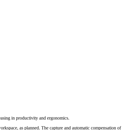
easing in productivity and ergonomics.
a workspace, as planned. The capture and automatic compensation of