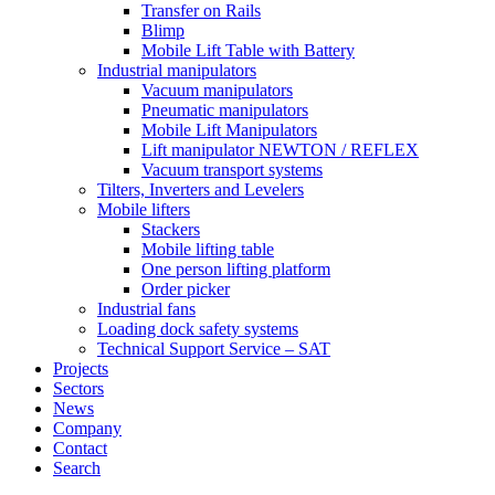
Transfer on Rails
Blimp
Mobile Lift Table with Battery
Industrial manipulators
Vacuum manipulators
Pneumatic manipulators
Mobile Lift Manipulators
Lift manipulator NEWTON / REFLEX
Vacuum transport systems
Tilters, Inverters and Levelers
Mobile lifters
Stackers
Mobile lifting table
One person lifting platform
Order picker
Industrial fans
Loading dock safety systems
Technical Support Service – SAT
Projects
Sectors
News
Company
Contact
Search