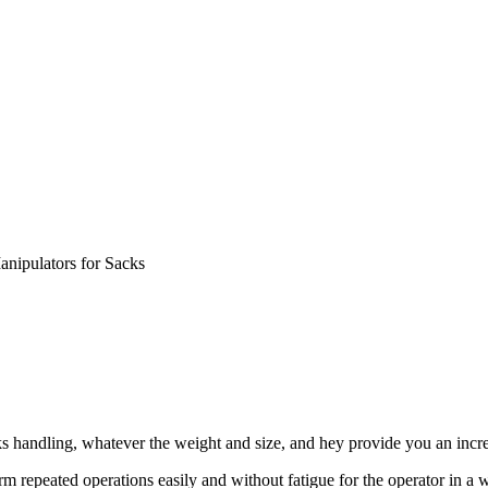
anipulators for Sacks
s handling, whatever the weight and size, and hey provide you an incr
orm repeated operations easily and without fatigue for the operator in 