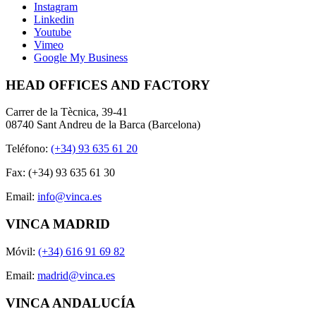
Instagram
Linkedin
Youtube
Vimeo
Google My Business
HEAD OFFICES AND FACTORY
Carrer de la Tècnica, 39-41
08740 Sant Andreu de la Barca (Barcelona)
Teléfono:
(+34) 93 635 61 20
Fax: (+34) 93 635 61 30
Email:
info@vinca.es
VINCA MADRID
Móvil:
(+34) 616 91 69 82
Email:
madrid@vinca.es
VINCA ANDALUCÍA