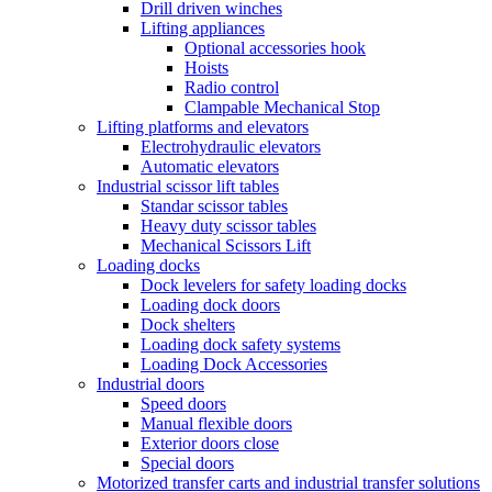
Drill driven winches
Lifting appliances
Optional accessories hook
Hoists
Radio control
Clampable Mechanical Stop
Lifting platforms and elevators
Electrohydraulic elevators
Automatic elevators
Industrial scissor lift tables
Standar scissor tables
Heavy duty scissor tables
Mechanical Scissors Lift
Loading docks
Dock levelers for safety loading docks
Loading dock doors
Dock shelters
Loading dock safety systems
Loading Dock Accessories
Industrial doors
Speed doors
Manual flexible doors
Exterior doors close
Special doors
Motorized transfer carts and industrial transfer solutions