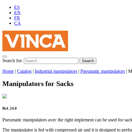
ES
EN
FR
CA
Search for:
Home
|
Catalog
|
Industrial manipulators
|
Pneumatic manipulators
|
M
Manipulators for Sacks
Ref. 24.0
Pneumatic manipulators avec the right implement can be used for sack
The manipulator is fed with compressed air and it is designed to perf