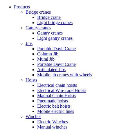
Products
Bridge cranes
Bridge crane
Light bridge cranes
Gantry cranes
Gantry cranes
Light gantry cranes
Jibs
Portable Davit Crane
Column Jib
Mural Jib
Portable Davit Crane
Articulated Jibs
Mobile jib cranes with wheels
Hoists
Electrical chain hoists
Electrical Wire rope Hoists
Manual Chain Hoists
Pneumatic hoists
Electric belt hoists
Mobile electric lines
Winches
Electric Winches
Manual winches