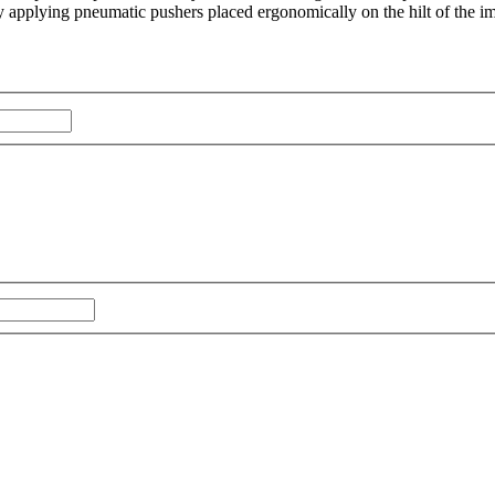
by applying pneumatic pushers placed ergonomically on the hilt of the im