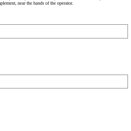
plement, near the hands of the operator.