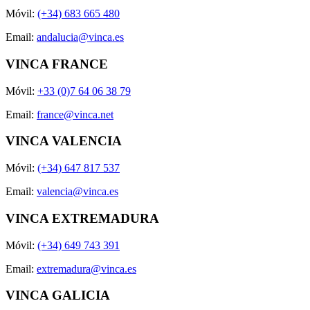
Móvil:
(+34) 683 665 480
Email:
andalucia@vinca.es
VINCA FRANCE
Móvil:
+33 (0)7 64 06 38 79
Email:
france@vinca.net
VINCA VALENCIA
Móvil:
(+34) 647 817 537
Email:
valencia@vinca.es
VINCA EXTREMADURA
Móvil:
(+34) 649 743 391
Email:
extremadura@vinca.es
VINCA GALICIA