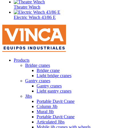
Theatre Winch
Electric Winch 43/86 E
Products
Bridge cranes
Bridge crane
Light bridge cranes
Gantry cranes
Gantry cranes
Light gantry cranes
Jibs
Portable Davit Crane
Column Jib
Mural Jib
Portable Davit Crane
Articulated Jibs
Mobile jib cranes with wheels