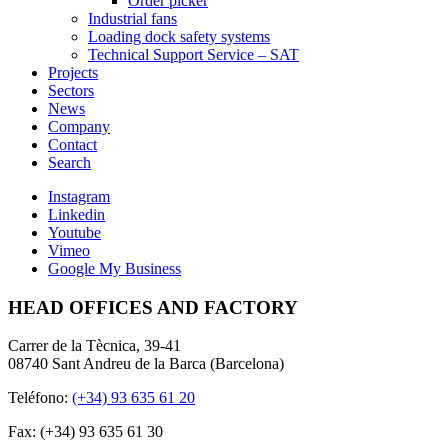
Order picker
Industrial fans
Loading dock safety systems
Technical Support Service – SAT
Projects
Sectors
News
Company
Contact
Search
Instagram
Linkedin
Youtube
Vimeo
Google My Business
HEAD OFFICES AND FACTORY
Carrer de la Tècnica, 39-41
08740 Sant Andreu de la Barca (Barcelona)
Teléfono:
(+34) 93 635 61 20
Fax: (+34) 93 635 61 30