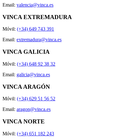
Email:
valencia@vinca.es
VINCA EXTREMADURA
Móvil:
(+34) 649 743 391
Email:
extremadura@vinca.es
VINCA GALICIA
Móvil:
(+34) 648 92 38 32
Email:
galicia@vinca.es
VINCA ARAGÓN
Móvil:
(+34) 629 51 56 52
Email:
aragon@vinca.es
VINCA NORTE
Móvil:
(+34) 651 182 243