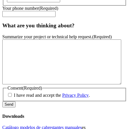
Your phone number
(Required)
What are you thinking about?
Summarize your project or technical help request.
(Required)
Consent
(Required)
I have read and accept the
Privacy Policy
.
Downloads
Catálogo modelos de cabrestantes manuales
es