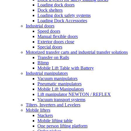
Loading dock doors
Dock shelters
Loading dock safety systems
Loading Dock Accessories
Industrial doors
Speed doors
Manual flexible doors
Exterior doors close
Special doors
Motorized transfer carts and industrial transfer solutions
Transfer on Rails
Blimp
Mobile Lift Table with Battery
Industrial manipulators
Vacuum manipulators
Pneumatic manipulators
Mobile Lift Manipulators
Lift manipulator NEWTON / REFLEX
Vacuum transport systems
Tilters, Inverters and Levelers
Mobile lifters
Stackers
Mobile lifting table
One person lifting platform