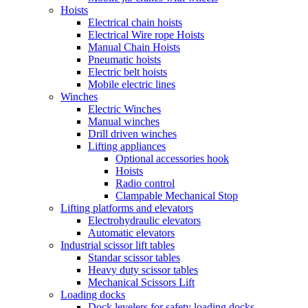
Hoists
Electrical chain hoists
Electrical Wire rope Hoists
Manual Chain Hoists
Pneumatic hoists
Electric belt hoists
Mobile electric lines
Winches
Electric Winches
Manual winches
Drill driven winches
Lifting appliances
Optional accessories hook
Hoists
Radio control
Clampable Mechanical Stop
Lifting platforms and elevators
Electrohydraulic elevators
Automatic elevators
Industrial scissor lift tables
Standar scissor tables
Heavy duty scissor tables
Mechanical Scissors Lift
Loading docks
Dock levelers for safety loading docks