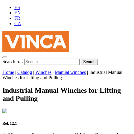
ES
EN
FR
CA
Search for:
Home
|
Catalog
|
Winches
|
Manual winches
|
Industrial Manual
Winches for Lifting and Pulling
Industrial Manual Winches for Lifting
and Pulling
Ref. 12.1