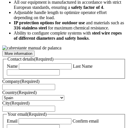
All our equipment is manufactured in accordance with strict
European standards, ensuring a
safety factor of 4
.
Adjustable handle length to optimize operator effort
depending on the load.
IP protection options for outdoor use
and materials such as
316 stainless steel
for maximum chemical resistance.
Ability to configure complete systems with
steel wire ropes
of different diameters and safety hooks
.
More information
Contact details
(Required)
Name
Last Name
Company
(Required)
Country
(Required)
City
(Required)
Your email
(Required)
Email
Confirm email