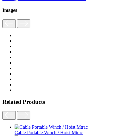
Images
Related Products
Cable Portable Winch / Hoist Mtrac