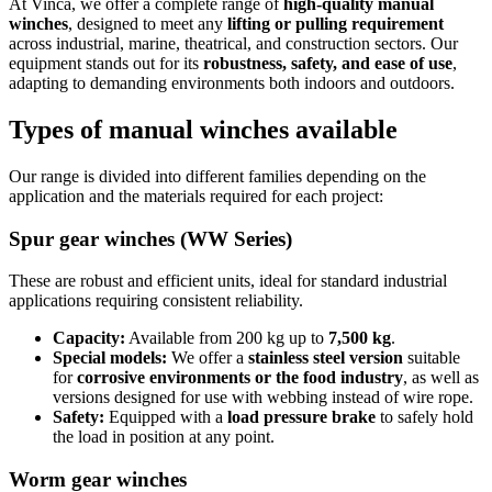
At Vinca, we offer a complete range of
high-quality manual
winches
, designed to meet any
lifting or pulling requirement
across industrial, marine, theatrical, and construction sectors. Our
equipment stands out for its
robustness, safety, and ease of use
,
adapting to demanding environments both indoors and outdoors.
Types of manual winches available
Our range is divided into different families depending on the
application and the materials required for each project:
Spur gear winches (WW Series)
These are robust and efficient units, ideal for standard industrial
applications requiring consistent reliability.
Capacity:
Available from 200 kg up to
7,500 kg
.
Special models:
We offer a
stainless steel version
suitable
for
corrosive environments or the food industry
, as well as
versions designed for use with webbing instead of wire rope.
Safety:
Equipped with a
load pressure brake
to safely hold
the load in position at any point.
Worm gear winches