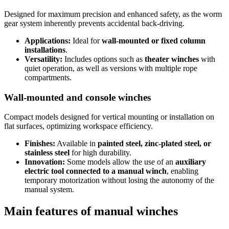
Designed for maximum precision and enhanced safety, as the worm
gear system inherently prevents accidental back-driving.
Applications:
Ideal for
wall-mounted or fixed column
installations
.
Versatility:
Includes options such as
theater winches
with
quiet operation, as well as versions with multiple rope
compartments.
Wall-mounted and console winches
Compact models designed for vertical mounting or installation on
flat surfaces, optimizing workspace efficiency.
Finishes:
Available in
painted steel, zinc-plated steel, or
stainless steel
for high durability.
Innovation:
Some models allow the use of an
auxiliary
electric tool connected to a manual winch
, enabling
temporary motorization without losing the autonomy of the
manual system.
Main features of manual winches