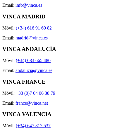
Email:
info@vinca.es
VINCA MADRID
Móvil:
(+34) 616 91 69 82
Email:
madrid@vinca.es
VINCA ANDALUCÍA
Móvil:
(+34) 683 665 480
Email:
andalucia@vinca.es
VINCA FRANCE
Móvil:
+33 (0)7 64 06 38 79
Email:
france@vinca.net
VINCA VALENCIA
Móvil:
(+34) 647 817 537