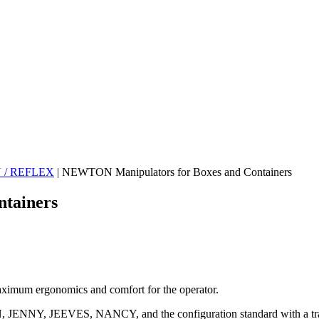
N / REFLEX
|
NEWTON Manipulators for Boxes and Containers
tainers
imum ergonomics and comfort for the operator.
HN, JENNY, JEEVES, NANCY, and the configuration standard with a tr