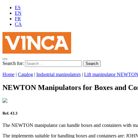
ES
EN
FR
CA
Search for:
Home
|
Catalog
|
Industrial manipulators
|
Lift manipulator NEWTO
NEWTON Manipulators for Boxes and Con
Ref. 43.3
The NEWTON manipulator can handle boxes and containers with max
The implements suitable for handling boxes and containers are: JO