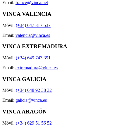
Email:
france@vinca.net
VINCA VALENCIA
Móvil:
(+34) 647 817 537
Email:
valencia@vinca.es
VINCA EXTREMADURA
Móvil:
(+34) 649 743 391
Email:
extremadura@vinca.es
VINCA GALICIA
Móvil:
(+34) 648 92 38 32
Email:
galicia@vinca.es
VINCA ARAGÓN
Móvil:
(+34) 629 51 56 52