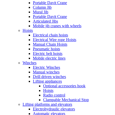
Portable Davit Crane
Column Jib
Mural Jib
Portable Davit Crane
Articulated Jibs
Mobile jib cranes with wheels
Hoists
Electrical chain hoists
Electrical Wire rope Hoists
Manual Chain Hoists
Pneumatic hoists
Electric belt hoists
Mobile electric lines
Winches
Electric Winches
Manual winches
Drill driven winches
Lifting appliances
Optional accessories hook
Hoists
Radio control
Clampable Mechanical Stop
Lifting platforms and elevators
Electrohydraulic elevators
Automatic elevators