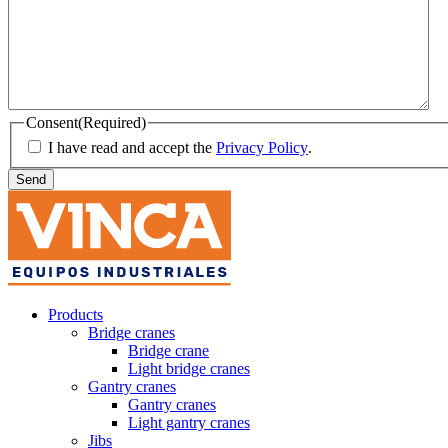
Consent
(Required)
I have read and accept the
Privacy Policy
.
Products
Bridge cranes
Bridge crane
Light bridge cranes
Gantry cranes
Gantry cranes
Light gantry cranes
Jibs