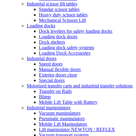
Industrial scissor lift tables
Standar scissor tables
Heavy duty scissor tables
Mechanical Scissors Lift
Loading docks
Dock levelers for safety loading docks
Loading dock doors
Dock shelters
Loading dock safety systems
Loading Dock Accessories
Industrial doors
Speed doors
Manual flexible doors
Exterior doors close
Special doors
Motorized transfer carts and industrial transfer solutions
Transfer on Rails
Blimp
Mobile Lift Table with Battery
Industrial manipulators
Vacuum manipulators
Pneumatic manipulators
Mobile Lift Manipulators
Lift manipulator NEWTON / REFLEX
Vacuum transport systems