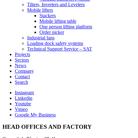
Tilters, Inverters and Levelers
Mobile lifters
Stackers
Mobile lifting table
One person lifting platform
Order picker
Industrial fans
Loading dock safety systems
Technical Support Service – SAT
Projects
Sectors
News
Company
Contact
Search
Instagram
Linkedin
Youtube
Vimeo
Google My Business
HEAD OFFICES AND FACTORY