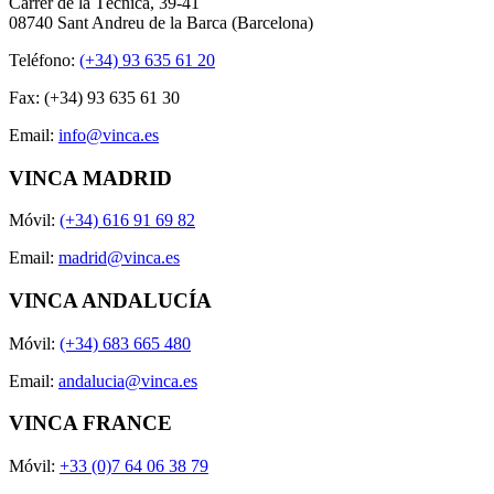
Carrer de la Tècnica, 39-41
08740 Sant Andreu de la Barca (Barcelona)
Teléfono:
(+34) 93 635 61 20
Fax: (+34) 93 635 61 30
Email:
info@vinca.es
VINCA MADRID
Móvil:
(+34) 616 91 69 82
Email:
madrid@vinca.es
VINCA ANDALUCÍA
Móvil:
(+34) 683 665 480
Email:
andalucia@vinca.es
VINCA FRANCE
Móvil:
+33 (0)7 64 06 38 79