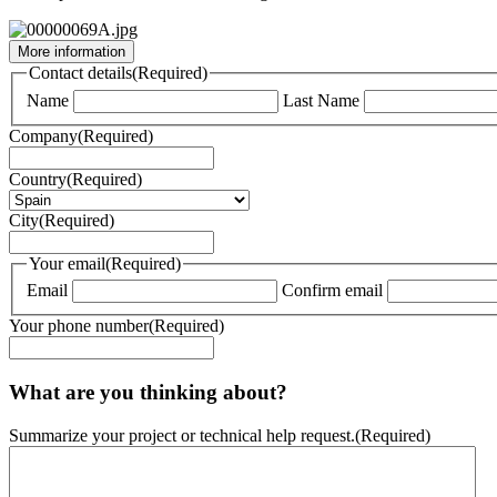
More information
Contact details
(Required)
Name
Last Name
Company
(Required)
Country
(Required)
City
(Required)
Your email
(Required)
Email
Confirm email
Your phone number
(Required)
What are you thinking about?
Summarize your project or technical help request.
(Required)