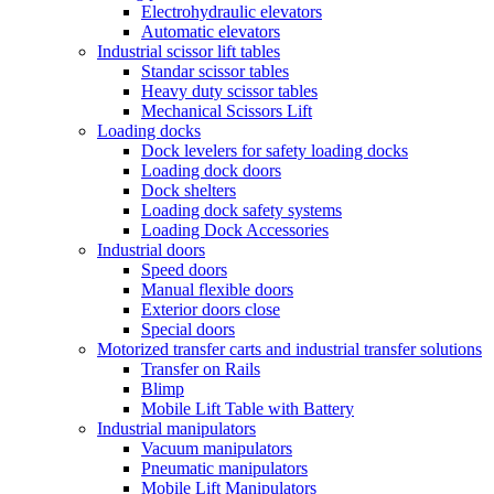
Electrohydraulic elevators
Automatic elevators
Industrial scissor lift tables
Standar scissor tables
Heavy duty scissor tables
Mechanical Scissors Lift
Loading docks
Dock levelers for safety loading docks
Loading dock doors
Dock shelters
Loading dock safety systems
Loading Dock Accessories
Industrial doors
Speed doors
Manual flexible doors
Exterior doors close
Special doors
Motorized transfer carts and industrial transfer solutions
Transfer on Rails
Blimp
Mobile Lift Table with Battery
Industrial manipulators
Vacuum manipulators
Pneumatic manipulators
Mobile Lift Manipulators