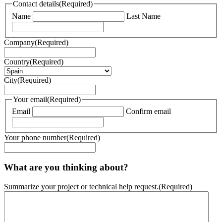
Contact details
(Required)
Name
Last Name
Company
(Required)
Country
(Required)
City
(Required)
Your email
(Required)
Email
Confirm email
Your phone number
(Required)
What are you thinking about?
Summarize your project or technical help request.
(Required)