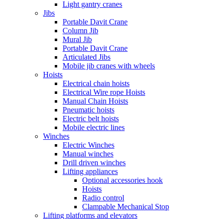
Light gantry cranes
Jibs
Portable Davit Crane
Column Jib
Mural Jib
Portable Davit Crane
Articulated Jibs
Mobile jib cranes with wheels
Hoists
Electrical chain hoists
Electrical Wire rope Hoists
Manual Chain Hoists
Pneumatic hoists
Electric belt hoists
Mobile electric lines
Winches
Electric Winches
Manual winches
Drill driven winches
Lifting appliances
Optional accessories hook
Hoists
Radio control
Clampable Mechanical Stop
Lifting platforms and elevators