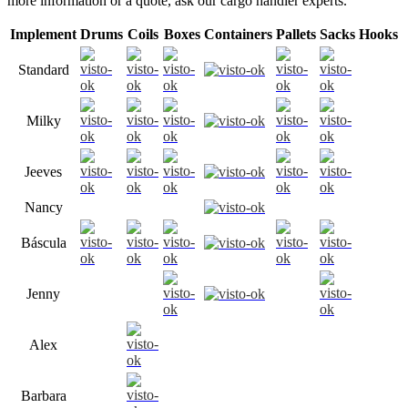
more information or a quote, ask our cargo handler experts.
Implement
Drums
Coils
Boxes
Containers
Pallets
Sacks
Hooks
Standard
Milky
Jeeves
Nancy
Báscula
Jenny
Alex
Barbara