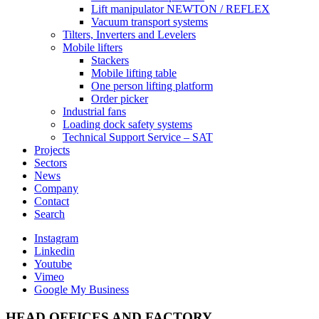
Lift manipulator NEWTON / REFLEX
Vacuum transport systems
Tilters, Inverters and Levelers
Mobile lifters
Stackers
Mobile lifting table
One person lifting platform
Order picker
Industrial fans
Loading dock safety systems
Technical Support Service – SAT
Projects
Sectors
News
Company
Contact
Search
Instagram
Linkedin
Youtube
Vimeo
Google My Business
HEAD OFFICES AND FACTORY