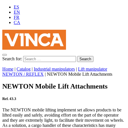
ES
EN
FR
CA
Search for:
Home
|
Catalog
|
Industrial manipulators
|
Lift manipulator
NEWTON / REFLEX
|
NEWTON Mobile Lift Attachments
NEWTON Mobile Lift Attachments
Ref. 43.3
The NEWTON mobile lifting implement set allows products to be
lifted easily and safely, avoiding effort on the part of the operator
and they are extremely light, to facilitate their movement on wheels.
As a solution, a cargo handler of these characteristics has many