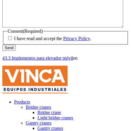
Consent
(Required)
I have read and accept the
Privacy Policy
.
43.3 Implementos para elevador móvil
en
Products
Bridge cranes
Bridge crane
Light bridge cranes
Gantry cranes
Gantry cranes