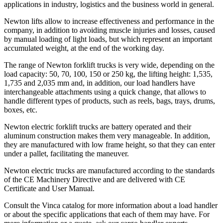
applications in industry, logistics and the business world in general.
Newton lifts allow to increase effectiveness and performance in the
company, in addition to avoiding muscle injuries and losses, caused
by manual loading of light loads, but which represent an important
accumulated weight, at the end of the working day.
The range of Newton forklift trucks is very wide, depending on the
load capacity: 50, 70, 100, 150 or 250 kg, the lifting height: 1,535,
1,735 and 2,035 mm and, in addition, our load handlers have
interchangeable attachments using a quick change, that allows to
handle different types of products, such as reels, bags, trays, drums,
boxes, etc.
Newton electric forklift trucks are battery operated and their
aluminum construction makes them very manageable. In addition,
they are manufactured with low frame height, so that they can enter
under a pallet, facilitating the maneuver.
Newton electric trucks are manufactured according to the standards
of the CE Machinery Directive and are delivered with CE
Certificate and User Manual.
Consult the Vinca catalog for more information about a load handler
or about the specific applications that each of them may have. For