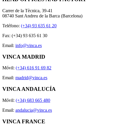
Carrer de la Tècnica, 39-41
08740 Sant Andreu de la Barca (Barcelona)
Teléfono:
(+34) 93 635 61 20
Fax: (+34) 93 635 61 30
Email:
info@vinca.es
VINCA MADRID
Móvil:
(+34) 616 91 69 82
Email:
madrid@vinca.es
VINCA ANDALUCÍA
Móvil:
(+34) 683 665 480
Email:
andalucia@vinca.es
VINCA FRANCE