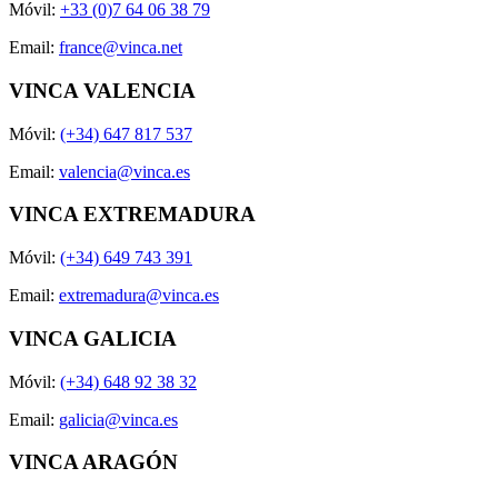
Móvil:
+33 (0)7 64 06 38 79
Email:
france@vinca.net
VINCA VALENCIA
Móvil:
(+34) 647 817 537
Email:
valencia@vinca.es
VINCA EXTREMADURA
Móvil:
(+34) 649 743 391
Email:
extremadura@vinca.es
VINCA GALICIA
Móvil:
(+34) 648 92 38 32
Email:
galicia@vinca.es
VINCA ARAGÓN