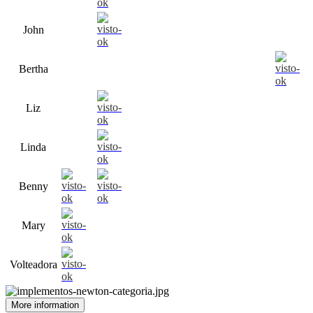
John
Bertha
Liz
Linda
Benny
Mary
Volteadora
More information