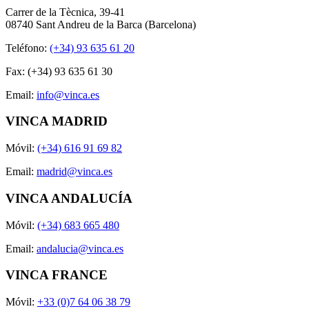
Carrer de la Tècnica, 39-41
08740 Sant Andreu de la Barca (Barcelona)
Teléfono:
(+34) 93 635 61 20
Fax: (+34) 93 635 61 30
Email:
info@vinca.es
VINCA MADRID
Móvil:
(+34) 616 91 69 82
Email:
madrid@vinca.es
VINCA ANDALUCÍA
Móvil:
(+34) 683 665 480
Email:
andalucia@vinca.es
VINCA FRANCE
Móvil:
+33 (0)7 64 06 38 79