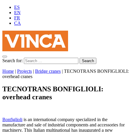
ES
EN
FR
CA
Search for:
Home
|
Projects
|
Bridge cranes
|
TECNOTRANS BONFIGLIOLI:
overhead cranes
TECNOTRANS BONFIGLIOLI:
overhead cranes
Bonfiglioli
is an international company specialized in the
manufacture and sale of industrial components and accessories for
machinery. This Italian multinational has inaugurated a new