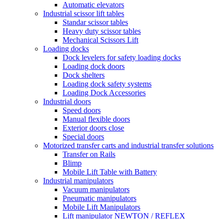
Automatic elevators
Industrial scissor lift tables
Standar scissor tables
Heavy duty scissor tables
Mechanical Scissors Lift
Loading docks
Dock levelers for safety loading docks
Loading dock doors
Dock shelters
Loading dock safety systems
Loading Dock Accessories
Industrial doors
Speed doors
Manual flexible doors
Exterior doors close
Special doors
Motorized transfer carts and industrial transfer solutions
Transfer on Rails
Blimp
Mobile Lift Table with Battery
Industrial manipulators
Vacuum manipulators
Pneumatic manipulators
Mobile Lift Manipulators
Lift manipulator NEWTON / REFLEX