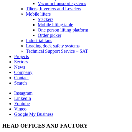
Vacuum transport systems
Tilters, Inverters and Levelers
Mobile lifters
Stackers
Mobile lifting table
One person lifting platform
Order picker
Industrial fans
Loading dock safety systems
Technical Support Service – SAT
Projects
Sectors
News
Company
Contact
Search
Instagram
Linkedin
Youtube
Vimeo
Google My Business
HEAD OFFICES AND FACTORY