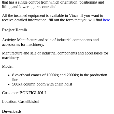
that has a single control from which orientation, positioning and
lifting and lowering are controlled.
All the installed equipment is available in Vinca. If you want to
receive detailed information, fill out the form that you will find
here
Project Details
Activity:
Manufacture and sale of industrial components and
accessories for machinery.
Manufacture and sale of industrial components and accessories for
machinery.
Model:
8 overhead cranes of 1000kg and 2000kg in the production
line
500kg column boom with chain hoist
Customer:
BONFIGLIOLI
Location:
Castellbisbal
Downloads