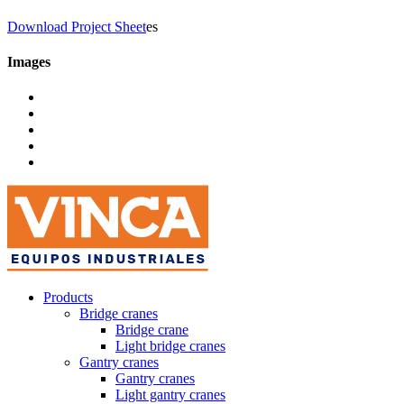
Download Project Sheet
es
Images
Products
Bridge cranes
Bridge crane
Light bridge cranes
Gantry cranes
Gantry cranes
Light gantry cranes