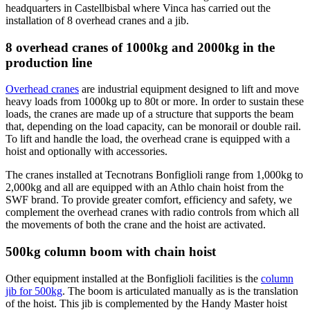
headquarters in Castellbisbal where Vinca has carried out the
installation of 8 overhead cranes and a jib.
8 overhead cranes of 1000kg and 2000kg in the
production line
Overhead cranes
are industrial equipment designed to lift and move
heavy loads from 1000kg up to 80t or more. In order to sustain these
loads, the cranes are made up of a structure that supports the beam
that, depending on the load capacity, can be monorail or double rail.
To lift and handle the load, the overhead crane is equipped with a
hoist and optionally with accessories.
The cranes installed at Tecnotrans Bonfiglioli range from 1,000kg to
2,000kg and all are equipped with an Athlo chain hoist from the
SWF brand. To provide greater comfort, efficiency and safety, we
complement the overhead cranes with radio controls from which all
the movements of both the crane and the hoist are activated.
500kg column boom with chain hoist
Other equipment installed at the Bonfiglioli facilities is the
column
jib for 500kg
. The boom is articulated manually as is the translation
of the hoist. This jib is complemented by the Handy Master hoist