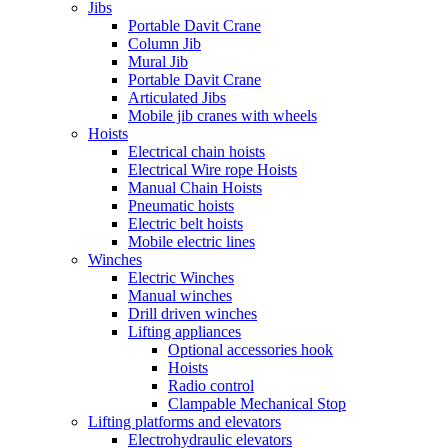
Jibs
Portable Davit Crane
Column Jib
Mural Jib
Portable Davit Crane
Articulated Jibs
Mobile jib cranes with wheels
Hoists
Electrical chain hoists
Electrical Wire rope Hoists
Manual Chain Hoists
Pneumatic hoists
Electric belt hoists
Mobile electric lines
Winches
Electric Winches
Manual winches
Drill driven winches
Lifting appliances
Optional accessories hook
Hoists
Radio control
Clampable Mechanical Stop
Lifting platforms and elevators
Electrohydraulic elevators