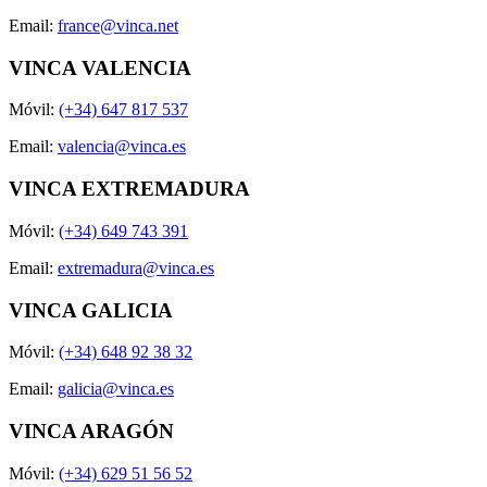
Email:
france@vinca.net
VINCA VALENCIA
Móvil:
(+34) 647 817 537
Email:
valencia@vinca.es
VINCA EXTREMADURA
Móvil:
(+34) 649 743 391
Email:
extremadura@vinca.es
VINCA GALICIA
Móvil:
(+34) 648 92 38 32
Email:
galicia@vinca.es
VINCA ARAGÓN
Móvil:
(+34) 629 51 56 52