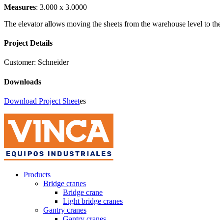
Measures
: 3.000 x 3.0000
The elevator allows moving the sheets from the warehouse level to the 
Project Details
Customer:
Schneider
Downloads
Download Project Sheet
es
Products
Bridge cranes
Bridge crane
Light bridge cranes
Gantry cranes
Gantry cranes