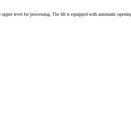
upper level for processing. The lift is equipped with automatic opening