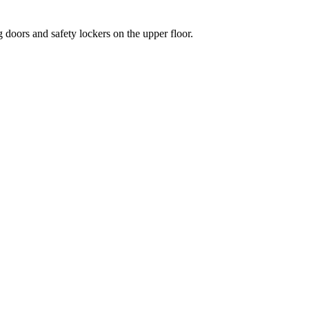
 doors and safety lockers on the upper floor.