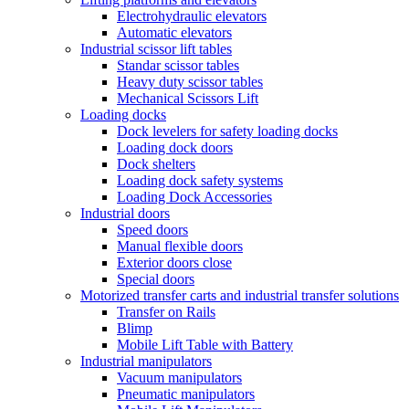
Electrohydraulic elevators
Automatic elevators
Industrial scissor lift tables
Standar scissor tables
Heavy duty scissor tables
Mechanical Scissors Lift
Loading docks
Dock levelers for safety loading docks
Loading dock doors
Dock shelters
Loading dock safety systems
Loading Dock Accessories
Industrial doors
Speed doors
Manual flexible doors
Exterior doors close
Special doors
Motorized transfer carts and industrial transfer solutions
Transfer on Rails
Blimp
Mobile Lift Table with Battery
Industrial manipulators
Vacuum manipulators
Pneumatic manipulators