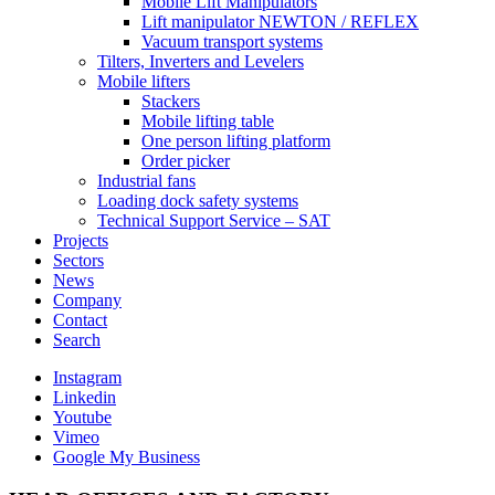
Mobile Lift Manipulators
Lift manipulator NEWTON / REFLEX
Vacuum transport systems
Tilters, Inverters and Levelers
Mobile lifters
Stackers
Mobile lifting table
One person lifting platform
Order picker
Industrial fans
Loading dock safety systems
Technical Support Service – SAT
Projects
Sectors
News
Company
Contact
Search
Instagram
Linkedin
Youtube
Vimeo
Google My Business