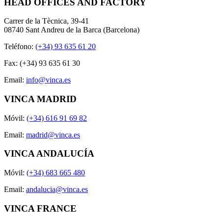
HEAD OFFICES AND FACTORY
Carrer de la Tècnica, 39-41
08740 Sant Andreu de la Barca (Barcelona)
Teléfono:
(+34) 93 635 61 20
Fax: (+34) 93 635 61 30
Email:
info@vinca.es
VINCA MADRID
Móvil:
(+34) 616 91 69 82
Email:
madrid@vinca.es
VINCA ANDALUCÍA
Móvil:
(+34) 683 665 480
Email:
andalucia@vinca.es
VINCA FRANCE