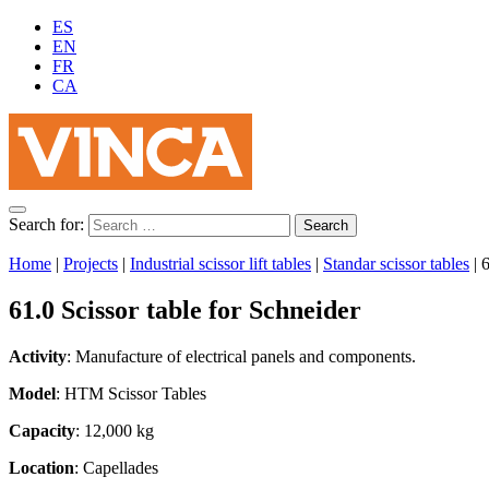
ES
EN
FR
CA
Search for:
Home
|
Projects
|
Industrial scissor lift tables
|
Standar scissor tables
|
6
61.0 Scissor table for Schneider
Activity
: Manufacture of electrical panels and components.
Model
: HTM Scissor Tables
Capacity
: 12,000 kg
Location
: Capellades