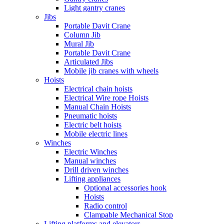
Light gantry cranes
Jibs
Portable Davit Crane
Column Jib
Mural Jib
Portable Davit Crane
Articulated Jibs
Mobile jib cranes with wheels
Hoists
Electrical chain hoists
Electrical Wire rope Hoists
Manual Chain Hoists
Pneumatic hoists
Electric belt hoists
Mobile electric lines
Winches
Electric Winches
Manual winches
Drill driven winches
Lifting appliances
Optional accessories hook
Hoists
Radio control
Clampable Mechanical Stop
Lifting platforms and elevators