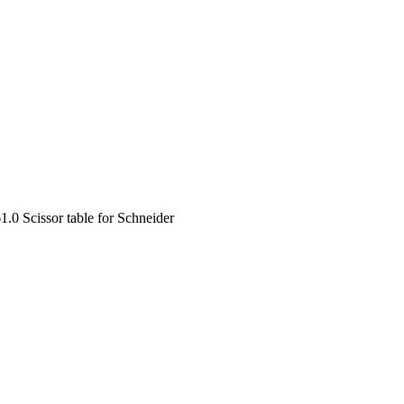
1.0 Scissor table for Schneider