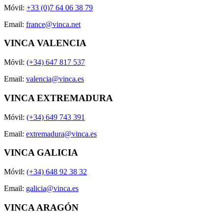
Móvil:
+33 (0)7 64 06 38 79
Email:
france@vinca.net
VINCA VALENCIA
Móvil:
(+34) 647 817 537
Email:
valencia@vinca.es
VINCA EXTREMADURA
Móvil:
(+34) 649 743 391
Email:
extremadura@vinca.es
VINCA GALICIA
Móvil:
(+34) 648 92 38 32
Email:
galicia@vinca.es
VINCA ARAGÓN