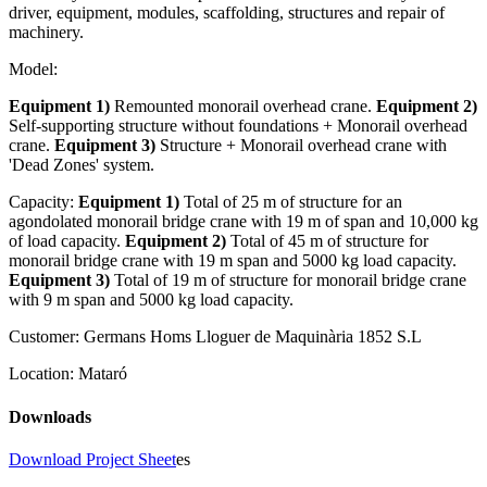
driver, equipment, modules, scaffolding, structures and repair of
machinery.
Model:
Equipment 1)
Remounted monorail overhead crane.
Equipment 2)
Self-supporting structure without foundations + Monorail overhead
crane.
Equipment 3)
Structure + Monorail overhead crane with
'Dead Zones' system.
Capacity:
Equipment 1)
Total of 25 m of structure for an
agondolated monorail bridge crane with 19 m of span and 10,000 kg
of load capacity.
Equipment 2)
Total of 45 m of structure for
monorail bridge crane with 19 m span and 5000 kg load capacity.
Equipment 3)
Total of 19 m of structure for monorail bridge crane
with 9 m span and 5000 kg load capacity.
Customer:
Germans Homs Lloguer de Maquinària 1852 S.L
Location:
Mataró
Downloads
Download Project Sheet
es