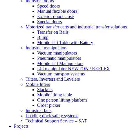
Industrial doors
Speed doors
Manual flexible doors
Exterior doors close
Special doors
Motorized transfer carts and industrial transfer solutions
Transfer on Rails
Blimp
Mobile Lift Table with Battery
Industrial manipulators
Vacuum manipulators
Pneumatic manipulators
Mobile Lift Manipulators
Lift manipulator NEWTON / REFLEX
Vacuum transport systems
Tilters, Inverters and Levelers
Mobile lifters
Stackers
Mobile lifting table
One person lifting platform
Order picker
Industrial fans
Loading dock safety systems
Technical Support Service – SAT
Projects