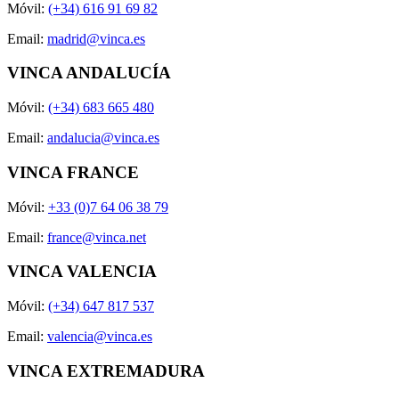
Móvil:
(+34) 616 91 69 82
Email:
madrid@vinca.es
VINCA ANDALUCÍA
Móvil:
(+34) 683 665 480
Email:
andalucia@vinca.es
VINCA FRANCE
Móvil:
+33 (0)7 64 06 38 79
Email:
france@vinca.net
VINCA VALENCIA
Móvil:
(+34) 647 817 537
Email:
valencia@vinca.es
VINCA EXTREMADURA