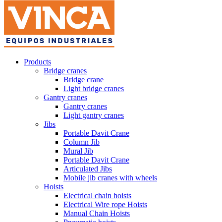
Products
Bridge cranes
Bridge crane
Light bridge cranes
Gantry cranes
Gantry cranes
Light gantry cranes
Jibs
Portable Davit Crane
Column Jib
Mural Jib
Portable Davit Crane
Articulated Jibs
Mobile jib cranes with wheels
Hoists
Electrical chain hoists
Electrical Wire rope Hoists
Manual Chain Hoists