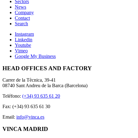
Sectors
News
Company
Contact
Search
Instagram
Linkedin
Youtube
Vimeo
Google My Business
HEAD OFFICES AND FACTORY
Carrer de la Tècnica, 39-41
08740 Sant Andreu de la Barca (Barcelona)
Teléfono:
(+34) 93 635 61 20
Fax: (+34) 93 635 61 30
Email:
info@vinca.es
VINCA MADRID