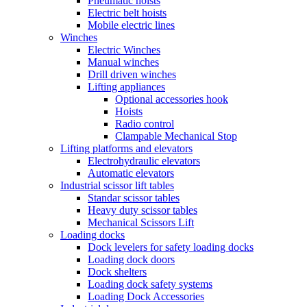
Pneumatic hoists
Electric belt hoists
Mobile electric lines
Winches
Electric Winches
Manual winches
Drill driven winches
Lifting appliances
Optional accessories hook
Hoists
Radio control
Clampable Mechanical Stop
Lifting platforms and elevators
Electrohydraulic elevators
Automatic elevators
Industrial scissor lift tables
Standar scissor tables
Heavy duty scissor tables
Mechanical Scissors Lift
Loading docks
Dock levelers for safety loading docks
Loading dock doors
Dock shelters
Loading dock safety systems
Loading Dock Accessories