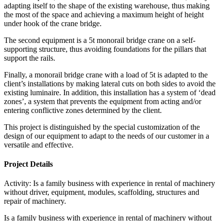
adapting itself to the shape of the existing warehouse, thus making
the most of the space and achieving a maximum height of height
under hook of the crane bridge.
The second equipment is a 5t monorail bridge crane on a self-
supporting structure, thus avoiding foundations for the pillars that
support the rails.
Finally, a monorail bridge crane with a load of 5t is adapted to the
client’s installations by making lateral cuts on both sides to avoid the
existing luminaire. In addition, this installation has a system of ‘dead
zones’, a system that prevents the equipment from acting and/or
entering conflictive zones determined by the client.
This project is distinguished by the special customization of the
design of our equipment to adapt to the needs of our customer in a
versatile and effective.
Project Details
Activity:
Is a family business with experience in rental of machinery
without driver, equipment, modules, scaffolding, structures and
repair of machinery.
Is a family business with experience in rental of machinery without