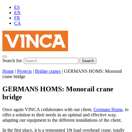
ES
EN
FR
CA
Search for:
Home
|
Projects
|
Bridge cranes
|
GERMANS HOMS: Monorail
crane bridge
GERMANS HOMS: Monorail crane
bridge
Once again VINCA collaborates with our client,
Germans Homs
, to
offer a solution to their needs in an optimal and effective way,
adapting our equipment to the different installations of the client.
In the first place, it is a remounted 10t load overhead crane, totally