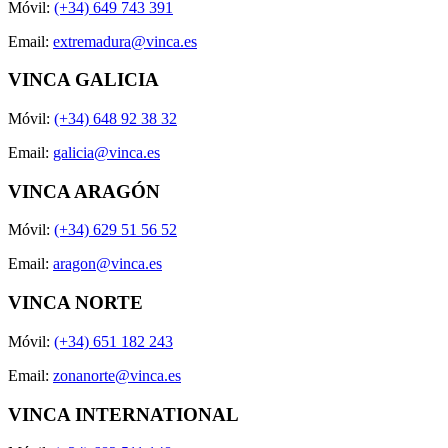
Móvil:
(+34) 649 743 391
Email:
extremadura@vinca.es
VINCA GALICIA
Móvil:
(+34) 648 92 38 32
Email:
galicia@vinca.es
VINCA ARAGÓN
Móvil:
(+34) 629 51 56 52
Email:
aragon@vinca.es
VINCA NORTE
Móvil:
(+34) 651 182 243
Email:
zonanorte@vinca.es
VINCA INTERNATIONAL