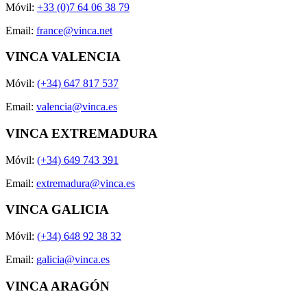
Móvil:
+33 (0)7 64 06 38 79
Email:
france@vinca.net
VINCA VALENCIA
Móvil:
(+34) 647 817 537
Email:
valencia@vinca.es
VINCA EXTREMADURA
Móvil:
(+34) 649 743 391
Email:
extremadura@vinca.es
VINCA GALICIA
Móvil:
(+34) 648 92 38 32
Email:
galicia@vinca.es
VINCA ARAGÓN