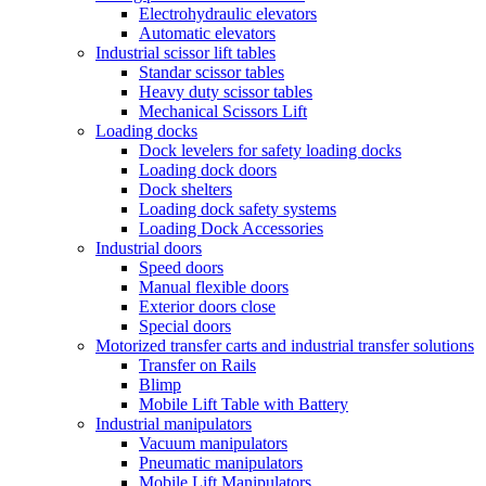
Electrohydraulic elevators
Automatic elevators
Industrial scissor lift tables
Standar scissor tables
Heavy duty scissor tables
Mechanical Scissors Lift
Loading docks
Dock levelers for safety loading docks
Loading dock doors
Dock shelters
Loading dock safety systems
Loading Dock Accessories
Industrial doors
Speed doors
Manual flexible doors
Exterior doors close
Special doors
Motorized transfer carts and industrial transfer solutions
Transfer on Rails
Blimp
Mobile Lift Table with Battery
Industrial manipulators
Vacuum manipulators
Pneumatic manipulators
Mobile Lift Manipulators