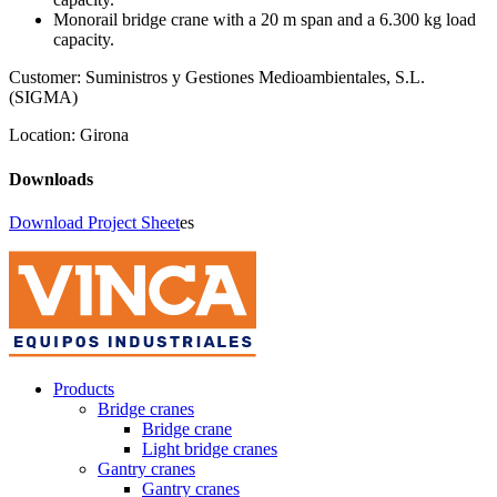
Monorail bridge crane with a 20 m span and a 6.300 kg load
capacity.
Customer:
Suministros y Gestiones Medioambientales, S.L.
(SIGMA)
Location:
Girona
Downloads
Download Project Sheet
es
Products
Bridge cranes
Bridge crane
Light bridge cranes
Gantry cranes
Gantry cranes