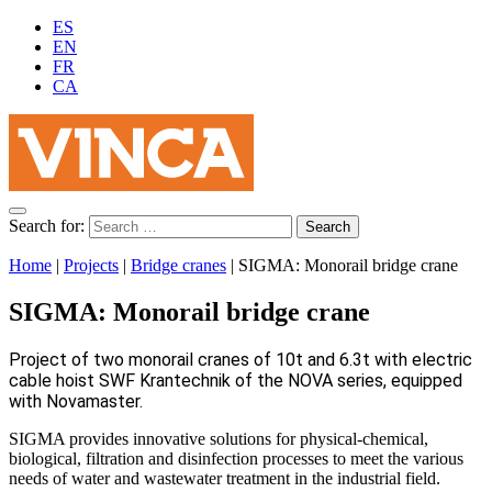
ES
EN
FR
CA
Search for:
Home
|
Projects
|
Bridge cranes
|
SIGMA: Monorail bridge crane
SIGMA: Monorail bridge crane
Project of two monorail cranes of 10t and 6.3t with electric
cable hoist SWF Krantechnik of the NOVA series, equipped
with Novamaster.
SIGMA provides innovative solutions for physical-chemical,
biological, filtration and disinfection processes to meet the various
needs of water and wastewater treatment in the industrial field.