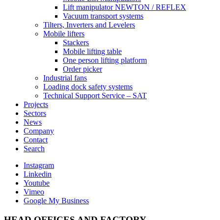
Lift manipulator NEWTON / REFLEX
Vacuum transport systems
Tilters, Inverters and Levelers
Mobile lifters
Stackers
Mobile lifting table
One person lifting platform
Order picker
Industrial fans
Loading dock safety systems
Technical Support Service – SAT
Projects
Sectors
News
Company
Contact
Search
Instagram
Linkedin
Youtube
Vimeo
Google My Business
HEAD OFFICES AND FACTORY