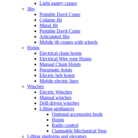
Light gantry cranes
Jibs
Portable Davit Crane
Column Jib
Mural Jib
Portable Davit Crane
Articulated Jibs
Mobile jib cranes with wheels
Hoists
Electrical chain hoists
Electrical Wire rope Hoists
Manual Chain Hoists
Pneumatic hoists
Electric belt hoists
Mobile electric lines
Winches
Electric Winches
Manual winches
Drill driven winches
Lifting appliances
Optional accessories hook
Hoists
Radio control
Clampable Mechanical Stop
Lifting platforms and elevators