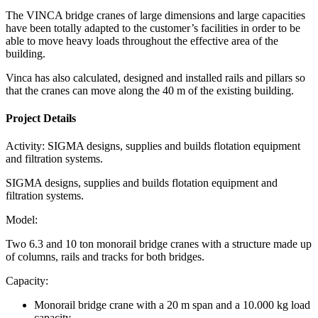
The VINCA bridge cranes of large dimensions and large capacities
have been totally adapted to the customer’s facilities in order to be
able to move heavy loads throughout the effective area of the
building.
Vinca has also calculated, designed and installed rails and pillars so
that the cranes can move along the 40 m of the existing building.
Project Details
Activity:
SIGMA designs, supplies and builds flotation equipment
and filtration systems.
SIGMA designs, supplies and builds flotation equipment and
filtration systems.
Model:
Two 6.3 and 10 ton monorail bridge cranes with a structure made up
of columns, rails and tracks for both bridges.
Capacity:
Monorail bridge crane with a 20 m span and a 10.000 kg load
capacity.