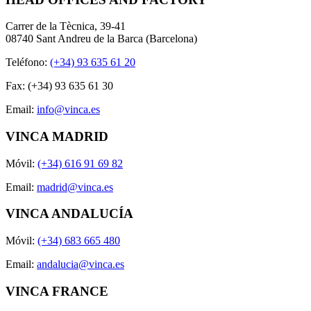
Carrer de la Tècnica, 39-41
08740 Sant Andreu de la Barca (Barcelona)
Teléfono:
(+34) 93 635 61 20
Fax: (+34) 93 635 61 30
Email:
info@vinca.es
VINCA MADRID
Móvil:
(+34) 616 91 69 82
Email:
madrid@vinca.es
VINCA ANDALUCÍA
Móvil:
(+34) 683 665 480
Email:
andalucia@vinca.es
VINCA FRANCE