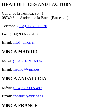
HEAD OFFICES AND FACTORY
Carrer de la Tècnica, 39-41
08740 Sant Andreu de la Barca (Barcelona)
Teléfono:
(+34) 93 635 61 20
Fax: (+34) 93 635 61 30
Email:
info@vinca.es
VINCA MADRID
Móvil:
(+34) 616 91 69 82
Email:
madrid@vinca.es
VINCA ANDALUCÍA
Móvil:
(+34) 683 665 480
Email:
andalucia@vinca.es
VINCA FRANCE