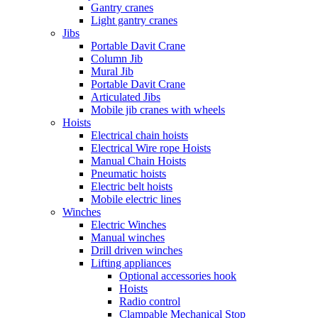
Gantry cranes
Light gantry cranes
Jibs
Portable Davit Crane
Column Jib
Mural Jib
Portable Davit Crane
Articulated Jibs
Mobile jib cranes with wheels
Hoists
Electrical chain hoists
Electrical Wire rope Hoists
Manual Chain Hoists
Pneumatic hoists
Electric belt hoists
Mobile electric lines
Winches
Electric Winches
Manual winches
Drill driven winches
Lifting appliances
Optional accessories hook
Hoists
Radio control
Clampable Mechanical Stop