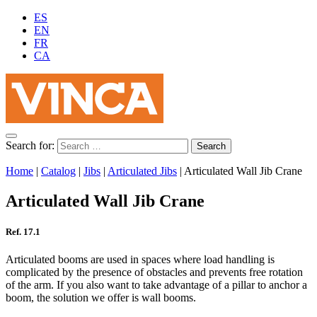
ES
EN
FR
CA
Search for:
Home
|
Catalog
|
Jibs
|
Articulated Jibs
|
Articulated Wall Jib Crane
Articulated Wall Jib Crane
Ref. 17.1
Articulated booms are used in spaces where load handling is
complicated by the presence of obstacles and prevents free rotation
of the arm. If you also want to take advantage of a pillar to anchor a
boom, the solution we offer is wall booms.