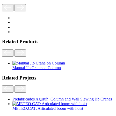
Related Products
Manual Jib Crane on Column
Related Projects
Prefabricados Agustín: Column and Wall Slewing Jib Cranes
METEO.CAT: Articulated boom with hoist