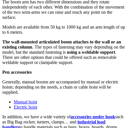
The boom arm has two different dimensions and they rotate
independently of each other. With the combination of the movement
of the two semi-arms we can raise and reach any point on the
surface.
Models are available from 50 kg to 1000 kg and an arm length of up
to 6 meters.
The wall-mounted articulated boom
attaches to the wall or an
existing column
. The types of fastening may vary depending on the
model, but the standard fastening is
using a weldable support
.
There are other options that could be offered such as removable
weldable support or clampable support.
Pen accessories
Generally, manual booms are accompanied by manual or electric
hoists; depending on the needs, a chain or cable hoist will be
supplied.
Manual hoist
Electric hoist
In addition, we have a wide variety of
accessories under hook
such
as Big Bag rocker, turners, clamps… and
industrial load
handlers
to handle materials such as bags, boxes, boards, drums,