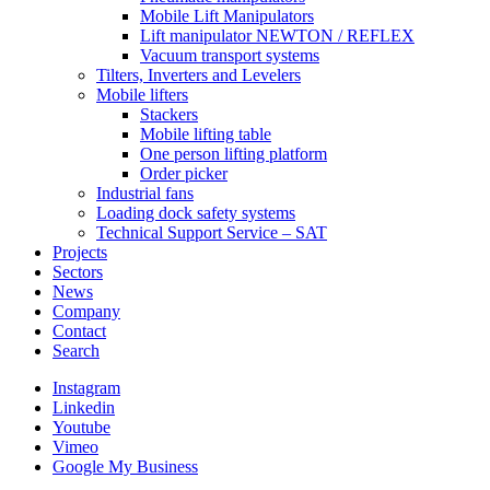
Mobile Lift Manipulators
Lift manipulator NEWTON / REFLEX
Vacuum transport systems
Tilters, Inverters and Levelers
Mobile lifters
Stackers
Mobile lifting table
One person lifting platform
Order picker
Industrial fans
Loading dock safety systems
Technical Support Service – SAT
Projects
Sectors
News
Company
Contact
Search
Instagram
Linkedin
Youtube
Vimeo
Google My Business