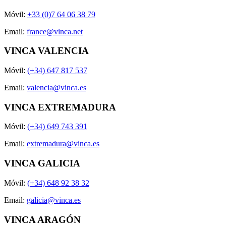
Móvil:
+33 (0)7 64 06 38 79
Email:
france@vinca.net
VINCA VALENCIA
Móvil:
(+34) 647 817 537
Email:
valencia@vinca.es
VINCA EXTREMADURA
Móvil:
(+34) 649 743 391
Email:
extremadura@vinca.es
VINCA GALICIA
Móvil:
(+34) 648 92 38 32
Email:
galicia@vinca.es
VINCA ARAGÓN