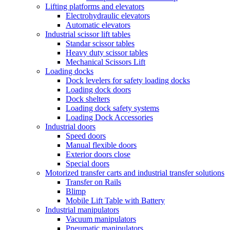
Lifting platforms and elevators
Electrohydraulic elevators
Automatic elevators
Industrial scissor lift tables
Standar scissor tables
Heavy duty scissor tables
Mechanical Scissors Lift
Loading docks
Dock levelers for safety loading docks
Loading dock doors
Dock shelters
Loading dock safety systems
Loading Dock Accessories
Industrial doors
Speed doors
Manual flexible doors
Exterior doors close
Special doors
Motorized transfer carts and industrial transfer solutions
Transfer on Rails
Blimp
Mobile Lift Table with Battery
Industrial manipulators
Vacuum manipulators
Pneumatic manipulators