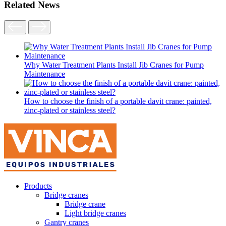
Related News
Why Water Treatment Plants Install Jib Cranes for Pump
Maintenance
How to choose the finish of a portable davit crane: painted,
zinc-plated or stainless steel?
Products
Bridge cranes
Bridge crane
Light bridge cranes
Gantry cranes