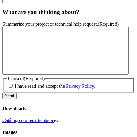
What are you thinking about?
Summarize your project or technical help request.
(Required)
Consent
(Required)
I have read and accept the
Privacy Policy
.
Downloads
Catálogo pluma articulada
es
Images