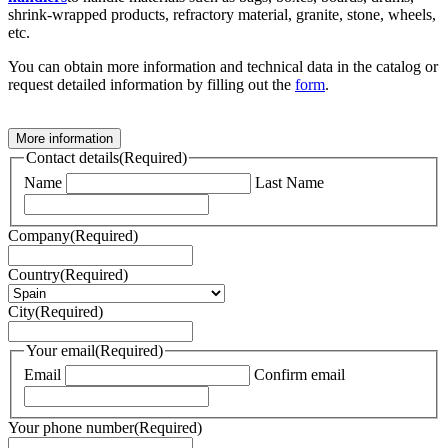
shrink-wrapped products, refractory material, granite, stone, wheels,
etc.
You can obtain more information and technical data in the catalog or
request detailed information by filling out the
form
.
More information
Contact details
(Required)
Name
Last Name
Company
(Required)
Country
(Required)
City
(Required)
Your email
(Required)
Email
Confirm email
Your phone number
(Required)