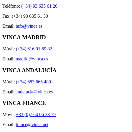
Teléfono:
(+34) 93 635 61 20
Fax: (+34) 93 635 61 30
Email:
info@vinca.es
VINCA MADRID
Móvil:
(+34) 616 91 69 82
Email:
madrid@vinca.es
VINCA ANDALUCÍA
Móvil:
(+34) 683 665 480
Email:
andalucia@vinca.es
VINCA FRANCE
Móvil:
+33 (0)7 64 06 38 79
Email:
france@vinca.net