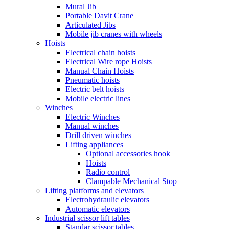
Mural Jib
Portable Davit Crane
Articulated Jibs
Mobile jib cranes with wheels
Hoists
Electrical chain hoists
Electrical Wire rope Hoists
Manual Chain Hoists
Pneumatic hoists
Electric belt hoists
Mobile electric lines
Winches
Electric Winches
Manual winches
Drill driven winches
Lifting appliances
Optional accessories hook
Hoists
Radio control
Clampable Mechanical Stop
Lifting platforms and elevators
Electrohydraulic elevators
Automatic elevators
Industrial scissor lift tables
Standar scissor tables