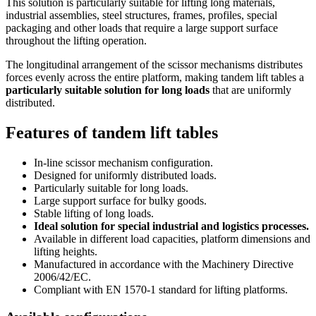
This solution is particularly suitable for lifting long materials,
industrial assemblies, steel structures, frames, profiles, special
packaging and other loads that require a large support surface
throughout the lifting operation.
The longitudinal arrangement of the scissor mechanisms distributes
forces evenly across the entire platform, making tandem lift tables a
particularly suitable solution for long loads
that are uniformly
distributed.
Features of tandem lift tables
In-line scissor mechanism configuration.
Designed for uniformly distributed loads.
Particularly suitable for long loads.
Large support surface for bulky goods.
Stable lifting of long loads.
Ideal solution for special industrial and logistics processes.
Available in different load capacities, platform dimensions and
lifting heights.
Manufactured in accordance with the Machinery Directive
2006/42/EC.
Compliant with EN 1570-1 standard for lifting platforms.