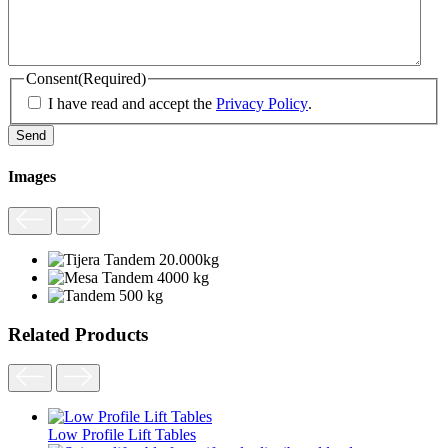
Consent
(Required)
I have read and accept the
Privacy Policy
.
Images
Related Products
Low Profile Lift Tables