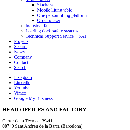
Stackers
Mobile lifting table
One person lifting platform
Order picker
Industrial fans
Loading dock safety systems
Technical Support Service – SAT
Projects
Sectors
News
Company
Contact
Search
Instagram
Linkedin
Youtube
Vimeo
Google My Business
HEAD OFFICES AND FACTORY
Carrer de la Tècnica, 39-41
08740 Sant Andreu de la Barca (Barcelona)