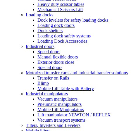
Heavy duty scissor tables
Mechanical Scissors Lift
Loading docks
Dock levelers for safety loading docks
Loading dock doors
Dock shelters
Loading dock safety systems
Loading Dock Accessories
Industrial doors
Speed doors
Manual flexible doors
Exterior doors close
Special doors
Motorized transfer carts and industrial transfer solutions
Transfer on Rails
Blimp
Mobile Lift Table with Battery
Industrial manipulators
Vacuum manipulators
Pneumatic manipulators
Mobile Lift Manipulators
Lift manipulator NEWTON / REFLEX
Vacuum transport systems
Tilters, Inverters and Levelers
Mobile lifters