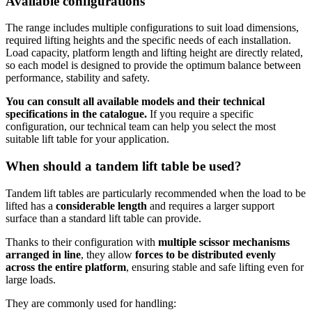
Available configurations
The range includes multiple configurations to suit load dimensions,
required lifting heights and the specific needs of each installation.
Load capacity, platform length and lifting height are directly related,
so each model is designed to provide the optimum balance between
performance, stability and safety.
You can consult all available models and their technical
specifications in the catalogue.
If you require a specific
configuration, our technical team can help you select the most
suitable lift table for your application.
When should a tandem lift table be used?
Tandem lift tables are particularly recommended when the load to be
lifted has a
considerable length
and requires a larger support
surface than a standard lift table can provide.
Thanks to their configuration with
multiple scissor mechanisms
arranged in line
, they allow
forces to be distributed evenly
across the entire platform
, ensuring stable and safe lifting even for
large loads.
They are commonly used for handling: