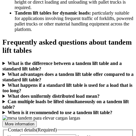
height or direct loading and unloading with pallet trucks is
required.
Tandem lift tables for dynamic loads:
particularly suitable
for applications involving frequent traffic of forklifts, powered
pallet trucks or other material handling equipment across the
platform.
Frequently asked questions about tandem
lift tables
What is the difference between a tandem lift table and a
standard lift table?
What advantages does a tandem lift table offer compared to a
standard lift table?
What happens if a standard lift table is used for a load that is
too long?
What does uniformly distributed load mean?
Can multiple loads be lifted simultaneously on a tandem lift
table?
When is it recommended to use a tandem lift table?
More information
Contact details
(Required)