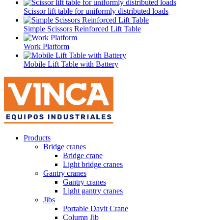
Scissor lift table for uniformly distributed loads
Simple Scissors Reinforced Lift Table
Work Platform
Mobile Lift Table with Battery
Products
Bridge cranes
Bridge crane
Light bridge cranes
Gantry cranes
Gantry cranes
Light gantry cranes
Jibs
Portable Davit Crane
Column Jib