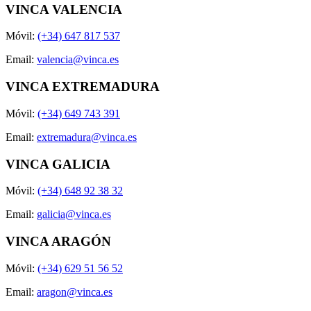
VINCA VALENCIA
Móvil:
(+34) 647 817 537
Email:
valencia@vinca.es
VINCA EXTREMADURA
Móvil:
(+34) 649 743 391
Email:
extremadura@vinca.es
VINCA GALICIA
Móvil:
(+34) 648 92 38 32
Email:
galicia@vinca.es
VINCA ARAGÓN
Móvil:
(+34) 629 51 56 52
Email:
aragon@vinca.es