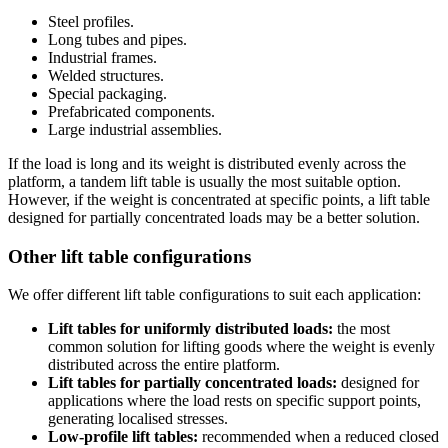
Steel profiles.
Long tubes and pipes.
Industrial frames.
Welded structures.
Special packaging.
Prefabricated components.
Large industrial assemblies.
If the load is long and its weight is distributed evenly across the
platform, a tandem lift table is usually the most suitable option.
However, if the weight is concentrated at specific points, a lift table
designed for partially concentrated loads may be a better solution.
Other lift table configurations
We offer different lift table configurations to suit each application:
Lift tables for uniformly distributed loads:
the most
common solution for lifting goods where the weight is evenly
distributed across the entire platform.
Lift tables for partially concentrated loads:
designed for
applications where the load rests on specific support points,
generating localised stresses.
Low-profile lift tables:
recommended when a reduced closed