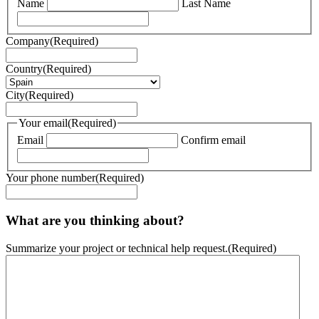
Name
Last Name
Company
(Required)
Country
(Required)
City
(Required)
Your email
(Required)
Email
Confirm email
Your phone number
(Required)
What are you thinking about?
Summarize your project or technical help request.
(Required)