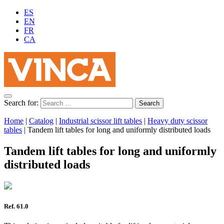
ES
EN
FR
CA
Search for:
Home
|
Catalog
|
Industrial scissor lift tables
|
Heavy duty scissor
tables
|
Tandem lift tables for long and uniformly distributed loads
Tandem lift tables for long and uniformly
distributed loads
Ref. 61.0