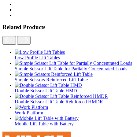
Related Products
Low Profile Lift Tables
Simple Scissor Lift Table for Partially Concentrated Loads
Simple Scissors Reinforced Lift Table
Double Scissor Lift Table HMD
Double Scissor Lift Table Reinforced HMDR
Work Platform
Mobile Lift Table with Battery