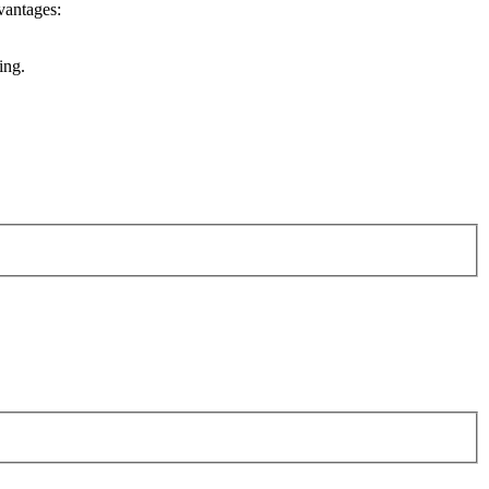
vantages:
ing.