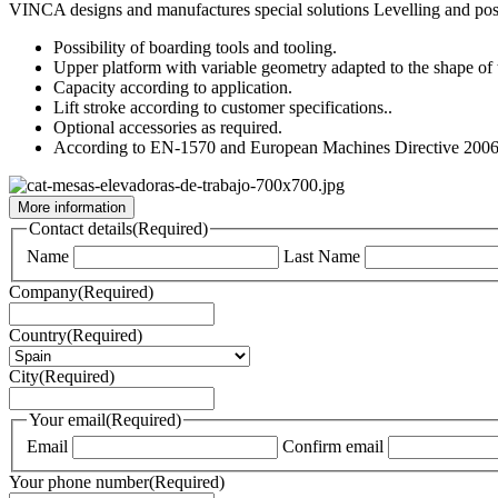
VINCA designs and manufactures special solutions Levelling and positi
Possibility of boarding tools and tooling.
Upper platform with variable geometry adapted to the shape of th
Capacity according to application.
Lift stroke according to customer specifications..
Optional accessories as required.
According to EN-1570 and European Machines Directive 200
More information
Contact details
(Required)
Name
Last Name
Company
(Required)
Country
(Required)
City
(Required)
Your email
(Required)
Email
Confirm email
Your phone number
(Required)