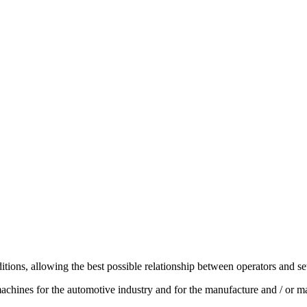
ions, allowing the best possible relationship between operators and se
 machines for the automotive industry and for the manufacture and / or ma