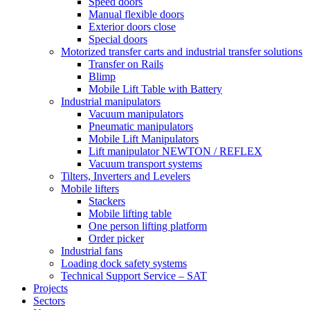
Speed doors
Manual flexible doors
Exterior doors close
Special doors
Motorized transfer carts and industrial transfer solutions
Transfer on Rails
Blimp
Mobile Lift Table with Battery
Industrial manipulators
Vacuum manipulators
Pneumatic manipulators
Mobile Lift Manipulators
Lift manipulator NEWTON / REFLEX
Vacuum transport systems
Tilters, Inverters and Levelers
Mobile lifters
Stackers
Mobile lifting table
One person lifting platform
Order picker
Industrial fans
Loading dock safety systems
Technical Support Service – SAT
Projects
Sectors