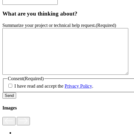
What are you thinking about?
Summarize your project or technical help request.
(Required)
Consent
(Required)
I have read and accept the
Privacy Policy
.
Images