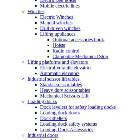
Electric belt hoists
Mobile electric lines
Winches
Electric Winches
Manual winches
Drill driven winches
Lifting appliances
Optional accessories hook
Hoists
Radio control
Clampable Mechanical Stop
Lifting platforms and elevators
Electrohydraulic elevators
Automatic elevators
Industrial scissor lift tables
Standar scissor tables
Heavy duty scissor tables
Mechanical Scissors Lift
Loading docks
Dock levelers for safety loading docks
Loading dock doors
Dock shelters
Loading dock safety systems
Loading Dock Accessories
Industrial doors