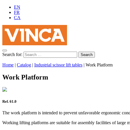
EN
FR
CA
Search for:
Home
|
Catalog
|
Industrial scissor lift tables
|
Work Platform
Work Platform
Ref. 61.0
The work platform is intended to prevent unfavorable ergonomic condit
Working lifting platforms are suitable for assembly facilities of large