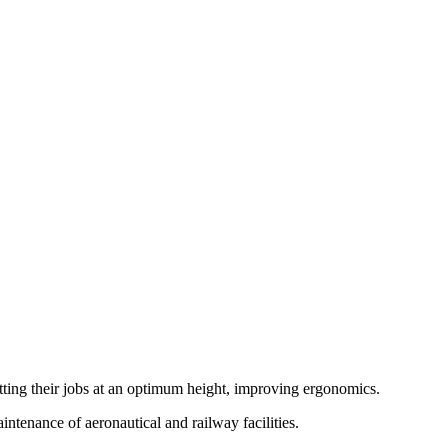
tting their jobs at an optimum height, improving ergonomics.
intenance of aeronautical and railway facilities.