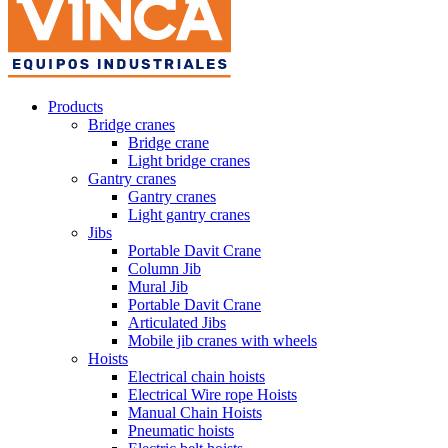
Products
Bridge cranes
Bridge crane
Light bridge cranes
Gantry cranes
Gantry cranes
Light gantry cranes
Jibs
Portable Davit Crane
Column Jib
Mural Jib
Portable Davit Crane
Articulated Jibs
Mobile jib cranes with wheels
Hoists
Electrical chain hoists
Electrical Wire rope Hoists
Manual Chain Hoists
Pneumatic hoists