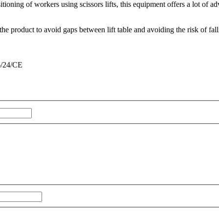
oning of workers using scissors lifts, this equipment offers a lot of ad
e product to avoid gaps between lift table and avoiding the risk of fall
6/24/CE