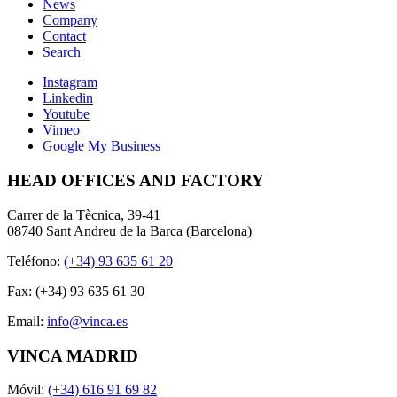
News
Company
Contact
Search
Instagram
Linkedin
Youtube
Vimeo
Google My Business
HEAD OFFICES AND FACTORY
Carrer de la Tècnica, 39-41
08740 Sant Andreu de la Barca (Barcelona)
Teléfono:
(+34) 93 635 61 20
Fax: (+34) 93 635 61 30
Email:
info@vinca.es
VINCA MADRID
Móvil:
(+34) 616 91 69 82