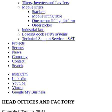
Tilters, Inverters and Levelers
Mobile lifters
Stackers
Mobile lifting table
One person lifting platform
Order picker
Industrial fans
Loading dock safety systems
Technical Support Service – SAT
Projects
Sectors
News
Company
Contact
Search
Instagram
Linkedin
Youtube
Vimeo
Google My Business
HEAD OFFICES AND FACTORY
Carrer de la Tècnica, 39-41