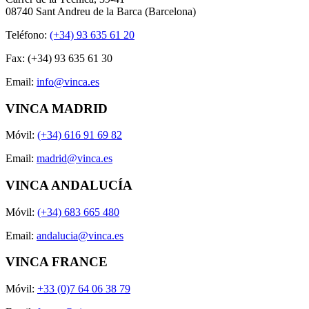
08740 Sant Andreu de la Barca (Barcelona)
Teléfono:
(+34) 93 635 61 20
Fax: (+34) 93 635 61 30
Email:
info@vinca.es
VINCA MADRID
Móvil:
(+34) 616 91 69 82
Email:
madrid@vinca.es
VINCA ANDALUCÍA
Móvil:
(+34) 683 665 480
Email:
andalucia@vinca.es
VINCA FRANCE
Móvil:
+33 (0)7 64 06 38 79