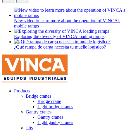
New video to learn more about the operation of VINCA’s
mobile ramps
Exploring the diversity of VINCA loading ramps
¿Qué rampa de carga necesita tu muelle logístico?
Products
Bridge cranes
Bridge crane
Light bridge cranes
Gantry cranes
Gantry cranes
Light gantry cranes
Jibs