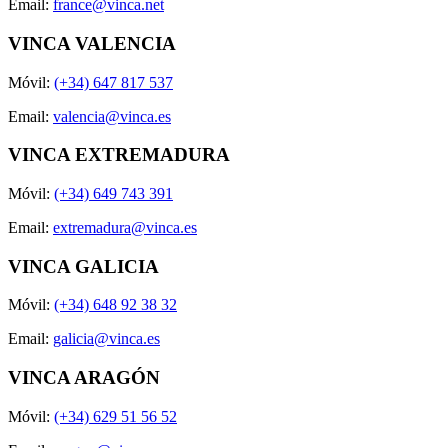
Email:
france@vinca.net
VINCA VALENCIA
Móvil:
(+34) 647 817 537
Email:
valencia@vinca.es
VINCA EXTREMADURA
Móvil:
(+34) 649 743 391
Email:
extremadura@vinca.es
VINCA GALICIA
Móvil:
(+34) 648 92 38 32
Email:
galicia@vinca.es
VINCA ARAGÓN
Móvil:
(+34) 629 51 56 52