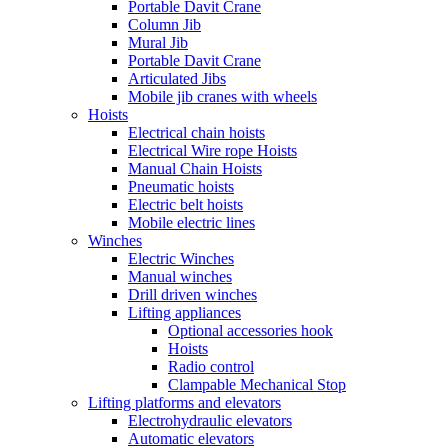
Portable Davit Crane
Column Jib
Mural Jib
Portable Davit Crane
Articulated Jibs
Mobile jib cranes with wheels
Hoists
Electrical chain hoists
Electrical Wire rope Hoists
Manual Chain Hoists
Pneumatic hoists
Electric belt hoists
Mobile electric lines
Winches
Electric Winches
Manual winches
Drill driven winches
Lifting appliances
Optional accessories hook
Hoists
Radio control
Clampable Mechanical Stop
Lifting platforms and elevators
Electrohydraulic elevators
Automatic elevators