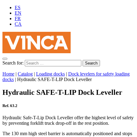
ES
EN
FR
CA
Search for:
Home
|
Catalog
|
Loading docks
|
Dock levelers for safety loading
docks
|
Hydraulic SAFE-T-LIP Dock Leveller
Hydraulic SAFE-T-LIP Dock Leveller
Ref. 63.2
Hydraulic Safe-T-Lip Dock Leveller offer the highest level of safety
by preventing forklift truck drop-off in the rest position.
The 130 mm high steel barrier is automatically positioned and stops