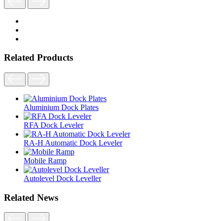
Related Products
Aluminium Dock Plates
RFA Dock Leveler
RA-H Automatic Dock Leveler
Mobile Ramp
Autolevel Dock Leveller
Related News