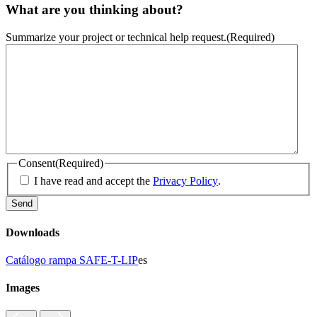
What are you thinking about?
Summarize your project or technical help request.
(Required)
Consent
(Required)
I have read and accept the
Privacy Policy
.
Downloads
Catálogo rampa SAFE-T-LIP
es
Images