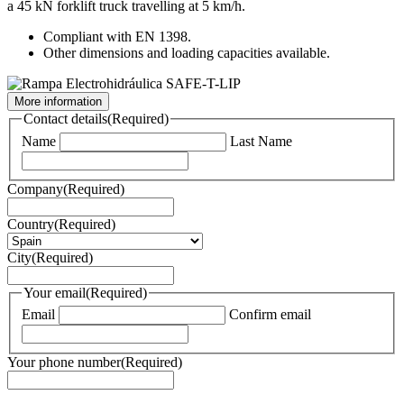
a 45 kN forklift truck travelling at 5 km/h.
Compliant with EN 1398.
Other dimensions and loading capacities available.
More information
Contact details
(Required)
Name
Last Name
Company
(Required)
Country
(Required)
City
(Required)
Your email
(Required)
Email
Confirm email
Your phone number
(Required)