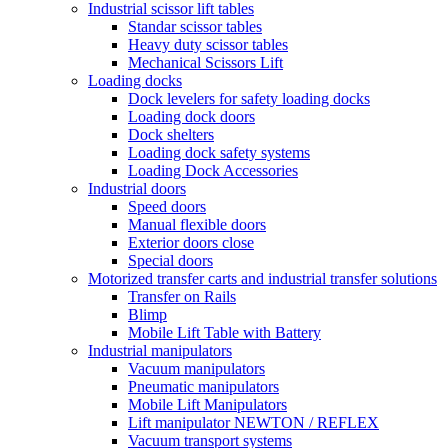
Industrial scissor lift tables
Standar scissor tables
Heavy duty scissor tables
Mechanical Scissors Lift
Loading docks
Dock levelers for safety loading docks
Loading dock doors
Dock shelters
Loading dock safety systems
Loading Dock Accessories
Industrial doors
Speed doors
Manual flexible doors
Exterior doors close
Special doors
Motorized transfer carts and industrial transfer solutions
Transfer on Rails
Blimp
Mobile Lift Table with Battery
Industrial manipulators
Vacuum manipulators
Pneumatic manipulators
Mobile Lift Manipulators
Lift manipulator NEWTON / REFLEX
Vacuum transport systems