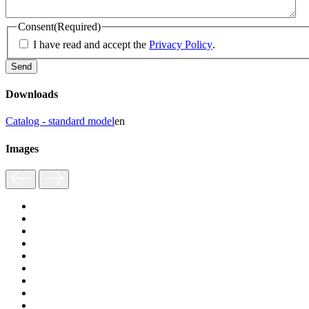
Consent
(Required)
I have read and accept the
Privacy Policy
.
Downloads
Catalog - standard model
en
Images