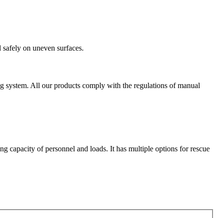
 safely on uneven surfaces.
ting system. All our products comply with the regulations of manual
 capacity of personnel and loads. It has multiple options for rescue