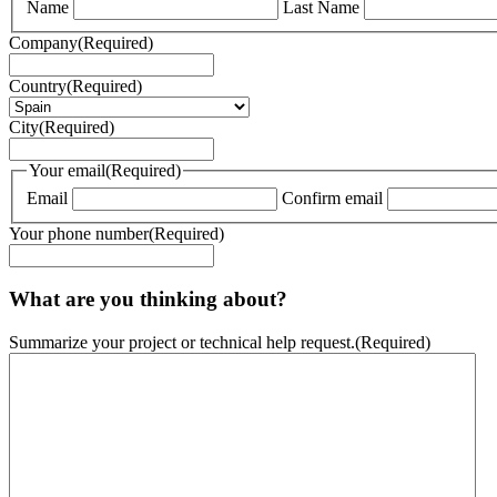
Name
Last Name
Company
(Required)
Country
(Required)
City
(Required)
Your email
(Required)
Email
Confirm email
Your phone number
(Required)
What are you thinking about?
Summarize your project or technical help request.
(Required)