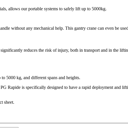
als, allows our portable systems to safely lift up to 5000kg.
 handle without any mechanical help. This gantry crane can even be used
ignificantly reduces the risk of injury, both in transport and in the lif
o 5000 kg, and different spans and heights.
Rapide is specifically designed to have a rapid deployment and lifting
ct sheet.