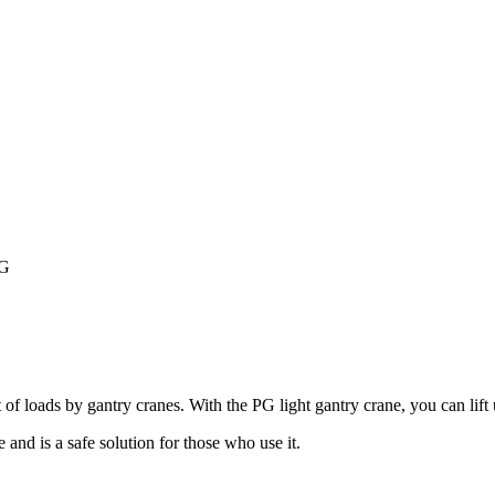
PG
loads by gantry cranes. With the PG light gantry crane, you can lift up 
 and is a safe solution for those who use it.