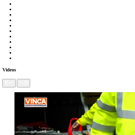
Videos