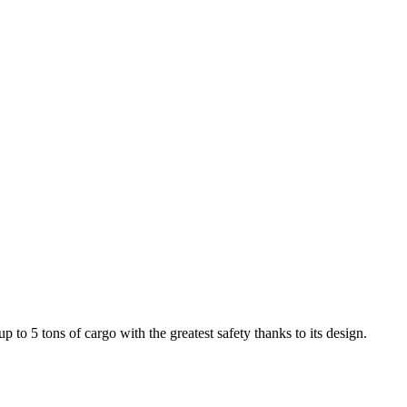
to 5 tons of cargo with the greatest safety thanks to its design.