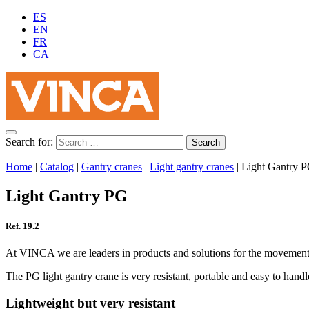
ES
EN
FR
CA
Search for:
Home
|
Catalog
|
Gantry cranes
|
Light gantry cranes
|
Light Gantry 
Light Gantry PG
Ref. 19.2
At VINCA we are leaders in products and solutions for the movement of 
The PG light gantry crane is very resistant, portable and easy to handle
Lightweight but very resistant