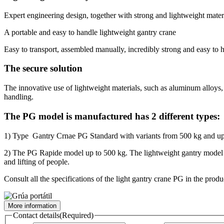
Expert engineering design, together with strong and lightweight materi
A portable and easy to handle lightweight gantry crane
Easy to transport, assembled manually, incredibly strong and easy to
The secure solution
The innovative use of lightweight materials, such as aluminum alloys, s
handling.
The PG model is manufactured has 2 different types:
1) Type Gantry Crnae PG Standard with variants from 500 kg and up t
2) The PG Rapide model up to 500 kg. The lightweight gantry model PG 
and lifting of people.
Consult all the specifications of the light gantry crane PG in the produ
More information
Contact details
(Required)