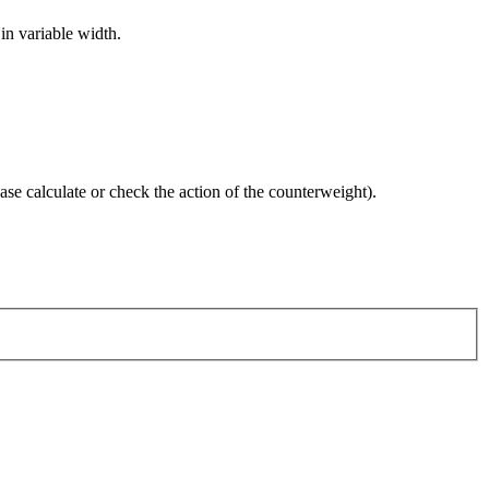
 in variable width.
case calculate or check the action of the counterweight).