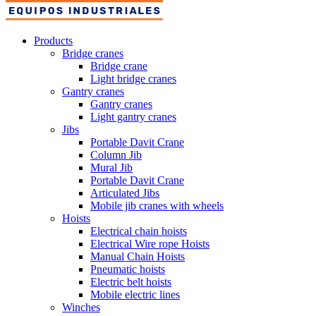
Products
Bridge cranes
Bridge crane
Light bridge cranes
Gantry cranes
Gantry cranes
Light gantry cranes
Jibs
Portable Davit Crane
Column Jib
Mural Jib
Portable Davit Crane
Articulated Jibs
Mobile jib cranes with wheels
Hoists
Electrical chain hoists
Electrical Wire rope Hoists
Manual Chain Hoists
Pneumatic hoists
Electric belt hoists
Mobile electric lines
Winches