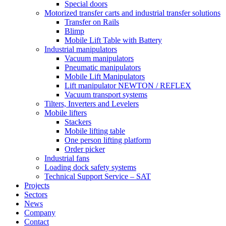
Special doors
Motorized transfer carts and industrial transfer solutions
Transfer on Rails
Blimp
Mobile Lift Table with Battery
Industrial manipulators
Vacuum manipulators
Pneumatic manipulators
Mobile Lift Manipulators
Lift manipulator NEWTON / REFLEX
Vacuum transport systems
Tilters, Inverters and Levelers
Mobile lifters
Stackers
Mobile lifting table
One person lifting platform
Order picker
Industrial fans
Loading dock safety systems
Technical Support Service – SAT
Projects
Sectors
News
Company
Contact