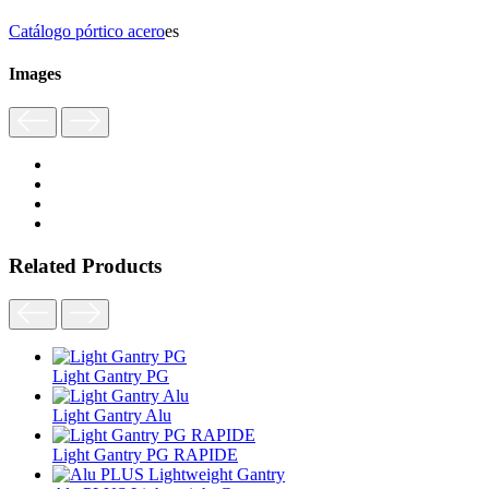
Catálogo pórtico acero
es
Images
Related Products
Light Gantry PG
Light Gantry Alu
Light Gantry PG RAPIDE