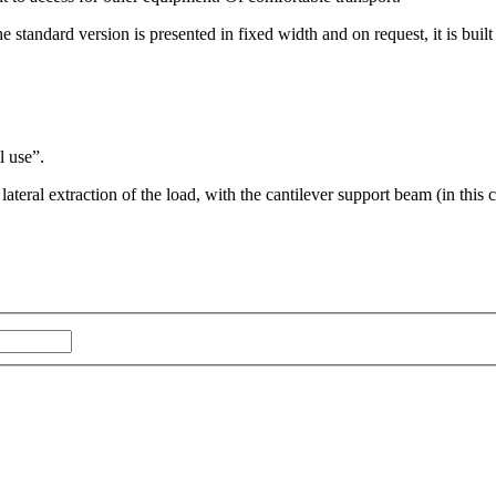
The standard version is presented in fixed width and on request, it is built
l use”.
ateral extraction of the load, with the cantilever support beam (in this 