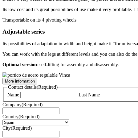
Its low cost and its great possibilities of use make it very profitable. 
Transportable on its 4 pivoting wheels.
Adjustable series
Its possibilities of adaptation in width and height make it “for universa
You can work with the legs at different levels and you can also do the l
Optional version
: self-lifting for assembly and disassembly.
More information
Contact details
(Required)
Name
Last Name
Company
(Required)
Country
(Required)
City
(Required)