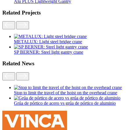
Alu PLUS Lightweight Gantry
Related Projects
METALUX: Light steel bridge crane
SP BERNER: Steel light gantry crane
Related News
Stop to limit the travel of the hoist on the overhead crane
Grúa de pórtico de acero vs grúa de pórtico de aluminio