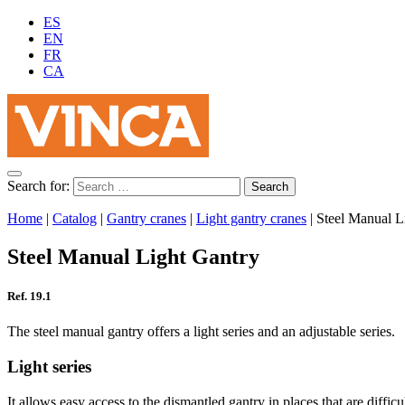
ES
EN
FR
CA
Search for:
Home
|
Catalog
|
Gantry cranes
|
Light gantry cranes
|
Steel Manual L
Steel Manual Light Gantry
Ref. 19.1
The steel manual gantry offers a light series and an adjustable series.
Light series
It allows easy access to the dismantled gantry in places that are diffic