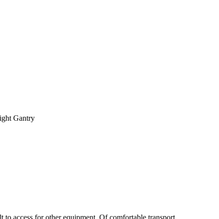
ight Gantry
ult to access for other equipment. Of comfortable transport.