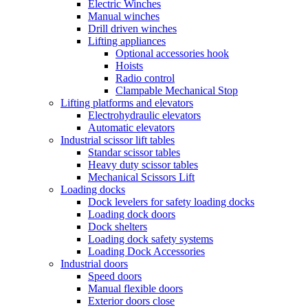
Electric Winches
Manual winches
Drill driven winches
Lifting appliances
Optional accessories hook
Hoists
Radio control
Clampable Mechanical Stop
Lifting platforms and elevators
Electrohydraulic elevators
Automatic elevators
Industrial scissor lift tables
Standar scissor tables
Heavy duty scissor tables
Mechanical Scissors Lift
Loading docks
Dock levelers for safety loading docks
Loading dock doors
Dock shelters
Loading dock safety systems
Loading Dock Accessories
Industrial doors
Speed doors
Manual flexible doors
Exterior doors close