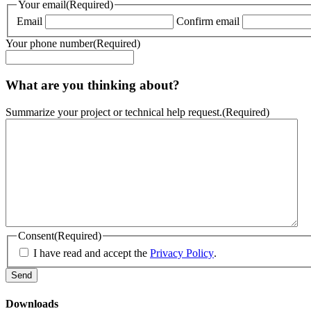
Your email
(Required)
Email
Confirm email
Your phone number
(Required)
What are you thinking about?
Summarize your project or technical help request.
(Required)
Consent
(Required)
I have read and accept the
Privacy Policy
.
Downloads