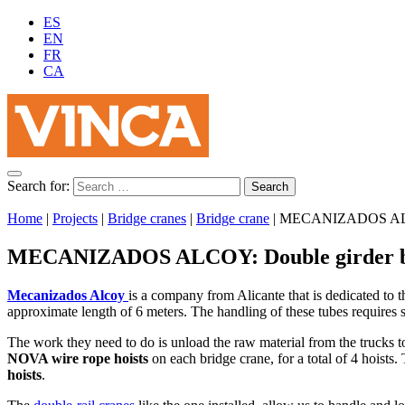
ES
EN
FR
CA
Search for:
Home
|
Projects
|
Bridge cranes
|
Bridge crane
|
MECANIZADOS ALCOY
MECANIZADOS ALCOY: Double girder br
Mecanizados Alcoy
is a company from Alicante that is dedicated to t
approximate length of 6 meters. The handling of these tubes requires 
The work they need to do is unload the raw material from the trucks to
NOVA wire rope hoists
on each bridge crane, for a total of 4 hoists.
hoists
.