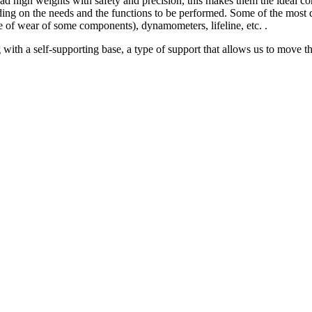
oad high weights with safety and precision, this makes them the ideal con
ing on the needs and the functions to be performed. Some of the most d
te of wear of some components), dynamometers, lifeline, etc. .
with a self-supporting base, a type of support that allows us to move the