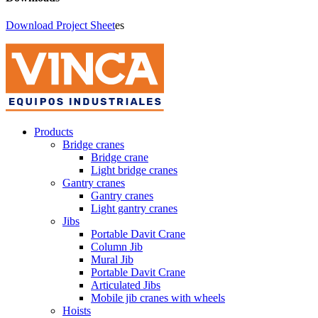
Download Project Sheet
es
Products
Bridge cranes
Bridge crane
Light bridge cranes
Gantry cranes
Gantry cranes
Light gantry cranes
Jibs
Portable Davit Crane
Column Jib
Mural Jib
Portable Davit Crane
Articulated Jibs
Mobile jib cranes with wheels
Hoists