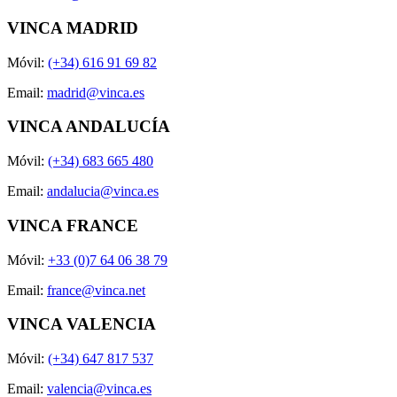
VINCA MADRID
Móvil:
(+34) 616 91 69 82
Email:
madrid@vinca.es
VINCA ANDALUCÍA
Móvil:
(+34) 683 665 480
Email:
andalucia@vinca.es
VINCA FRANCE
Móvil:
+33 (0)7 64 06 38 79
Email:
france@vinca.net
VINCA VALENCIA
Móvil:
(+34) 647 817 537
Email:
valencia@vinca.es