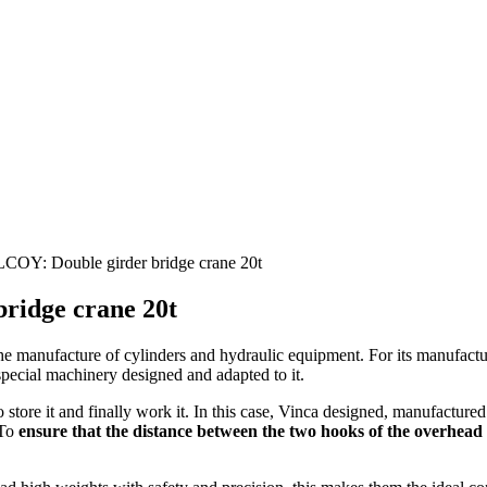
: Double girder bridge crane 20t
idge crane 20t
he manufacture of cylinders and hydraulic equipment. For its manufactur
special machinery designed and adapted to it.
 store it and finally work it. In this case, Vinca designed, manufactured
 To
ensure that the distance between the two hooks of the overhead cr