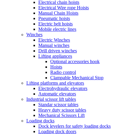
Electrical chain hoists
Electrical Wire rope Hoists
Manual Chain Hoists
Pneumatic hoists
Electric belt hoists
Mobile electric lines
Winches
Electric Winches
Manual winches
Drill driven winches
Lifting appliances
Optional accessories hook
Hoists
Radio control
Clampable Mechanical Stop
Lifting platforms and elevators
Electrohydraulic elevators
Automatic elevators
Industrial scissor lift tables
Standar scissor tables
Heavy duty scissor tables
Mechanical Scissors Lift
Loading docks
Dock levelers for safety loading docks
Loading dock doors