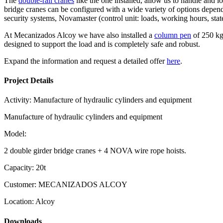
The
double-rail cranes
like the one installed, allow us to handle and l
bridge cranes can be configured with a wide variety of options depend
security systems, Novamaster (control unit: loads, working hours, sta
At Mecanizados Alcoy we have also installed a
column pen
of 250 kg 
designed to support the load and is completely safe and robust.
Expand the information and request a detailed offer
here
.
Project Details
Activity:
Manufacture of hydraulic cylinders and equipment
Manufacture of hydraulic cylinders and equipment
Model:
2 double girder bridge cranes + 4 NOVA wire rope hoists.
Capacity:
20t
Customer:
MECANIZADOS ALCOY
Location:
Alcoy
Downloads