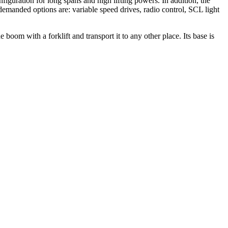
figuration for long spans and high lifting powers. In addition, the
emanded options are: variable speed drives, radio control, SCL light
 boom with a forklift and transport it to any other place. Its base is