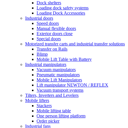
Dock shelters
Loading dock safety systems
Loading Dock Accessories
Industrial doors
Speed doors
Manual flexible doors
Exterior doors close
Special doors
Motorized transfer carts and industrial transfer solutions
Transfer on Rails
Blimp
Mobile Lift Table with Battery
Industrial manipulators
Vacuum manipulators
Pneumatic manipulators
Mobile Lift Manipulators
Lift manipulator NEWTON / REFLEX
Vacuum transport systems
Tilters, Inverters and Levelers
Mobile lifters
Stackers
Mobile lifting table
One person lifting platform
Order picker
Industrial fans