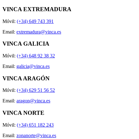
VINCA EXTREMADURA
Móvil:
(+34) 649 743 391
Email:
extremadura@vinca.es
VINCA GALICIA
Móvil:
(+34) 648 92 38 32
Email:
galicia@vinca.es
VINCA ARAGÓN
Móvil:
(+34) 629 51 56 52
Email:
aragon@vinca.es
VINCA NORTE
Móvil:
(+34) 651 182 243
Email:
zonanorte@vinca.es