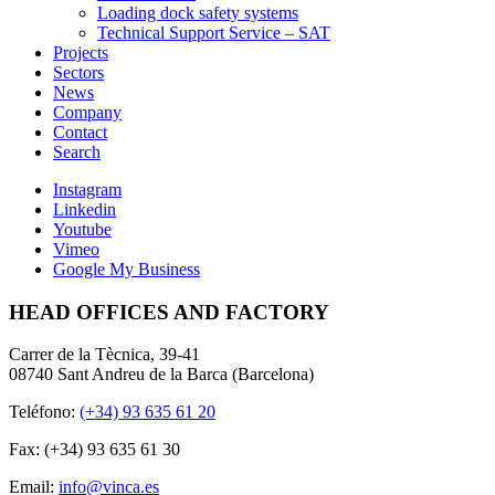
Loading dock safety systems
Technical Support Service – SAT
Projects
Sectors
News
Company
Contact
Search
Instagram
Linkedin
Youtube
Vimeo
Google My Business
HEAD OFFICES AND FACTORY
Carrer de la Tècnica, 39-41
08740 Sant Andreu de la Barca (Barcelona)
Teléfono:
(+34) 93 635 61 20
Fax: (+34) 93 635 61 30
Email:
info@vinca.es