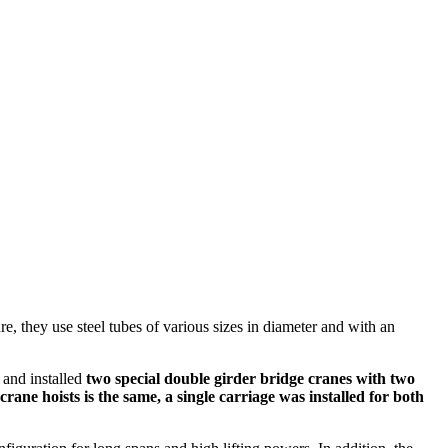
e, they use steel tubes of various sizes in diameter and with an
 and installed
two special double girder bridge cranes with two
ane hoists is the same, a single carriage was installed for both