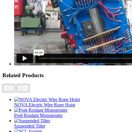
Related Products
NOVA Electric Wire Rope Hoist
Pont Roulant Monopoutre
Suspended Tilter