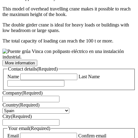
This model of overhead travelling crane makes it possible to reach
the maximum height of the hook.
The double girder crane is ideal for heavy loads or buildings with
low headroom or large spans.
The total capacity of loading can reach the 100 t or more.
More information
Contact details
(Required)
Name
Last Name
Company
(Required)
Country
(Required)
City
(Required)
Your email
(Required)
Email
Confirm email