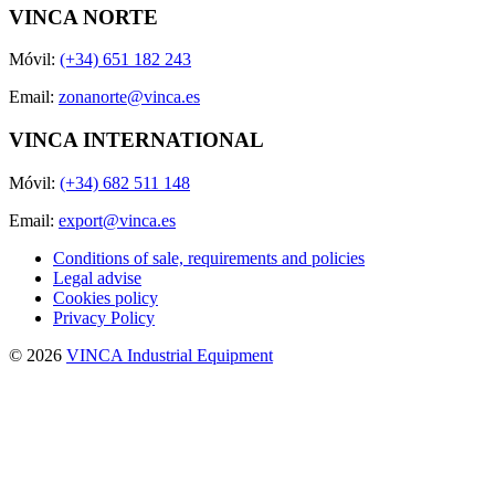
VINCA NORTE
Móvil:
(+34) 651 182 243
Email:
zonanorte@vinca.es
VINCA INTERNATIONAL
Móvil:
(+34) 682 511 148
Email:
export@vinca.es
Conditions of sale, requirements and policies
Legal advise
Cookies policy
Privacy Policy
© 2026
VINCA Industrial Equipment