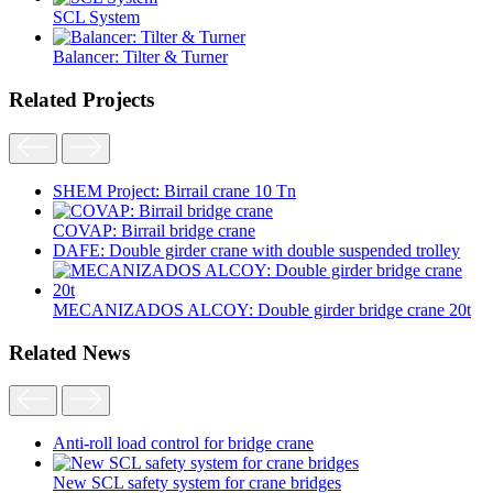
SCL System
Balancer: Tilter & Turner
Related Projects
SHEM Project: Birrail crane 10 Tn
COVAP: Birrail bridge crane
DAFE: Double girder crane with double suspended trolley
MECANIZADOS ALCOY: Double girder bridge crane 20t
Related News
Anti-roll load control for bridge crane
New SCL safety system for crane bridges