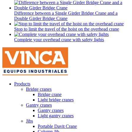
Difference between a Single Girder Bridge Crane and a
Double Girder Bridge Crane
Stop to limit the travel of the hoist on the overhead crane
Complete your overhead crane with safety lights
Products
Bridge cranes
Bridge crane
Light bridge cranes
Gantry cranes
Gantry cranes
Light gantry cranes
Jibs
Portable Davit Crane
Column Jib