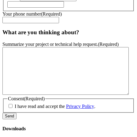
Your phone number
(Required)
What are you thinking about?
Summarize your project or technical help request.
(Required)
Consent
(Required)
I have read and accept the
Privacy Policy
.
Downloads