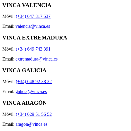
VINCA VALENCIA
Móvil:
(+34) 647 817 537
Email:
valencia@vinca.es
VINCA EXTREMADURA
Móvil:
(+34) 649 743 391
Email:
extremadura@vinca.es
VINCA GALICIA
Móvil:
(+34) 648 92 38 32
Email:
galicia@vinca.es
VINCA ARAGÓN
Móvil:
(+34) 629 51 56 52
Email:
aragon@vinca.es