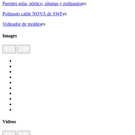
Puentes grúa, pórtico, plumas y polipastos
es
Polipasto cable NOVA de SWF
es
Volteador de moldes
es
Images
Videos