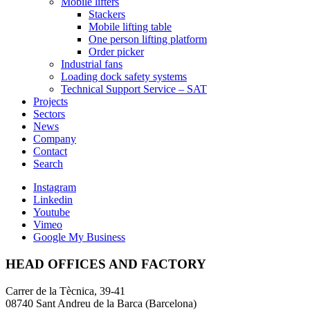
Mobile lifters
Stackers
Mobile lifting table
One person lifting platform
Order picker
Industrial fans
Loading dock safety systems
Technical Support Service – SAT
Projects
Sectors
News
Company
Contact
Search
Instagram
Linkedin
Youtube
Vimeo
Google My Business
HEAD OFFICES AND FACTORY
Carrer de la Tècnica, 39-41
08740 Sant Andreu de la Barca (Barcelona)