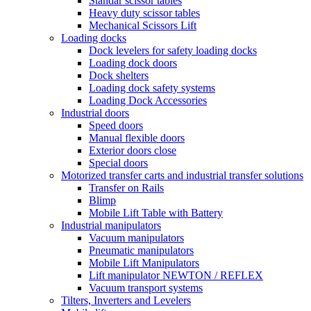
Standar scissor tables
Heavy duty scissor tables
Mechanical Scissors Lift
Loading docks
Dock levelers for safety loading docks
Loading dock doors
Dock shelters
Loading dock safety systems
Loading Dock Accessories
Industrial doors
Speed doors
Manual flexible doors
Exterior doors close
Special doors
Motorized transfer carts and industrial transfer solutions
Transfer on Rails
Blimp
Mobile Lift Table with Battery
Industrial manipulators
Vacuum manipulators
Pneumatic manipulators
Mobile Lift Manipulators
Lift manipulator NEWTON / REFLEX
Vacuum transport systems
Tilters, Inverters and Levelers