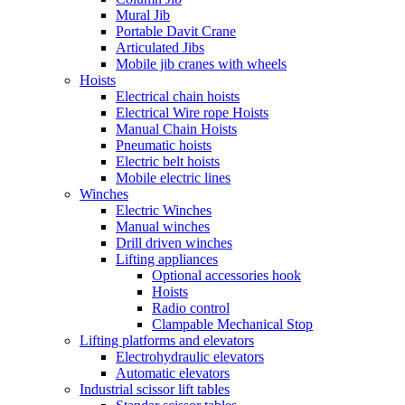
Mural Jib
Portable Davit Crane
Articulated Jibs
Mobile jib cranes with wheels
Hoists
Electrical chain hoists
Electrical Wire rope Hoists
Manual Chain Hoists
Pneumatic hoists
Electric belt hoists
Mobile electric lines
Winches
Electric Winches
Manual winches
Drill driven winches
Lifting appliances
Optional accessories hook
Hoists
Radio control
Clampable Mechanical Stop
Lifting platforms and elevators
Electrohydraulic elevators
Automatic elevators
Industrial scissor lift tables