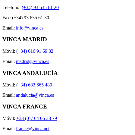
Teléfono:
(+34) 93 635 61 20
Fax: (+34) 93 635 61 30
Email:
info@vinca.es
VINCA MADRID
Móvil:
(+34) 616 91 69 82
Email:
madrid@vinca.es
VINCA ANDALUCÍA
Móvil:
(+34) 683 665 480
Email:
andalucia@vinca.es
VINCA FRANCE
Móvil:
+33 (0)7 64 06 38 79
Email:
france@vinca.net