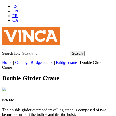
ES
EN
FR
CA
Search for:
Home
|
Catalog
|
Bridge cranes
|
Bridge crane
|
Double Girder
Crane
Double Girder Crane
Ref. 18.4
The double girder overhead travelling crane is composed of two
beams to support the trolley and the the hoist.