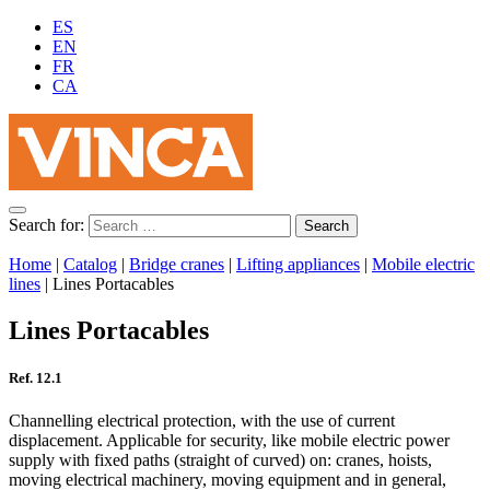
ES
EN
FR
CA
Search for:
Home
|
Catalog
|
Bridge cranes
|
Lifting appliances
|
Mobile electric
lines
|
Lines Portacables
Lines Portacables
Ref. 12.1
Channelling electrical protection, with the use of current
displacement. Applicable for security, like mobile electric power
supply with fixed paths (straight of curved) on: cranes, hoists,
moving electrical machinery, moving equipment and in general,