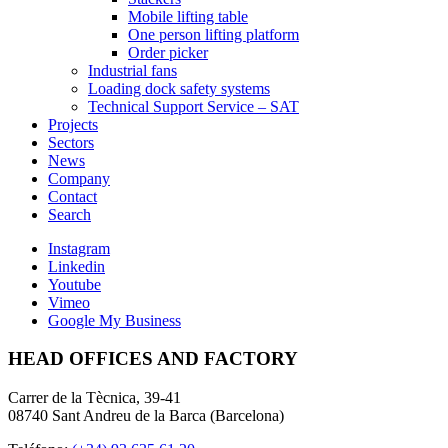
Mobile lifting table
One person lifting platform
Order picker
Industrial fans
Loading dock safety systems
Technical Support Service – SAT
Projects
Sectors
News
Company
Contact
Search
Instagram
Linkedin
Youtube
Vimeo
Google My Business
HEAD OFFICES AND FACTORY
Carrer de la Tècnica, 39-41
08740 Sant Andreu de la Barca (Barcelona)