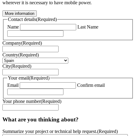
wherever it is necessary to have mobile power.
More information
Contact details
(Required)
Name
Last Name
Company
(Required)
Country
(Required)
City
(Required)
Your email
(Required)
Email
Confirm email
Your phone number
(Required)
What are you thinking about?
Summarize your project or technical help request.
(Required)