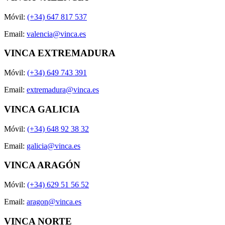
Móvil:
(+34) 647 817 537
Email:
valencia@vinca.es
VINCA EXTREMADURA
Móvil:
(+34) 649 743 391
Email:
extremadura@vinca.es
VINCA GALICIA
Móvil:
(+34) 648 92 38 32
Email:
galicia@vinca.es
VINCA ARAGÓN
Móvil:
(+34) 629 51 56 52
Email:
aragon@vinca.es
VINCA NORTE