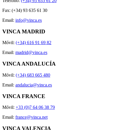
Teléfono:
(+34) 93 635 61 20
Fax: (+34) 93 635 61 30
Email:
info@vinca.es
VINCA MADRID
Móvil:
(+34) 616 91 69 82
Email:
madrid@vinca.es
VINCA ANDALUCÍA
Móvil:
(+34) 683 665 480
Email:
andalucia@vinca.es
VINCA FRANCE
Móvil:
+33 (0)7 64 06 38 79
Email:
france@vinca.net
VINCA VALENCIA