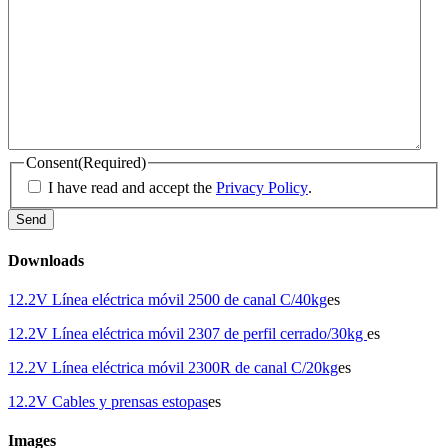
Consent
(Required)
I have read and accept the
Privacy Policy
.
Downloads
12.2V Línea eléctrica móvil 2500 de canal C/40kg
es
12.2V Línea eléctrica móvil 2307 de perfil cerrado/30kg
es
12.2V Línea eléctrica móvil 2300R de canal C/20kg
es
12.2V Cables y prensas estopas
es
Images