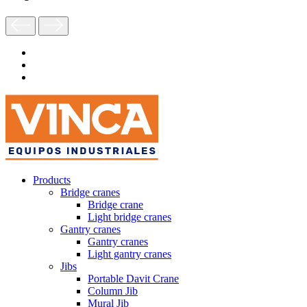
Products
Bridge cranes
Bridge crane
Light bridge cranes
Gantry cranes
Gantry cranes
Light gantry cranes
Jibs
Portable Davit Crane
Column Jib
Mural Jib