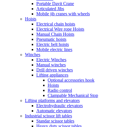
Portable Davit Crane
Articulated Jibs
Mobile jib cranes with wheels
Hoists
Electrical chain hoists
Electrical Wire rope Hoists
Manual Chain Hoists
Pneumatic hoists
Electric belt hoists
Mobile electric lines
Winches
Electric Winches
Manual winches
Drill driven winches
Lifting appliances
Optional accessories hook
Hoists
Radio control
Clampable Mechanical Stop
Lifting platforms and elevators
Electrohydraulic elevators
Automatic elevators
Industrial scissor lift tables
Standar scissor tables
Heavy duty scissor tables