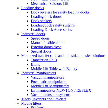
Mechanical Scissors Lift
Loading docks
Dock levelers for safety loading docks
Loading dock doors
Dock shelters
Loading dock safety systems
Loading Dock Accessories
Industrial doors
Speed doors
Manual flexible doors
Exterior doors close
Special doors
Motorized transfer carts and industrial transfer solutions
Transfer on Rails
Blimp
Mobile Lift Table with Battery
Industrial manipulators
Vacuum manipulators
Pneumatic manipulators
Mobile Lift Manipulators
Lift manipulator NEWTON / REFLEX
Vacuum transport systems
Tilters, Inverters and Levelers
Mobile lifters
Stackers