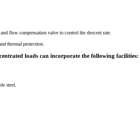
and flow compensation valve to control the descent rate.
and thermal protection.
entrated loads can incorporate the following facilities:
le steel.