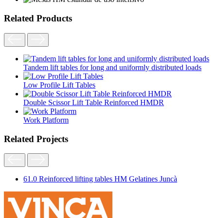
Related Products
Tandem lift tables for long and uniformly distributed loads
Low Profile Lift Tables
Double Scissor Lift Table Reinforced HMDR
Work Platform
Related Projects
61.0 Reinforced lifting tables HM Gelatines Juncà