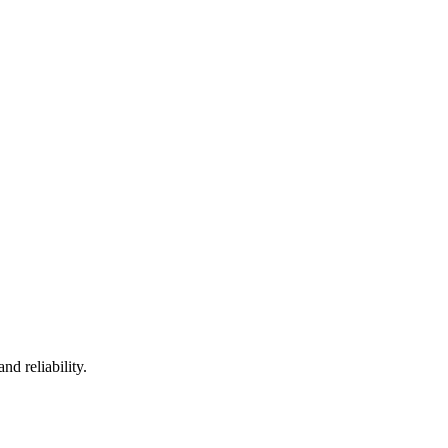
nd reliability.