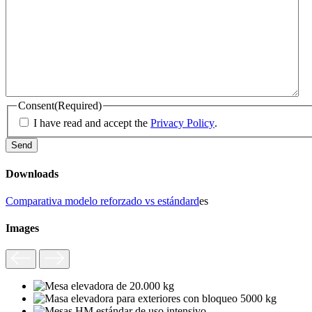
Consent
(Required)
I have read and accept the
Privacy Policy
.
Downloads
Comparativa modelo reforzado vs estándard
es
Images