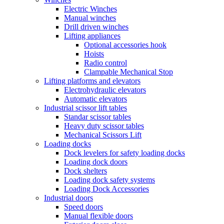
Electric Winches
Manual winches
Drill driven winches
Lifting appliances
Optional accessories hook
Hoists
Radio control
Clampable Mechanical Stop
Lifting platforms and elevators
Electrohydraulic elevators
Automatic elevators
Industrial scissor lift tables
Standar scissor tables
Heavy duty scissor tables
Mechanical Scissors Lift
Loading docks
Dock levelers for safety loading docks
Loading dock doors
Dock shelters
Loading dock safety systems
Loading Dock Accessories
Industrial doors
Speed doors
Manual flexible doors