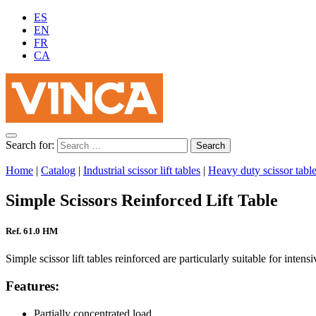
ES
EN
FR
CA
Search for:
Home
|
Catalog
|
Industrial scissor lift tables
|
Heavy duty scissor tabl
Simple Scissors Reinforced Lift Table
Ref. 61.0 HM
Simple scissor lift tables reinforced are particularly suitable for intens
Features:
Partially concentrated load.