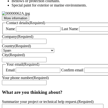
Bellows or protection courtains.
Special paint for exterior or marine environments.
More information
Contact details
(Required)
Name
Last Name
Company
(Required)
Country
(Required)
City
(Required)
Your email
(Required)
Email
Confirm email
Your phone number
(Required)
What are you thinking about?
Summarize your project or technical help request.
(Required)