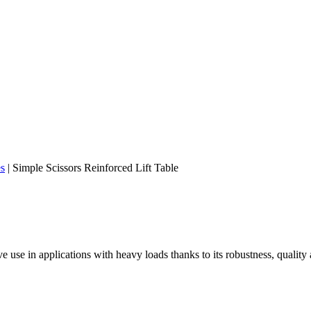
es
|
Simple Scissors Reinforced Lift Table
ive use in applications with heavy loads thanks to its robustness, quality a