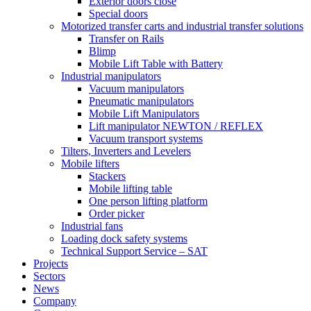
Exterior doors close
Special doors
Motorized transfer carts and industrial transfer solutions
Transfer on Rails
Blimp
Mobile Lift Table with Battery
Industrial manipulators
Vacuum manipulators
Pneumatic manipulators
Mobile Lift Manipulators
Lift manipulator NEWTON / REFLEX
Vacuum transport systems
Tilters, Inverters and Levelers
Mobile lifters
Stackers
Mobile lifting table
One person lifting platform
Order picker
Industrial fans
Loading dock safety systems
Technical Support Service – SAT
Projects
Sectors
News
Company