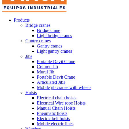
Products
Bridge cranes
Bridge crane
Light bridge cranes
Gantry cranes
Gantry cranes
Light gantry cranes
Jibs
Portable Davit Crane
Column Jib
Mural Jib
Portable Davit Crane
Articulated Jibs
Mobile jib cranes with wheels
Hoists
Electrical chain hoists
Electrical Wire rope Hoists
Manual Chain Hoists
Pneumatic hoists
Electric belt hoists
Mobile electric lines
Winches