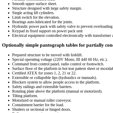
Smooth upper surface sheet.
Structure designed with large safety margin.
Single acting lift cylinders.
Limit switch for the elevation.
Bearings auto-lubricated for the joints.
Hydraulic power pack with safety valve to prevent overloading 
Keypad in fixed support on power pack unit
Electrical equipment controlled electronically with transformer 
Optionally simple pantograph tables for partially conc
Prepared structure to be moved with forklift.
Special operating voltage (220V Mono, III 440 60 Hz, etc.).
Command from control panel, radio control or footswitch.
Surface floor of the platform in hot tear pattern sheet or inoxidab
Certified ATEX for zones 1, 2, 21 or 22.
Extensible or collapsible lips (hydraulics or manuals).
Blockers system to allow people access to the platform.
Safety railings and extensible barriers.
Rotating plate above the platform (manual or motorized).
Tilting platform.
Motorized or manual roller conveyor.
Containment barrier for the load.
Shutters or sectional or hinged doors.