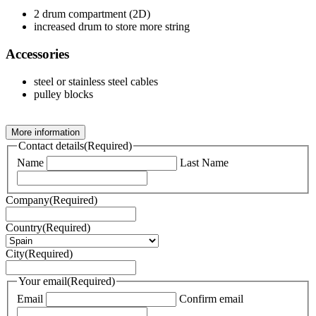
2 drum compartment (2D)
increased drum to store more string
Accessories
steel or stainless steel cables
pulley blocks
More information
Contact details
(Required)
Name
Last Name
Company
(Required)
Country
(Required)
City
(Required)
Your email
(Required)
Email
Confirm email