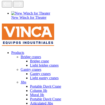
New Winch for Theater
Products
Bridge cranes
Bridge crane
Light bridge cranes
Gantry cranes
Gantry cranes
Light gantry cranes
Jibs
Portable Davit Crane
Column Jib
Mural Jib
Portable Davit Crane
Articulated Jibs