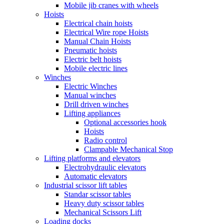
Mobile jib cranes with wheels
Hoists
Electrical chain hoists
Electrical Wire rope Hoists
Manual Chain Hoists
Pneumatic hoists
Electric belt hoists
Mobile electric lines
Winches
Electric Winches
Manual winches
Drill driven winches
Lifting appliances
Optional accessories hook
Hoists
Radio control
Clampable Mechanical Stop
Lifting platforms and elevators
Electrohydraulic elevators
Automatic elevators
Industrial scissor lift tables
Standar scissor tables
Heavy duty scissor tables
Mechanical Scissors Lift
Loading docks