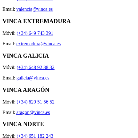
Email:
valencia@vinca.es
VINCA EXTREMADURA
Móvil:
(+34) 649 743 391
Email:
extremadura@vinca.es
VINCA GALICIA
Móvil:
(+34) 648 92 38 32
Email:
galicia@vinca.es
VINCA ARAGÓN
Móvil:
(+34) 629 51 56 52
Email:
aragon@vinca.es
VINCA NORTE
Móvil:
(+34) 651 182 243