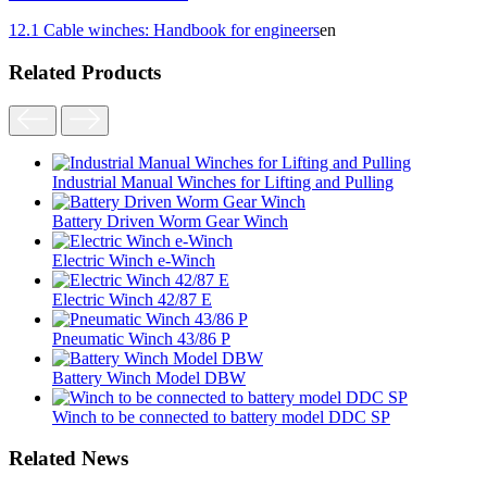
12.1 Cable winches: Handbook for engineers
en
Related Products
Industrial Manual Winches for Lifting and Pulling
Battery Driven Worm Gear Winch
Electric Winch e-Winch
Electric Winch 42/87 E
Pneumatic Winch 43/86 P
Battery Winch Model DBW
Winch to be connected to battery model DDC SP
Related News