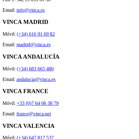
Email:
info@vinca.es
VINCA MADRID
Móvil:
(+34) 616 91 69 82
Email:
madrid@vinca.es
VINCA ANDALUCÍA
Móvil:
(+34) 683 665 480
Email:
andalucia@vinca.es
VINCA FRANCE
Móvil:
+33 (0)7 64 06 38 79
Email:
france@vinca.net
VINCA VALENCIA
Móvil:
(+34) 647 817 537