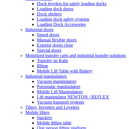
Dock levelers for safety loading docks
Loading dock doors
Dock shelters
Loading dock safety systems
Loading Dock Accessories
Industrial doors
Speed doors
Manual flexible doors
Exterior doors close
Special doors
Motorized transfer carts and industrial transfer solutions
Transfer on Rails
Blimp
Mobile Lift Table with Battery
Industrial manipulators
Vacuum manipulators
Pneumatic manipulators
Mobile Lift Manipulators
Lift manipulator NEWTON / REFLEX
Vacuum transport systems
Tilters, Inverters and Levelers
Mobile lifters
Stackers
Mobile lifting table
One person lifting platform