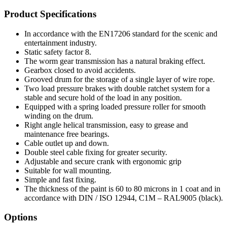
Product Specifications
In accordance with the EN17206 standard for the scenic and
entertainment industry.
Static safety factor 8.
The worm gear transmission has a natural braking effect.
Gearbox closed to avoid accidents.
Grooved drum for the storage of a single layer of wire rope.
Two load pressure brakes with double ratchet system for a
stable and secure hold of the load in any position.
Equipped with a spring loaded pressure roller for smooth
winding on the drum.
Right angle helical transmission, easy to grease and
maintenance free bearings.
Cable outlet up and down.
Double steel cable fixing for greater security.
Adjustable and secure crank with ergonomic grip
Suitable for wall mounting.
Simple and fast fixing.
The thickness of the paint is 60 to 80 microns in 1 coat and in
accordance with DIN / ISO 12944, C1M – RAL9005 (black).
Options