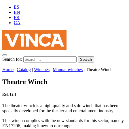
ES
EN
FR
CA
Search for:
Home
|
Catalog
|
Winches
|
Manual winches
|
Theatre Winch
Theatre Winch
Ref. 12.1
The theater winch is a high quality and safe winch that has been
specially developed for the theater and entertainment industry.
This winch complies with the new standards for this sector, namely
EN17206, making it new to our range.