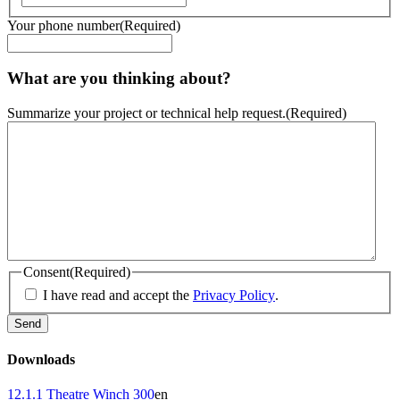
Your phone number
(Required)
What are you thinking about?
Summarize your project or technical help request.
(Required)
Consent
(Required)
I have read and accept the
Privacy Policy
.
Downloads
12.1.1 Theatre Winch 300
en