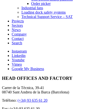
Order picker
Industrial fans
Loading dock safety systems
Technical Support Service – SAT
Projects
Sectors
News
Company
Contact
Search
Instagram
Linkedin
Youtube
Vimeo
Google My Business
HEAD OFFICES AND FACTORY
Carrer de la Tècnica, 39-41
08740 Sant Andreu de la Barca (Barcelona)
Teléfono:
(+34) 93 635 61 20
Fax: (+34) 93 635 61 30