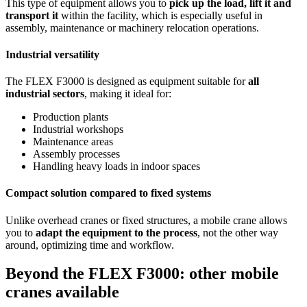
This type of equipment allows you to
pick up the load, lift it and
transport it
within the facility, which is especially useful in
assembly, maintenance or machinery relocation operations.
Industrial versatility
The FLEX F3000 is designed as equipment suitable for
all
industrial sectors
, making it ideal for:
Production plants
Industrial workshops
Maintenance areas
Assembly processes
Handling heavy loads in indoor spaces
Compact solution compared to fixed systems
Unlike overhead cranes or fixed structures, a mobile crane allows
you to
adapt the equipment to the process
, not the other way
around, optimizing time and workflow.
Beyond the FLEX F3000: other mobile
cranes available