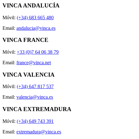
VINCA ANDALUCÍA
Móvil:
(+34) 683 665 480
Email:
andalucia@vinca.es
VINCA FRANCE
Móvil:
+33 (0)7 64 06 38 79
Email:
france@vinca.net
VINCA VALENCIA
Móvil:
(+34) 647 817 537
Email:
valencia@vinca.es
VINCA EXTREMADURA
Móvil:
(+34) 649 743 391
Email:
extremadura@vinca.es