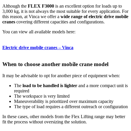
Although the
FLEX F3000
is an excellent option for loads up to
3,000 kg, it is not always the most suitable for every application. For
this reason, at Vinca we offer a
wide range of electric drive mobile
cranes
covering different capacities and configurations.
You can view all available models here:
Electric drive mobile cranes – Vinca
When to choose another mobile crane model
It may be advisable to opt for another piece of equipment when:
The
load to be handled is lighter
and a more compact unit is
required
The workspace is very limited
Maneuverability is prioritized over maximum capacity
The type of load requires a different outreach or configuration
In these cases, other models from the Flex Lifting range may better
fit the process without oversizing the solution.