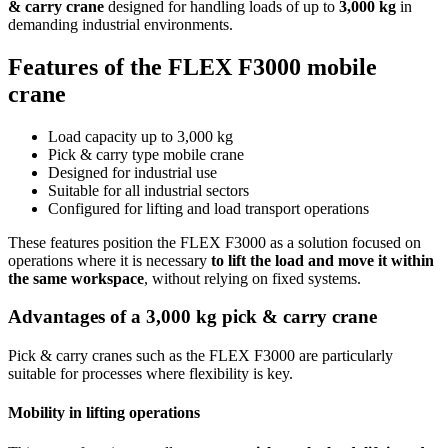
& carry crane
designed for handling loads of up to
3,000 kg
in
demanding industrial environments.
Features of the FLEX F3000 mobile
crane
Load capacity up to 3,000 kg
Pick & carry type mobile crane
Designed for industrial use
Suitable for all industrial sectors
Configured for lifting and load transport operations
These features position the FLEX F3000 as a solution focused on
operations where it is necessary
to lift the load and move it within
the same workspace
, without relying on fixed systems.
Advantages of a 3,000 kg pick & carry crane
Pick & carry cranes such as the FLEX F3000 are particularly
suitable for processes where flexibility is key.
Mobility in lifting operations