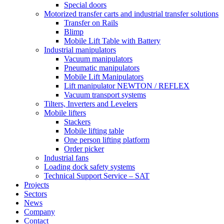
Special doors
Motorized transfer carts and industrial transfer solutions
Transfer on Rails
Blimp
Mobile Lift Table with Battery
Industrial manipulators
Vacuum manipulators
Pneumatic manipulators
Mobile Lift Manipulators
Lift manipulator NEWTON / REFLEX
Vacuum transport systems
Tilters, Inverters and Levelers
Mobile lifters
Stackers
Mobile lifting table
One person lifting platform
Order picker
Industrial fans
Loading dock safety systems
Technical Support Service – SAT
Projects
Sectors
News
Company
Contact