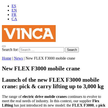
ES
EN
FR
CA
Search for:
Home
|
News
|
New FLEX F3000 mobile crane
New FLEX F3000 mobile crane
Launch of the new FLEX F3000 mobile
crane: pick & carry lifting up to 3,000 kg
The range of
electric drive mobile cranes
continues to evolve to
meet the real needs of industry. In this context, our supplier
Flex
Lifting
has just introduced its new model: the
FLEX F3000
, a
pick