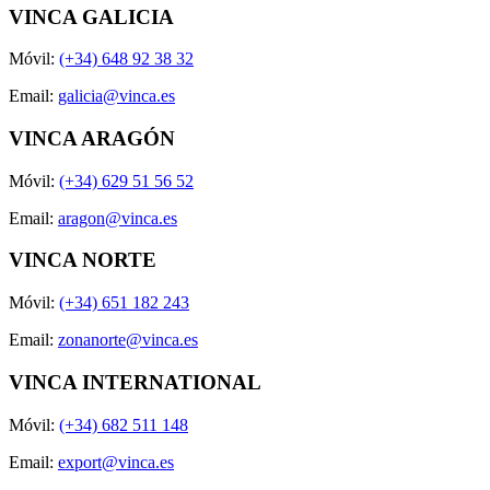
VINCA GALICIA
Móvil:
(+34) 648 92 38 32
Email:
galicia@vinca.es
VINCA ARAGÓN
Móvil:
(+34) 629 51 56 52
Email:
aragon@vinca.es
VINCA NORTE
Móvil:
(+34) 651 182 243
Email:
zonanorte@vinca.es
VINCA INTERNATIONAL
Móvil:
(+34) 682 511 148
Email:
export@vinca.es