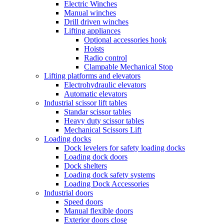
Electric Winches
Manual winches
Drill driven winches
Lifting appliances
Optional accessories hook
Hoists
Radio control
Clampable Mechanical Stop
Lifting platforms and elevators
Electrohydraulic elevators
Automatic elevators
Industrial scissor lift tables
Standar scissor tables
Heavy duty scissor tables
Mechanical Scissors Lift
Loading docks
Dock levelers for safety loading docks
Loading dock doors
Dock shelters
Loading dock safety systems
Loading Dock Accessories
Industrial doors
Speed doors
Manual flexible doors
Exterior doors close