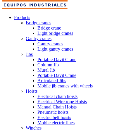
Products
Bridge cranes
Bridge crane
Light bridge cranes
Gantry cranes
Gantry cranes
Light gantry cranes
Jibs
Portable Davit Crane
Column Jib
Mural Jib
Portable Davit Crane
Articulated Jibs
Mobile jib cranes with wheels
Hoists
Electrical chain hoists
Electrical Wire rope Hoists
Manual Chain Hoists
Pneumatic hoists
Electric belt hoists
Mobile electric lines
Winches