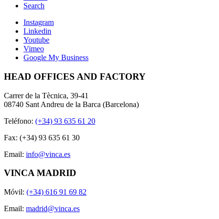
Search
Instagram
Linkedin
Youtube
Vimeo
Google My Business
HEAD OFFICES AND FACTORY
Carrer de la Tècnica, 39-41
08740 Sant Andreu de la Barca (Barcelona)
Teléfono:
(+34) 93 635 61 20
Fax: (+34) 93 635 61 30
Email:
info@vinca.es
VINCA MADRID
Móvil:
(+34) 616 91 69 82
Email:
madrid@vinca.es