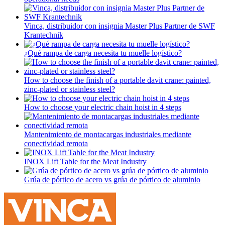
Vinca, distribuidor con insignia Master Plus Partner de SWF
Krantechnik
¿Qué rampa de carga necesita tu muelle logístico?
How to choose the finish of a portable davit crane: painted,
zinc-plated or stainless steel?
How to choose your electric chain hoist in 4 steps
Mantenimiento de montacargas industriales mediante
conectividad remota
INOX Lift Table for the Meat Industry
Grúa de pórtico de acero vs grúa de pórtico de aluminio