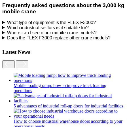
Frequently asked questions about the 3,000 kg
mobile crane
What type of equipment is the FLEX F3000?
Which industrial sectors is it suitable for?
Where can I see other mobile crane models?
Does the FLEX F3000 replace other crane models?
Latest News
Mobile loading ramp: how to improve truck loading
operations
5 advantages of industrial roll-up doors for industrial facilities
How to choose industrial warehouse doors according to your
operational needs