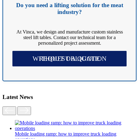
Do you need a lifting solution for the meat
industry?
At Vinca, we design and manufacture custom stainless
steel lift tables. Contact our technical team for a
personalized project assessment.
REQUEST A QUOTE WITHOUT OBLIGATION
Latest News
Mobile loading ramp: how to improve truck loading