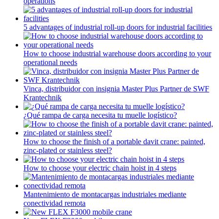
operations
5 advantages of industrial roll-up doors for industrial facilities
How to choose industrial warehouse doors according to your
operational needs
Vinca, distribuidor con insignia Master Plus Partner de SWF
Krantechnik
¿Qué rampa de carga necesita tu muelle logístico?
How to choose the finish of a portable davit crane: painted,
zinc-plated or stainless steel?
How to choose your electric chain hoist in 4 steps
Mantenimiento de montacargas industriales mediante
conectividad remota