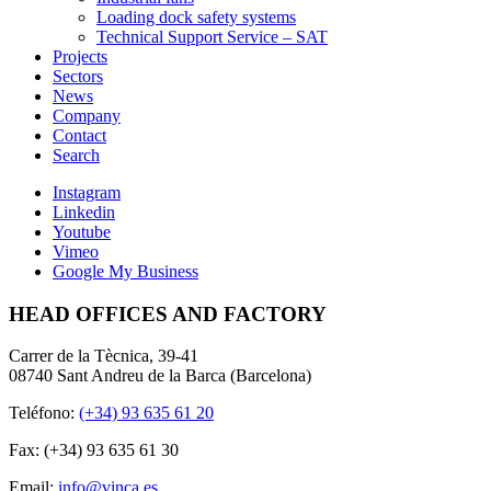
Loading dock safety systems
Technical Support Service – SAT
Projects
Sectors
News
Company
Contact
Search
Instagram
Linkedin
Youtube
Vimeo
Google My Business
HEAD OFFICES AND FACTORY
Carrer de la Tècnica, 39-41
08740 Sant Andreu de la Barca (Barcelona)
Teléfono:
(+34) 93 635 61 20
Fax: (+34) 93 635 61 30
Email:
info@vinca.es