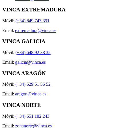
VINCA EXTREMADURA
Móvil:
(+34) 649 743 391
Email:
extremadura@vinca.es
VINCA GALICIA
Móvil:
(+34) 648 92 38 32
Email:
galicia@vinca.es
VINCA ARAGÓN
Móvil:
(+34) 629 51 56 52
Email:
aragon@vinca.es
VINCA NORTE
Móvil:
(+34) 651 182 243
Email:
zonanorte@vinca.es