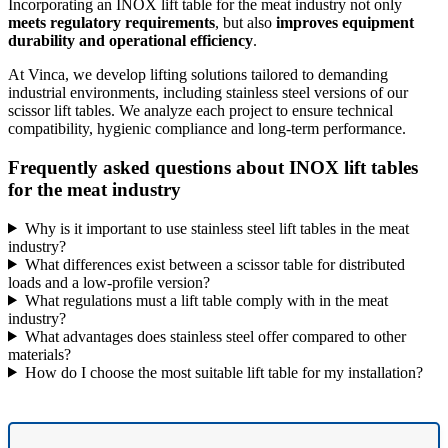
Incorporating an INOX lift table for the meat industry not only
meets regulatory requirements
, but also
improves equipment
durability and operational efficiency
.
At Vinca, we develop lifting solutions tailored to demanding
industrial environments, including stainless steel versions of our
scissor lift tables. We analyze each project to ensure technical
compatibility, hygienic compliance and long-term performance.
Frequently asked questions about INOX lift tables
for the meat industry
Why is it important to use stainless steel lift tables in the meat
industry?
What differences exist between a scissor table for distributed
loads and a low-profile version?
What regulations must a lift table comply with in the meat
industry?
What advantages does stainless steel offer compared to other
materials?
How do I choose the most suitable lift table for my installation?