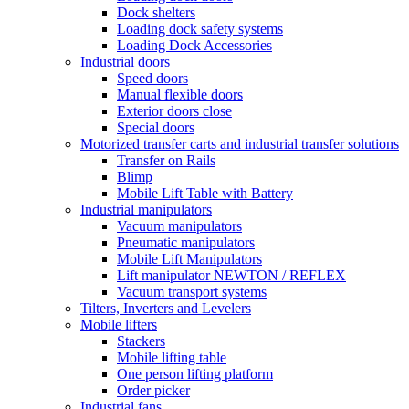
Dock shelters
Loading dock safety systems
Loading Dock Accessories
Industrial doors
Speed doors
Manual flexible doors
Exterior doors close
Special doors
Motorized transfer carts and industrial transfer solutions
Transfer on Rails
Blimp
Mobile Lift Table with Battery
Industrial manipulators
Vacuum manipulators
Pneumatic manipulators
Mobile Lift Manipulators
Lift manipulator NEWTON / REFLEX
Vacuum transport systems
Tilters, Inverters and Levelers
Mobile lifters
Stackers
Mobile lifting table
One person lifting platform
Order picker
Industrial fans