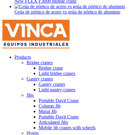
New FLEX F3000 mobile crane
Grúa de pórtico de acero vs grúa de pórtico de aluminio
Products
Bridge cranes
Bridge crane
Light bridge cranes
Gantry cranes
Gantry cranes
Light gantry cranes
Jibs
Portable Davit Crane
Column Jib
Mural Jib
Portable Davit Crane
Articulated Jibs
Mobile jib cranes with wheels
Hoists