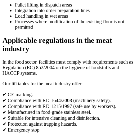
Pallet lifting in dispatch areas
Integration into order preparation lines
Load handling in wet areas
Processes where modification of the existing floor is not
permitted
Applicable regulations in the meat
industry
In the food sector, facilities must comply with requirements such as
Regulation (EC) 852/2004 on the hygiene of foodstuffs and
HACCP systems.
Our lift tables for the meat industry offer:
✔ CE marking.
✔ Compliance with RD 1644/2008 (machinery safety).
✔ Compliance with RD 1215/1997 (safe use by workers).
✔ Manufactured in food-grade stainless steel.
✔ Suitable for intensive cleaning and disinfection.
✔ Protection against trapping hazards.
✔ Emergency stop.