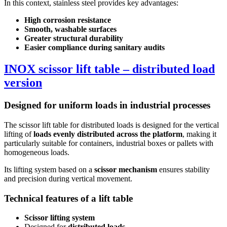
In this context, stainless steel provides key advantages:
High corrosion resistance
Smooth, washable surfaces
Greater structural durability
Easier compliance during sanitary audits
INOX scissor lift table – distributed load
version
Designed for uniform loads in industrial processes
The scissor lift table for distributed loads is designed for the vertical
lifting of
loads evenly distributed across the platform
, making it
particularly suitable for containers, industrial boxes or pallets with
homogeneous loads.
Its lifting system based on a
scissor mechanism
ensures stability
and precision during vertical movement.
Technical features of a lift table
Scissor lifting system
Designed for
distributed loads