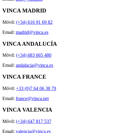
VINCA MADRID
Móvil:
(+34) 616 91 69 82
Email:
madrid@vinca.es
VINCA ANDALUCÍA
Móvil:
(+34) 683 665 480
Email:
andalucia@vinca.es
VINCA FRANCE
Móvil:
+33 (0)7 64 06 38 79
Email:
france@vinca.net
VINCA VALENCIA
Móvil:
(+34) 647 817 537
Email:
valencia@vinca.es