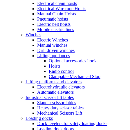
Electrical chain hoists
Electrical Wire rope Hoists
Manual Chain Hoists
Pneumatic hoists
Electric belt hoists
Mobile electric lines
Winches
Electric Winches
Manual winches
Drill driven winches
Lifting appliances
Optional accessories hook
Hoists
Radio control
Clampable Mechanical Stop
Lifting platforms and elevators
Electrohydraulic elevators
Automatic elevators
Industrial scissor lift tables
Standar scissor tables
Heavy duty scissor tables
Mechanical Scissors Lift
Loading docks
Dock levelers for safety loading docks
Loading dock doors