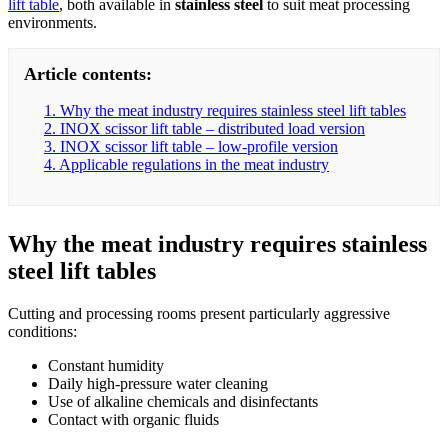
lift table
, both available in
stainless steel
to suit meat processing
environments.
Article contents:
1. Why the meat industry requires stainless steel lift tables
2. INOX scissor lift table – distributed load version
3. INOX scissor lift table – low-profile version
4. Applicable regulations in the meat industry
Why the meat industry requires stainless
steel lift tables
Cutting and processing rooms present particularly aggressive
conditions:
Constant humidity
Daily high-pressure water cleaning
Use of alkaline chemicals and disinfectants
Contact with organic fluids