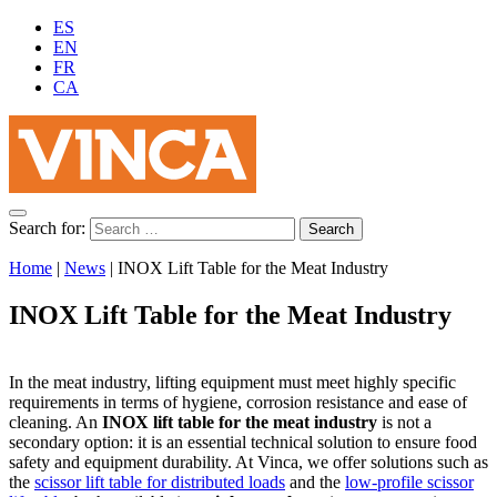
ES
EN
FR
CA
Search for:
Home
|
News
|
INOX Lift Table for the Meat Industry
INOX Lift Table for the Meat Industry
In the meat industry, lifting equipment must meet highly specific
requirements in terms of hygiene, corrosion resistance and ease of
cleaning. An
INOX lift table for the meat industry
is not a
secondary option: it is an essential technical solution to ensure food
safety and equipment durability. At Vinca, we offer solutions such as
the
scissor lift table for distributed loads
and the
low-profile scissor