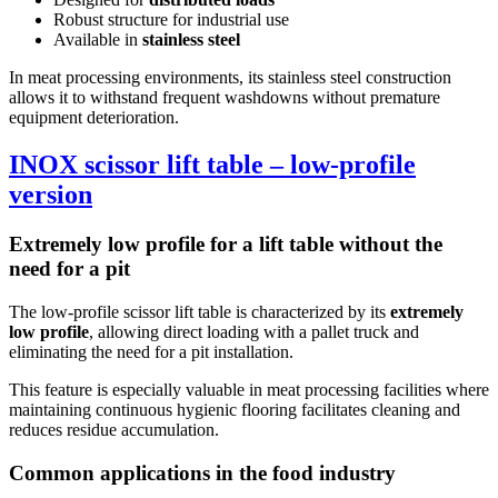
Robust structure for industrial use
Available in
stainless steel
In meat processing environments, its stainless steel construction
allows it to withstand frequent washdowns without premature
equipment deterioration.
INOX scissor lift table – low-profile
version
Extremely low profile for a lift table without the
need for a pit
The low-profile scissor lift table is characterized by its
extremely
low profile
, allowing direct loading with a pallet truck and
eliminating the need for a pit installation.
This feature is especially valuable in meat processing facilities where
maintaining continuous hygienic flooring facilitates cleaning and
reduces residue accumulation.
Common applications in the food industry