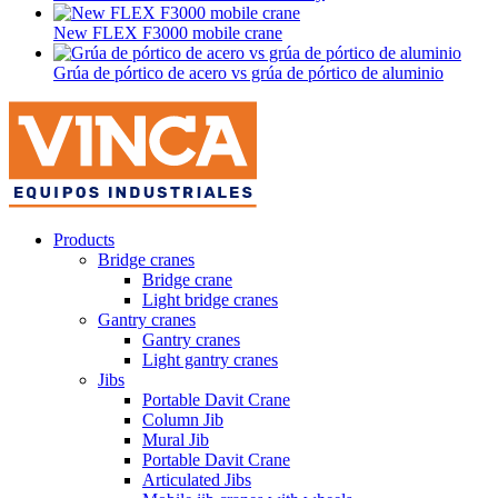
New FLEX F3000 mobile crane
Grúa de pórtico de acero vs grúa de pórtico de aluminio
Products
Bridge cranes
Bridge crane
Light bridge cranes
Gantry cranes
Gantry cranes
Light gantry cranes
Jibs
Portable Davit Crane
Column Jib
Mural Jib
Portable Davit Crane
Articulated Jibs