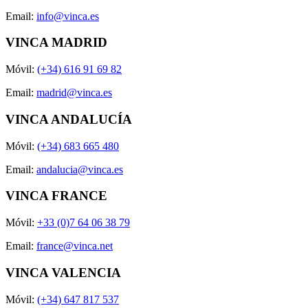
Email:
info@vinca.es
VINCA MADRID
Móvil:
(+34) 616 91 69 82
Email:
madrid@vinca.es
VINCA ANDALUCÍA
Móvil:
(+34) 683 665 480
Email:
andalucia@vinca.es
VINCA FRANCE
Móvil:
+33 (0)7 64 06 38 79
Email:
france@vinca.net
VINCA VALENCIA
Móvil:
(+34) 647 817 537