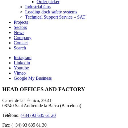
Order picker
Industrial fans
Loading dock safety systems
Technical Support Service – SAT
Projects
Sectors
News
Company
Contact
Search
Instagram
Linkedin
Youtube
Vimeo
Google My Business
HEAD OFFICES AND FACTORY
Carrer de la Tècnica, 39-41
08740 Sant Andreu de la Barca (Barcelona)
Teléfono:
(+34) 93 635 61 20
Fax: (+34) 93 635 61 30