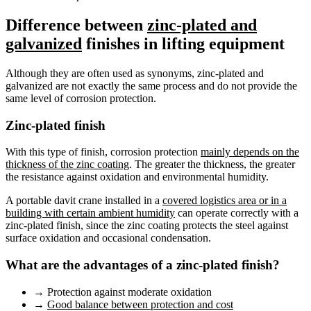
Difference between
zinc-plated and
galvanized
finishes in lifting equipment
Although they are often used as synonyms, zinc-plated and
galvanized are not exactly the same process and do not provide the
same level of corrosion protection.
Zinc-plated finish
With this type of finish, corrosion protection
mainly depends on the
thickness of the zinc coating
. The greater the thickness, the greater
the resistance against oxidation and environmental humidity.
A portable davit crane installed in a
covered logistics area or in a
building with certain ambient humidity
can operate correctly with a
zinc-plated finish, since the zinc coating protects the steel against
surface oxidation and occasional condensation.
What are the advantages of a zinc-plated finish?
→
Protection against moderate oxidation
→
Good balance between protection and cost