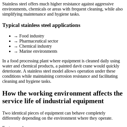
Stainless steel offers much higher resistance against aggressive
environments, chemicals or areas with frequent cleaning, while also
simplifying maintenance and hygiene tasks.
Typical stainless steel applications
→
Food industry
→
Pharmaceutical sector
→
Chemical industry
→
Marine environments
In a food processing plant where equipment is cleaned daily using
water and chemical products, a painted davit crane would quickly
deteriorate. A stainless steel model allows operation under these
conditions while maintaining corrosion resistance and facilitating
cleaning and hygiene tasks.
How the working environment affects the
service life of industrial equipment
Two identical pieces of equipment can behave completely
differently depending on the environment where they operate.