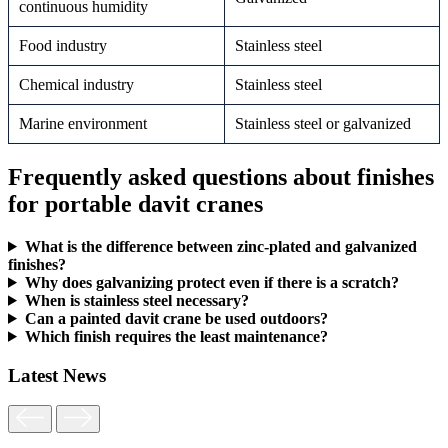
continuous humidity
Food industry
Stainless steel
Chemical industry
Stainless steel
Marine environment
Stainless steel or galvanized
Frequently asked questions about finishes
for portable davit cranes
What is the difference between zinc-plated and galvanized
finishes?
Why does galvanizing protect even if there is a scratch?
When is stainless steel necessary?
Can a painted davit crane be used outdoors?
Which finish requires the least maintenance?
Latest News