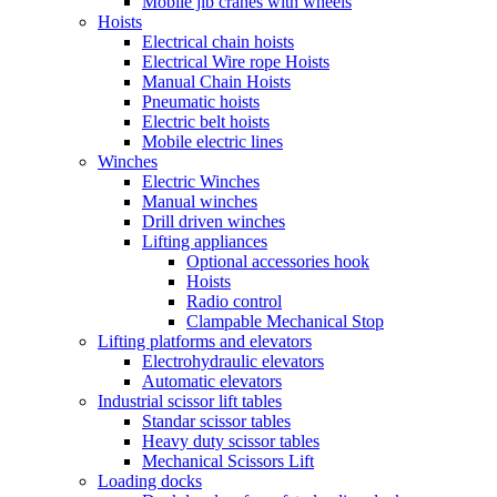
Mobile jib cranes with wheels
Hoists
Electrical chain hoists
Electrical Wire rope Hoists
Manual Chain Hoists
Pneumatic hoists
Electric belt hoists
Mobile electric lines
Winches
Electric Winches
Manual winches
Drill driven winches
Lifting appliances
Optional accessories hook
Hoists
Radio control
Clampable Mechanical Stop
Lifting platforms and elevators
Electrohydraulic elevators
Automatic elevators
Industrial scissor lift tables
Standar scissor tables
Heavy duty scissor tables
Mechanical Scissors Lift
Loading docks