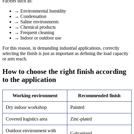
Factors such as:
→
Environmental humidity
→
Condensation
→
Saline environments
→
Chemical products
→
Frequent cleaning
→
Indoor or outdoor use
For this reason, in demanding industrial applications, correctly
selecting the finish is just as important as defining the load capacity
or arm reach.
How to choose the right finish according
to the application
Working environment
Recommended finish
Dry indoor workshop
Painted
Covered logistics area
Zinc-plated
Outdoor environment with
Galvanized