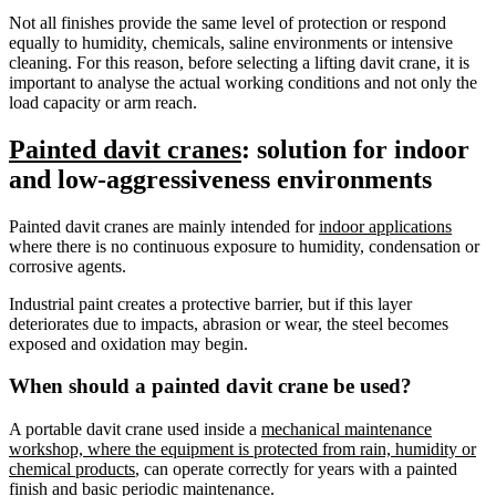
Not all finishes provide the same level of protection or respond
equally to humidity, chemicals, saline environments or intensive
cleaning. For this reason, before selecting a lifting davit crane, it is
important to analyse the actual working conditions and not only the
load capacity or arm reach.
Painted davit cranes
: solution for indoor
and low-aggressiveness environments
Painted davit cranes are mainly intended for
indoor applications
where there is no continuous exposure to humidity, condensation or
corrosive agents.
Industrial paint creates a protective barrier, but if this layer
deteriorates due to impacts, abrasion or wear, the steel becomes
exposed and oxidation may begin.
When should a painted davit crane be used?
A portable davit crane used inside a
mechanical maintenance
workshop, where the equipment is protected from rain, humidity or
chemical products
, can operate correctly for years with a painted
finish and basic periodic maintenance.