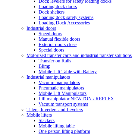
Dock levelers for safety loading docks
Loading dock doors
Dock shelters
Loading dock safety systems
Loading Dock Accessories
Industrial doors
Speed doors
Manual flexible doors
Exterior doors close
Special doors
Motorized transfer carts and industrial transfer solutions
Transfer on Rails
Blimp
Mobile Lift Table with Battery
Industrial manipulators
Vacuum manipulators
Pneumatic manipulators
Mobile Lift Manipulators
Lift manipulator NEWTON / REFLEX
Vacuum transport systems
Tilters, Inverters and Levelers
Mobile lifters
Stackers
Mobile lifting table
One person lifting platform