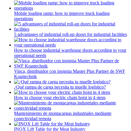
Mobile loading ramp: how to improve truck loading
operations
5 advantages of industrial roll-up doors for industrial facilities
How to choose industrial warehouse doors according to your
operational needs
Vinca, distribuidor con insignia Master Plus Partner de SWF
Krantechnik
¿Qué rampa de carga necesita tu muelle logístico?
How to choose your electric chain hoist in 4 steps
Mantenimiento de montacargas industriales mediante
conectividad remota
INOX Lift Table for the Meat Industry