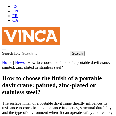
ES
EN
FR
CA
Search for:
Home
|
News
|
How to choose the finish of a portable davit crane:
painted, zinc-plated or stainless steel?
How to choose the finish of a portable
davit crane: painted, zinc-plated or
stainless steel?
The surface finish of a portable davit crane directly influences its
resistance to corrosion, maintenance frequency, structural durability
and the type of environment where it can operate safely and reliably.