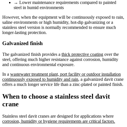
→
Lower maintenance requirements compared to painted
steel in humid environments
However, when the equipment will be continuously exposed to rain,
saline environments or high humidity, hot-dip galvanizing or a
stainless steel version is normally recommended to ensure much
longer-lasting protection.
Galvanized finish
The galvanized finish provides a
thick protective coating
over the
steel, offering much higher resistance against corrosion, humidity
and continuous environmental exposure.
In a
wastewater treatment plant, port facility or outdoor installation
continuously exposed to humidity and rain
, a galvanized davit crane
offers a much longer service life than a zinc-plated or painted finish.
When to choose a stainless steel davit
crane
Stainless steel davit cranes are designed for applications where
corrosion, humidity or hygiene requirements are critical factors.