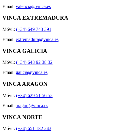
Email:
valencia@vinca.es
VINCA EXTREMADURA
Móvil:
(+34) 649 743 391
Email:
extremadura@vinca.es
VINCA GALICIA
Móvil:
(+34) 648 92 38 32
Email:
galicia@vinca.es
VINCA ARAGÓN
Móvil:
(+34) 629 51 56 52
Email:
aragon@vinca.es
VINCA NORTE
Móvil:
(+34) 651 182 243