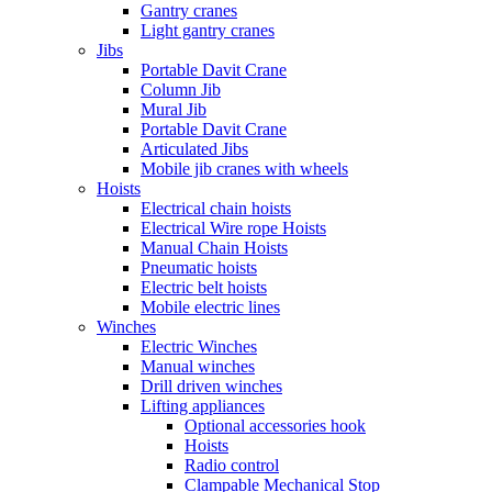
Gantry cranes
Light gantry cranes
Jibs
Portable Davit Crane
Column Jib
Mural Jib
Portable Davit Crane
Articulated Jibs
Mobile jib cranes with wheels
Hoists
Electrical chain hoists
Electrical Wire rope Hoists
Manual Chain Hoists
Pneumatic hoists
Electric belt hoists
Mobile electric lines
Winches
Electric Winches
Manual winches
Drill driven winches
Lifting appliances
Optional accessories hook
Hoists
Radio control
Clampable Mechanical Stop