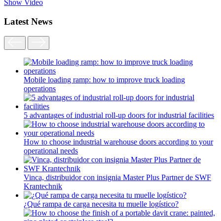
Show Video
Latest News
Mobile loading ramp: how to improve truck loading
operations
5 advantages of industrial roll-up doors for industrial facilities
How to choose industrial warehouse doors according to your
operational needs
Vinca, distribuidor con insignia Master Plus Partner de SWF
Krantechnik
¿Qué rampa de carga necesita tu muelle logístico?