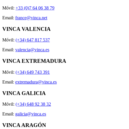
Móvil:
+33 (0)7 64 06 38 79
Email:
france@vinca.net
VINCA VALENCIA
Móvil:
(+34) 647 817 537
Email:
valencia@vinca.es
VINCA EXTREMADURA
Móvil:
(+34) 649 743 391
Email:
extremadura@vinca.es
VINCA GALICIA
Móvil:
(+34) 648 92 38 32
Email:
galicia@vinca.es
VINCA ARAGÓN