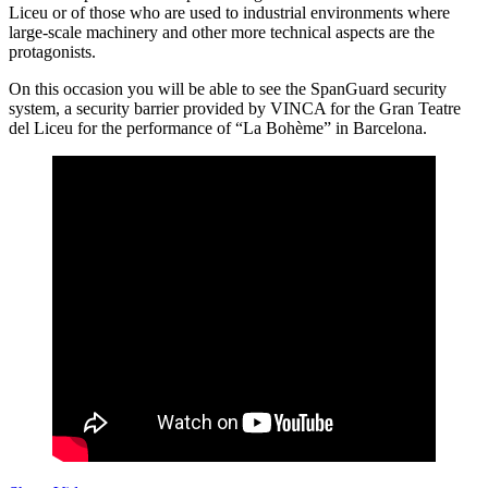
Liceu or of those who are used to industrial environments where
large-scale machinery and other more technical aspects are the
protagonists.
On this occasion you will be able to see the SpanGuard security
system, a security barrier provided by VINCA for the Gran Teatre
del Liceu for the performance of “La Bohème” in Barcelona.