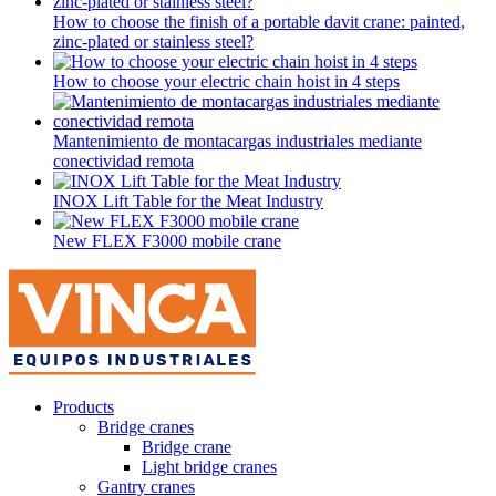
How to choose the finish of a portable davit crane: painted,
zinc-plated or stainless steel?
How to choose your electric chain hoist in 4 steps
Mantenimiento de montacargas industriales mediante
conectividad remota
INOX Lift Table for the Meat Industry
New FLEX F3000 mobile crane
Products
Bridge cranes
Bridge crane
Light bridge cranes
Gantry cranes