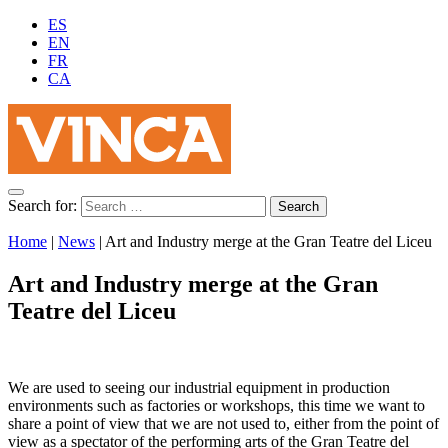
ES
EN
FR
CA
Search for:
Home
|
News
|
Art and Industry merge at the Gran Teatre del Liceu
Art and Industry merge at the Gran
Teatre del Liceu
We are used to seeing our industrial equipment in production
environments such as factories or workshops, this time we want to
share a point of view that we are not used to, either from the point of
view as a spectator of the performing arts of the Gran Teatre del