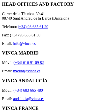
HEAD OFFICES AND FACTORY
Carrer de la Tècnica, 39-41
08740 Sant Andreu de la Barca (Barcelona)
Teléfono:
(+34) 93 635 61 20
Fax: (+34) 93 635 61 30
Email:
info@vinca.es
VINCA MADRID
Móvil:
(+34) 616 91 69 82
Email:
madrid@vinca.es
VINCA ANDALUCÍA
Móvil:
(+34) 683 665 480
Email:
andalucia@vinca.es
VINCA FRANCE