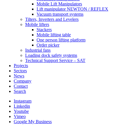
Mobile Lift Manipulators
Lift manipulator NEWTON / REFLEX
Vacuum transport systems
Tilters, Inverters and Levelers
Mobile lifters
Stackers
Mobile lifting table
One person lifting platform
Order picker
Industrial fans
Loading dock safety systems
Technical Support Service – SAT
Projects
Sectors
News
Company
Contact
Search
Instagram
Linkedin
Youtube
Vimeo
Google My Business