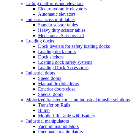
Lifting platforms and elevators
Electrohydraulic elevators
Automatic elevators
Industrial scissor lift tables
Standar scissor tables
Heavy duty scissor tables
Mechanical Scissors Lift
Loading docks
Dock levelers for safety loading docks
Loading dock doors
Dock shelters
Loading dock safety systems
Loading Dock Accessories
Industrial doors
Speed doors
Manual flexible doors
Exterior doors close
Special doors
Motorized transfer carts and industrial transfer solutions
Transfer on Rails
Blimp
Mobile Lift Table with Battery
Industrial manipulators
Vacuum manipulators
Pneumatic manipulators