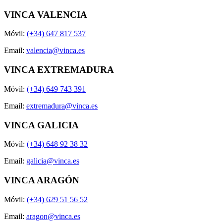
VINCA VALENCIA
Móvil:
(+34) 647 817 537
Email:
valencia@vinca.es
VINCA EXTREMADURA
Móvil:
(+34) 649 743 391
Email:
extremadura@vinca.es
VINCA GALICIA
Móvil:
(+34) 648 92 38 32
Email:
galicia@vinca.es
VINCA ARAGÓN
Móvil:
(+34) 629 51 56 52
Email:
aragon@vinca.es