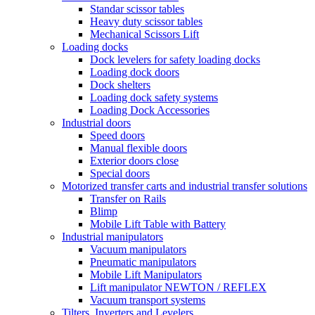
Standar scissor tables
Heavy duty scissor tables
Mechanical Scissors Lift
Loading docks
Dock levelers for safety loading docks
Loading dock doors
Dock shelters
Loading dock safety systems
Loading Dock Accessories
Industrial doors
Speed doors
Manual flexible doors
Exterior doors close
Special doors
Motorized transfer carts and industrial transfer solutions
Transfer on Rails
Blimp
Mobile Lift Table with Battery
Industrial manipulators
Vacuum manipulators
Pneumatic manipulators
Mobile Lift Manipulators
Lift manipulator NEWTON / REFLEX
Vacuum transport systems
Tilters, Inverters and Levelers