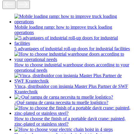
Mobile loading ramp: how to improve truck loading
operations
5 advantages of industrial roll-up doors for industrial facilities
How to choose industrial warehouse doors according to your
operational needs
Vinca, distribuidor con insignia Master Plus Partner de SWF
Krantechnik
¿Qué rampa de carga necesita tu muelle logístico?
How to choose the finish of a portable davit crane: painted,
zinc-plated or stainless steel?