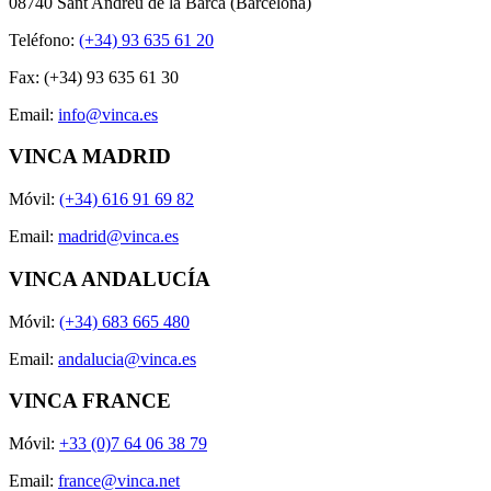
08740 Sant Andreu de la Barca (Barcelona)
Teléfono:
(+34) 93 635 61 20
Fax: (+34) 93 635 61 30
Email:
info@vinca.es
VINCA MADRID
Móvil:
(+34) 616 91 69 82
Email:
madrid@vinca.es
VINCA ANDALUCÍA
Móvil:
(+34) 683 665 480
Email:
andalucia@vinca.es
VINCA FRANCE
Móvil:
+33 (0)7 64 06 38 79
Email:
france@vinca.net