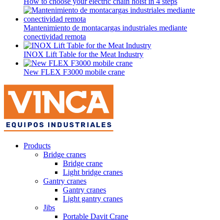
How to choose your electric chain hoist in 4 steps
Mantenimiento de montacargas industriales mediante
conectividad remota
INOX Lift Table for the Meat Industry
New FLEX F3000 mobile crane
Products
Bridge cranes
Bridge crane
Light bridge cranes
Gantry cranes
Gantry cranes
Light gantry cranes
Jibs
Portable Davit Crane