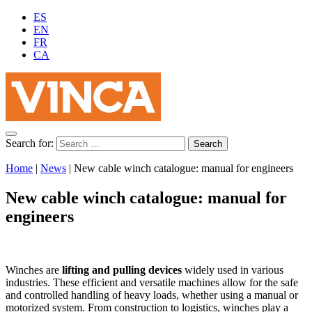
ES
EN
FR
CA
Search for:
Home
|
News
|
New cable winch catalogue: manual for engineers
New cable winch catalogue: manual for
engineers
Winches are
lifting and pulling devices
widely used in various
industries. These efficient and versatile machines allow for the safe
and controlled handling of heavy loads, whether using a manual or
motorized system. From construction to logistics, winches play a