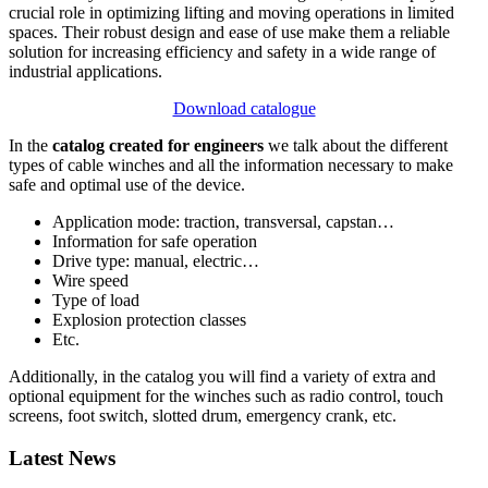
crucial role in optimizing lifting and moving operations in limited
spaces. Their robust design and ease of use make them a reliable
solution for increasing efficiency and safety in a wide range of
industrial applications.
Download catalogue
In the
catalog created for engineers
we talk about the different
types of cable winches and all the information necessary to make
safe and optimal use of the device.
Application mode: traction, transversal, capstan…
Information for safe operation
Drive type: manual, electric…
Wire speed
Type of load
Explosion protection classes
Etc.
Additionally, in the catalog you will find a variety of extra and
optional equipment for the winches such as radio control, touch
screens, foot switch, slotted drum, emergency crank, etc.
Latest News