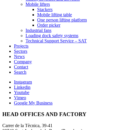
Mobile lifters
Stackers
Mobile lifting table
One person lifting platform
Order picker
Industrial fans
Loading dock safety systems
Technical Support Service – SAT
Projects
Sectors
News
Company
Contact
Search
Instagram
Linkedin
Youtube
Vimeo
Google My Business
HEAD OFFICES AND FACTORY
Carrer de la Tècnica, 39-41