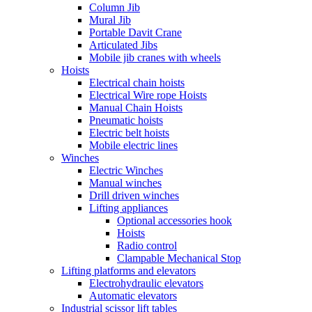
Column Jib
Mural Jib
Portable Davit Crane
Articulated Jibs
Mobile jib cranes with wheels
Hoists
Electrical chain hoists
Electrical Wire rope Hoists
Manual Chain Hoists
Pneumatic hoists
Electric belt hoists
Mobile electric lines
Winches
Electric Winches
Manual winches
Drill driven winches
Lifting appliances
Optional accessories hook
Hoists
Radio control
Clampable Mechanical Stop
Lifting platforms and elevators
Electrohydraulic elevators
Automatic elevators
Industrial scissor lift tables