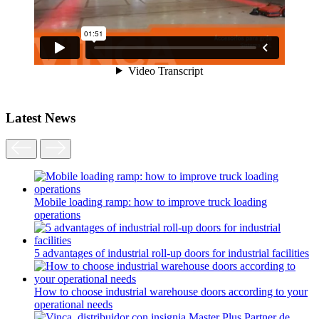
Latest News
Mobile loading ramp: how to improve truck loading
operations
5 advantages of industrial roll-up doors for industrial facilities
How to choose industrial warehouse doors according to your
operational needs