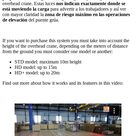
overhead crane. Estas luces
nos indican exactamente donde se
está moviendo la carga
para advertir a los trabajadores y así ver
con mayor claridad la
zona de riesgo máximo en las operaciones
de elevación
del puente grúa.
If you want to purchase this system you must take into account the
height of the overhead crane, depending on the meters of distance
from the ground you must consider one model or another:
STD model: maximum 10m height
HD model: up to 15m
HD+ model: up to 20m
Find out more about how it works and its features in this video: