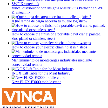
Vinca, distribuidor con insignia Master Plus Partner de SWF
Krantechnik
¿Qué rampa de carga necesita tu muelle logístico?
How to choose the finish of a portable davit crane: painted,
zinc-plated or stainless steel?
How to choose your electric chain hoist in 4 steps
Mantenimiento de montacargas industriales mediante
conectividad remota
INOX Lift Table for the Meat Industry
New FLEX F3000 mobile crane