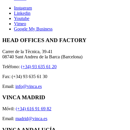
Instagram
Linkedin
Youtube
Vimeo
Google My Business
HEAD OFFICES AND FACTORY
Carrer de la Tècnica, 39-41
08740 Sant Andreu de la Barca (Barcelona)
Teléfono:
(+34) 93 635 61 20
Fax: (+34) 93 635 61 30
Email:
info@vinca.es
VINCA MADRID
Móvil:
(+34) 616 91 69 82
Email:
madrid@vinca.es
VINCA ANDALUCÍA