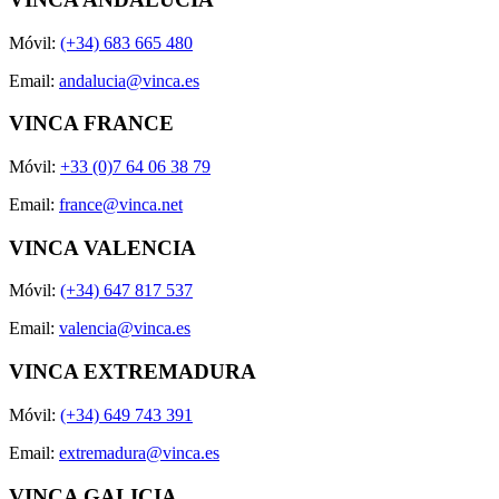
Móvil:
(+34) 683 665 480
Email:
andalucia@vinca.es
VINCA FRANCE
Móvil:
+33 (0)7 64 06 38 79
Email:
france@vinca.net
VINCA VALENCIA
Móvil:
(+34) 647 817 537
Email:
valencia@vinca.es
VINCA EXTREMADURA
Móvil:
(+34) 649 743 391
Email:
extremadura@vinca.es
VINCA GALICIA