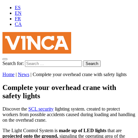
ES
EN
FR
CA
Search for:
Home
|
News
|
Complete your overhead crane with safety lights
Complete your overhead crane with
safety lights
Discover the
SCL security
lighting system. created to protect
workers from possible accidents caused during loading and handling
on the overhead crane.
The Light Control System is
made up of LED lights
that are
projected onto the ground,
signaling the operating area of the