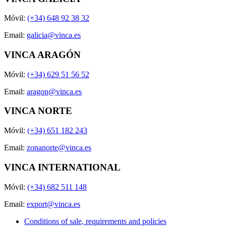
Móvil:
(+34) 648 92 38 32
Email:
galicia@vinca.es
VINCA ARAGÓN
Móvil:
(+34) 629 51 56 52
Email:
aragon@vinca.es
VINCA NORTE
Móvil:
(+34) 651 182 243
Email:
zonanorte@vinca.es
VINCA INTERNATIONAL
Móvil:
(+34) 682 511 148
Email:
export@vinca.es
Conditions of sale, requirements and policies