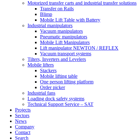
Motorized transfer carts and industrial transfer solutions
Transfer on Rails
Blimp
Mobile Lift Table with Battery
Industrial manipulators
Vacuum manipulators
Pneumatic manipulators
Mobile Lift Manipulators
Lift manipulator NEWTON / REFLEX
Vacuum transport systems
Tilters, Inverters and Levelers
Mobile lifters
Stackers
Mobile lifting table
One person lifting platform
Order picker
Industrial fans
Loading dock safety systems
Technical Support Service – SAT
Projects
Sectors
News
Company
Contact
Search