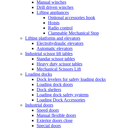
Manual winches
Drill driven winches
Lifting appliances
Optional accessories hook
Hoists
Radio control
Clampable Mechanical Stop
Lifting platforms and elevators
Electrohydraulic elevators
Automatic elevators
Industrial scissor lift tables
Standar scissor tables
Heavy duty scissor tables
Mechanical Scissors Lift
Loading docks
Dock levelers for safety loading docks
Loading dock doors
Dock shelters
Loading dock safety systems
Loading Dock Accessories
Industrial doors
Speed doors
Manual flexible doors
Exterior doors close
Special doors