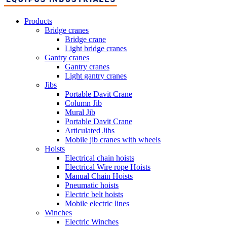
Products
Bridge cranes
Bridge crane
Light bridge cranes
Gantry cranes
Gantry cranes
Light gantry cranes
Jibs
Portable Davit Crane
Column Jib
Mural Jib
Portable Davit Crane
Articulated Jibs
Mobile jib cranes with wheels
Hoists
Electrical chain hoists
Electrical Wire rope Hoists
Manual Chain Hoists
Pneumatic hoists
Electric belt hoists
Mobile electric lines
Winches
Electric Winches