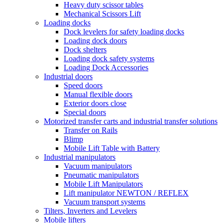
Heavy duty scissor tables
Mechanical Scissors Lift
Loading docks
Dock levelers for safety loading docks
Loading dock doors
Dock shelters
Loading dock safety systems
Loading Dock Accessories
Industrial doors
Speed doors
Manual flexible doors
Exterior doors close
Special doors
Motorized transfer carts and industrial transfer solutions
Transfer on Rails
Blimp
Mobile Lift Table with Battery
Industrial manipulators
Vacuum manipulators
Pneumatic manipulators
Mobile Lift Manipulators
Lift manipulator NEWTON / REFLEX
Vacuum transport systems
Tilters, Inverters and Levelers
Mobile lifters