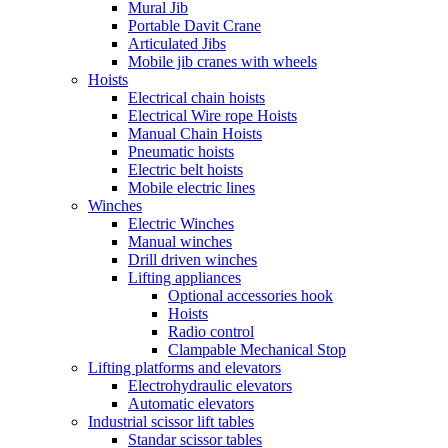
Mural Jib
Portable Davit Crane
Articulated Jibs
Mobile jib cranes with wheels
Hoists
Electrical chain hoists
Electrical Wire rope Hoists
Manual Chain Hoists
Pneumatic hoists
Electric belt hoists
Mobile electric lines
Winches
Electric Winches
Manual winches
Drill driven winches
Lifting appliances
Optional accessories hook
Hoists
Radio control
Clampable Mechanical Stop
Lifting platforms and elevators
Electrohydraulic elevators
Automatic elevators
Industrial scissor lift tables
Standar scissor tables