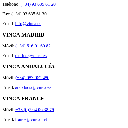
Teléfono:
(+34) 93 635 61 20
Fax: (+34) 93 635 61 30
Email:
info@vinca.es
VINCA MADRID
Móvil:
(+34) 616 91 69 82
Email:
madrid@vinca.es
VINCA ANDALUCÍA
Móvil:
(+34) 683 665 480
Email:
andalucia@vinca.es
VINCA FRANCE
Móvil:
+33 (0)7 64 06 38 79
Email:
france@vinca.net