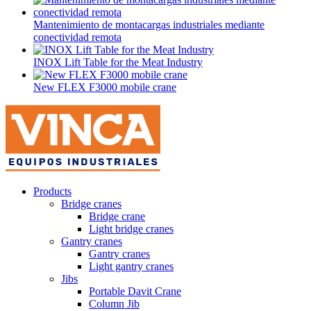
Mantenimiento de montacargas industriales mediante
conectividad remota
INOX Lift Table for the Meat Industry
New FLEX F3000 mobile crane
Products
Bridge cranes
Bridge crane
Light bridge cranes
Gantry cranes
Gantry cranes
Light gantry cranes
Jibs
Portable Davit Crane
Column Jib