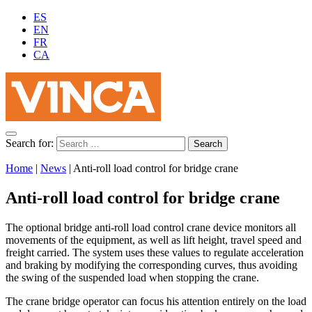
ES
EN
FR
CA
Search for:
Home
|
News
|
Anti-roll load control for bridge crane
Anti-roll load control for bridge crane
The optional bridge anti-roll load control crane device monitors all
movements of the equipment, as well as lift height, travel speed and
freight carried. The system uses these values ​​to regulate acceleration
and braking by modifying the corresponding curves, thus avoiding
the swing of the suspended load when stopping the crane.
The crane bridge operator can focus his attention entirely on the load