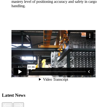
mastery level of positioning accuracy and safety in cargo
handling.
Latest News