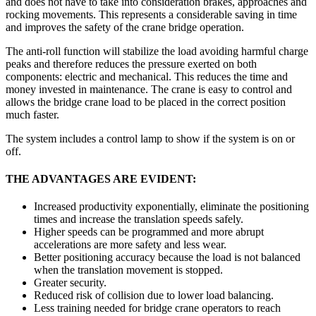
and does not have to take into consideration brakes, approaches and
rocking movements. This represents a considerable saving in time
and improves the safety of the crane bridge operation.
The anti-roll function will stabilize the load avoiding harmful charge
peaks and therefore reduces the pressure exerted on both
components: electric and mechanical. This reduces the time and
money invested in maintenance. The crane is easy to control and
allows the bridge crane load to be placed in the correct position
much faster.
The system includes a control lamp to show if the system is on or
off.
THE ADVANTAGES ARE EVIDENT:
Increased productivity exponentially, eliminate the positioning
times and increase the translation speeds safely.
Higher speeds can be programmed and more abrupt
accelerations are more safety and less wear.
Better positioning accuracy because the load is not balanced
when the translation movement is stopped.
Greater security.
Reduced risk of collision due to lower load balancing.
Less training needed for bridge crane operators to reach