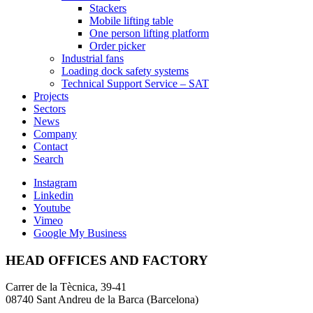
Stackers
Mobile lifting table
One person lifting platform
Order picker
Industrial fans
Loading dock safety systems
Technical Support Service – SAT
Projects
Sectors
News
Company
Contact
Search
Instagram
Linkedin
Youtube
Vimeo
Google My Business
HEAD OFFICES AND FACTORY
Carrer de la Tècnica, 39-41
08740 Sant Andreu de la Barca (Barcelona)