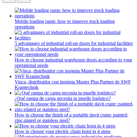
Mobile loading ramp: how to improve truck loading
operations
5 advantages of industrial roll-up doors for industrial facilities
How to choose industrial warehouse doors according to your
operational needs
Vinca, distribuidor con insignia Master Plus Partner de SWF
Krantechnik
¿Qué rampa de carga necesita tu muelle logístico?
How to choose the finish of a portable davit crane: painted,
zinc-plated or stainless steel?
How to choose your electric chain hoist in 4 steps