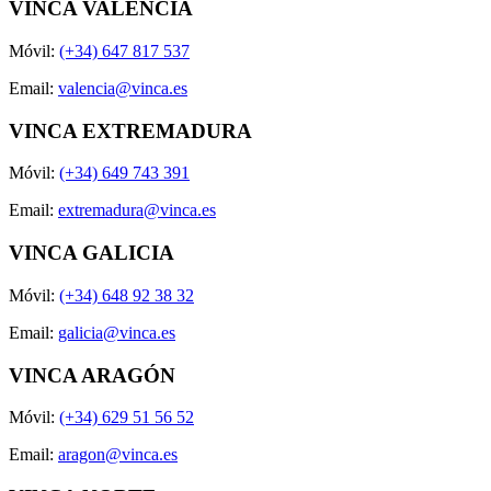
VINCA VALENCIA
Móvil:
(+34) 647 817 537
Email:
valencia@vinca.es
VINCA EXTREMADURA
Móvil:
(+34) 649 743 391
Email:
extremadura@vinca.es
VINCA GALICIA
Móvil:
(+34) 648 92 38 32
Email:
galicia@vinca.es
VINCA ARAGÓN
Móvil:
(+34) 629 51 56 52
Email:
aragon@vinca.es