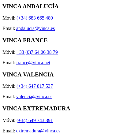
VINCA ANDALUCÍA
Móvil:
(+34) 683 665 480
Email:
andalucia@vinca.es
VINCA FRANCE
Móvil:
+33 (0)7 64 06 38 79
Email:
france@vinca.net
VINCA VALENCIA
Móvil:
(+34) 647 817 537
Email:
valencia@vinca.es
VINCA EXTREMADURA
Móvil:
(+34) 649 743 391
Email:
extremadura@vinca.es