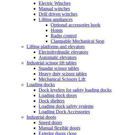
Electric Winches
Manual winches
Drill driven winches
Lifting appliances
Optional accessories hook
Hoists
Radio control
Clampable Mechanical Stop
Lifting platforms and elevators
Electrohydraulic elevators
Automatic elevators
Industrial scissor lift tables
Standar scissor tables
Heavy duty scissor tables
Mechanical Scissors Lift
Loading docks
Dock levelers for safety loading docks
Loading dock doors
Dock shelters
Loading dock safety systems
Loading Dock Accessories
Industrial doors
Speed doors
Manual flexible doors
Exterior doors close