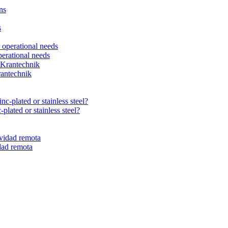
erational needs
rantechnik
plated or stainless steel?
dad remota