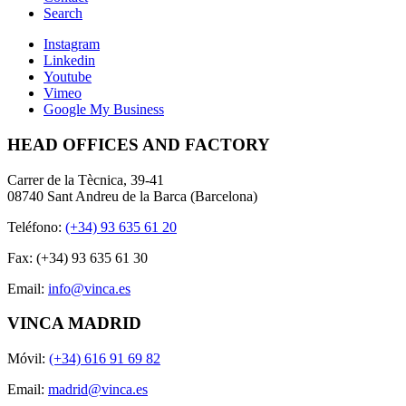
Search
Instagram
Linkedin
Youtube
Vimeo
Google My Business
HEAD OFFICES AND FACTORY
Carrer de la Tècnica, 39-41
08740 Sant Andreu de la Barca (Barcelona)
Teléfono:
(+34) 93 635 61 20
Fax: (+34) 93 635 61 30
Email:
info@vinca.es
VINCA MADRID
Móvil:
(+34) 616 91 69 82
Email:
madrid@vinca.es