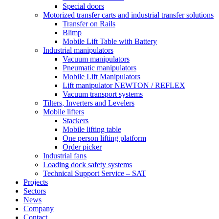
Special doors
Motorized transfer carts and industrial transfer solutions
Transfer on Rails
Blimp
Mobile Lift Table with Battery
Industrial manipulators
Vacuum manipulators
Pneumatic manipulators
Mobile Lift Manipulators
Lift manipulator NEWTON / REFLEX
Vacuum transport systems
Tilters, Inverters and Levelers
Mobile lifters
Stackers
Mobile lifting table
One person lifting platform
Order picker
Industrial fans
Loading dock safety systems
Technical Support Service – SAT
Projects
Sectors
News
Company
Contact