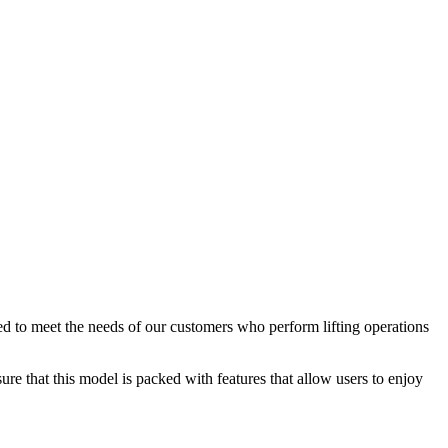
d to meet the needs of our customers who perform lifting operations
re that this model is packed with features that allow users to enjoy