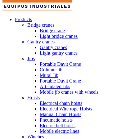
Products
Bridge cranes
Bridge crane
Light bridge cranes
Gantry cranes
Gantry cranes
Light gantry cranes
Jibs
Portable Davit Crane
Column Jib
Mural Jib
Portable Davit Crane
Articulated Jibs
Mobile jib cranes with wheels
Hoists
Electrical chain hoists
Electrical Wire rope Hoists
Manual Chain Hoists
Pneumatic hoists
Electric belt hoists
Mobile electric lines
Winches