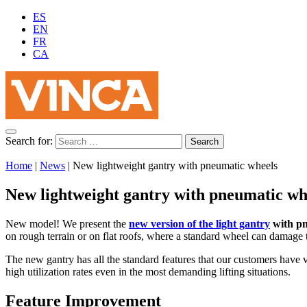
ES
EN
FR
CA
Search for:
Home
|
News
|
New lightweight gantry with pneumatic wheels
New lightweight gantry with pneumatic wh
New model! We present the
new version of the light gantry
with pn
on rough terrain or on flat roofs, where a standard wheel can damage 
The new gantry has all the standard features that our customers have v
high utilization rates even in the most demanding lifting situations.
Feature Improvement