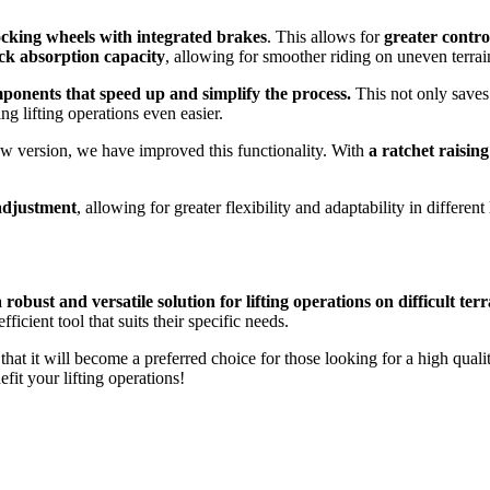
ocking wheels with integrated brakes
. This allows for
greater contro
ock absorption capacity
, allowing for smoother riding on uneven terrai
ponents that speed up and simplify the process.
This not only saves 
ng lifting operations even easier.
 new version, we have improved this functionality. With
a ratchet raisin
 adjustment
, allowing for greater flexibility and adaptability in different
obust and versatile solution for lifting operations on difficult terr
icient tool that suits their specific needs.
hat it will become a preferred choice for those looking for a high qualit
it your lifting operations!