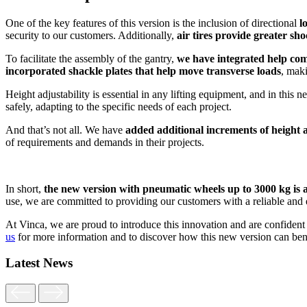
One of the key features of this version is the inclusion of directional
l
security to our customers. Additionally,
air tires provide greater sh
To facilitate the assembly of the gantry,
we have integrated help com
incorporated shackle plates that help move transverse loads
, maki
Height adjustability is essential in any lifting equipment, and in this
safely, adapting to the specific needs of each project.
And that’s not all. We have
added additional increments of height
of requirements and demands in their projects.
In short,
the new version with pneumatic wheels up to 3000 kg is a r
use, we are committed to providing our customers with a reliable and eff
At Vinca, we are proud to introduce this innovation and are confident t
us
for more information and to discover how this new version can benef
Latest News