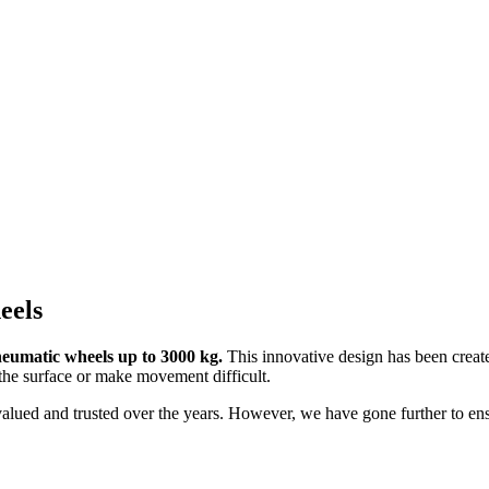
eels
eumatic wheels up to 3000 kg.
This innovative design has been create
the surface or make movement difficult.
alued and trusted over the years. However, we have gone further to ensu