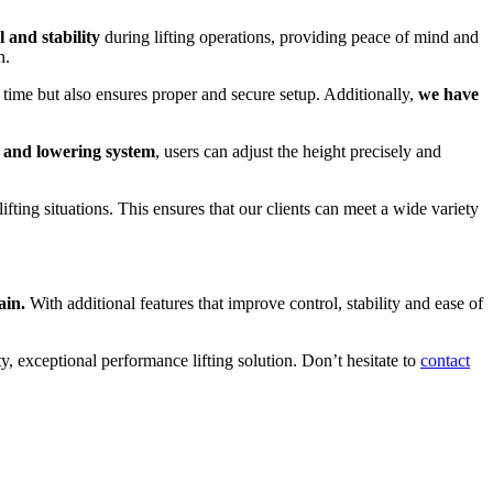
l and stability
during lifting operations, providing peace of mind and
n.
time but also ensures proper and secure setup. Additionally,
we have
g and lowering system
, users can adjust the height precisely and
 lifting situations. This ensures that our clients can meet a wide variety
ain.
With additional features that improve control, stability and ease of
y, exceptional performance lifting solution. Don’t hesitate to
contact