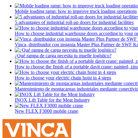
Mobile loading ramp: how to improve truck loading operations
5 advantages of industrial roll-up doors for industrial facilities
How to choose industrial warehouse doors according to your op
Vinca, distribuidor con insignia Master Plus Partner de SWF K
¿Qué rampa de carga necesita tu muelle logístico?
How to choose the finish of a portable davit crane: painted, zinc-
How to choose your electric chain hoist in 4 steps
Mantenimiento de montacargas industriales mediante conectivi
INOX Lift Table for the Meat Industry
New FLEX F3000 mobile crane