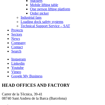
Stackers
Mobile lifting table
One person lifting platform
Order picker
Industrial fans
Loading dock safety systems
Technical Support Service – SAT
Projects
Sectors
News
Company
Contact
Search
Instagram
Linkedin
Youtube
Vimeo
Google My Business
HEAD OFFICES AND FACTORY
Carrer de la Tècnica, 39-41
08740 Sant Andreu de la Barca (Barcelona)