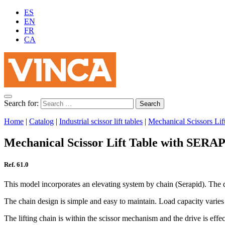
ES
EN
FR
CA
Search for:
Home
|
Catalog
|
Industrial scissor lift tables
|
Mechanical Scissors Lif
Mechanical Scissor Lift Table with SERA
Ref. 61.0
This model incorporates an elevating system by chain (Serapid). The dri
The chain design is simple and easy to maintain. Load capacity varies
The lifting chain is within the scissor mechanism and the drive is eff