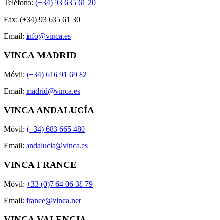
Teléfono:
(+34) 93 635 61 20
Fax: (+34) 93 635 61 30
Email:
info@vinca.es
VINCA MADRID
Móvil:
(+34) 616 91 69 82
Email:
madrid@vinca.es
VINCA ANDALUCÍA
Móvil:
(+34) 683 665 480
Email:
andalucia@vinca.es
VINCA FRANCE
Móvil:
+33 (0)7 64 06 38 79
Email:
france@vinca.net
VINCA VALENCIA