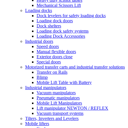
Heavy duty scissor tables
Mechanical Scissors Lift
Loading docks
Dock levelers for safety loading docks
Loading dock doors
Dock shelters
Loading dock safety systems
Loading Dock Accessories
Industrial doors
Speed doors
Manual flexible doors
Exterior doors close
Special doors
Motorized transfer carts and industrial transfer solutions
Transfer on Rails
Blimp
Mobile Lift Table with Battery
Industrial manipulators
Vacuum manipulators
Pneumatic manipulators
Mobile Lift Manipulators
Lift manipulator NEWTON / REFLEX
Vacuum transport systems
Tilters, Inverters and Levelers
Mobile lifters