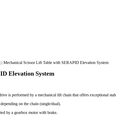
t
|
Mechanical Scissor Lift Table with SERAPID Elevation System
PID Elevation System
ve is performed by a mechanical lift chain that offers exceptional stabi
 depending on the chain (single/dual).
ected by a gearbox motor with brake.