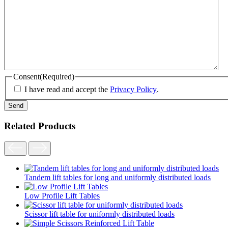
Consent
(Required)
I have read and accept the
Privacy Policy
.
Related Products
Tandem lift tables for long and uniformly distributed loads
Low Profile Lift Tables
Scissor lift table for uniformly distributed loads