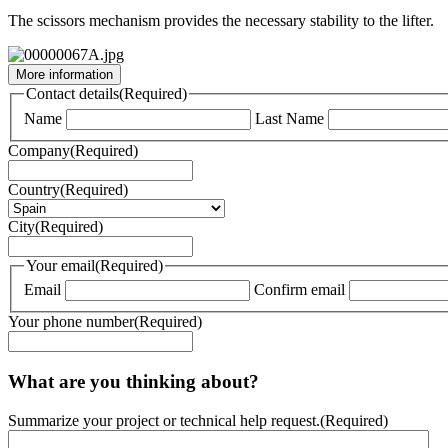
The scissors mechanism provides the necessary stability to the lifter.
More information
Contact details
(Required)
Name
Last Name
Company
(Required)
Country
(Required)
City
(Required)
Your email
(Required)
Email
Confirm email
Your phone number
(Required)
What are you thinking about?
Summarize your project or technical help request.
(Required)