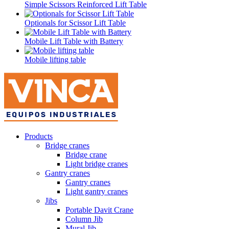
Simple Scissors Reinforced Lift Table
Optionals for Scissor Lift Table
Mobile Lift Table with Battery
Mobile lifting table
Products
Bridge cranes
Bridge crane
Light bridge cranes
Gantry cranes
Gantry cranes
Light gantry cranes
Jibs
Portable Davit Crane
Column Jib
Mural Jib