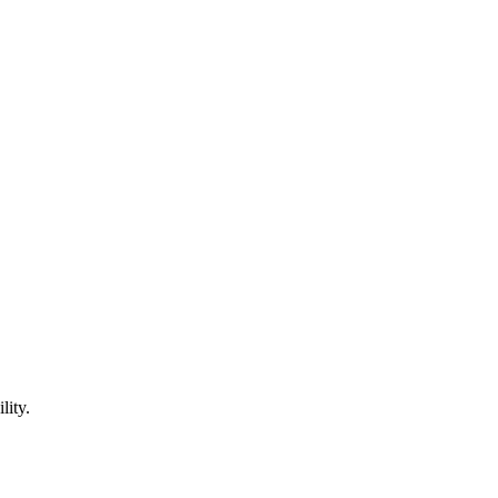
lity.