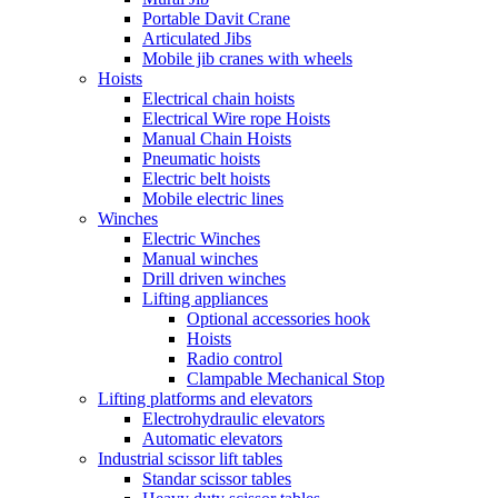
Portable Davit Crane
Articulated Jibs
Mobile jib cranes with wheels
Hoists
Electrical chain hoists
Electrical Wire rope Hoists
Manual Chain Hoists
Pneumatic hoists
Electric belt hoists
Mobile electric lines
Winches
Electric Winches
Manual winches
Drill driven winches
Lifting appliances
Optional accessories hook
Hoists
Radio control
Clampable Mechanical Stop
Lifting platforms and elevators
Electrohydraulic elevators
Automatic elevators
Industrial scissor lift tables
Standar scissor tables