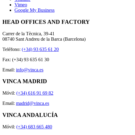
Vimeo
Google My Business
HEAD OFFICES AND FACTORY
Carrer de la Tècnica, 39-41
08740 Sant Andreu de la Barca (Barcelona)
Teléfono:
(+34) 93 635 61 20
Fax: (+34) 93 635 61 30
Email:
info@vinca.es
VINCA MADRID
Móvil:
(+34) 616 91 69 82
Email:
madrid@vinca.es
VINCA ANDALUCÍA
Móvil:
(+34) 683 665 480