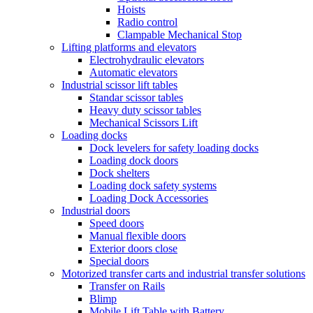
Hoists
Radio control
Clampable Mechanical Stop
Lifting platforms and elevators
Electrohydraulic elevators
Automatic elevators
Industrial scissor lift tables
Standar scissor tables
Heavy duty scissor tables
Mechanical Scissors Lift
Loading docks
Dock levelers for safety loading docks
Loading dock doors
Dock shelters
Loading dock safety systems
Loading Dock Accessories
Industrial doors
Speed doors
Manual flexible doors
Exterior doors close
Special doors
Motorized transfer carts and industrial transfer solutions
Transfer on Rails
Blimp
Mobile Lift Table with Battery