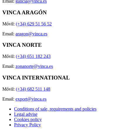
Email:
galicia@vinca.es
VINCA ARAGÓN
Móvil:
(+34) 629 51 56 52
Email:
aragon@vinca.es
VINCA NORTE
Móvil:
(+34) 651 182 243
Email:
zonanorte@vinca.es
VINCA INTERNATIONAL
Móvil:
(+34) 682 511 148
Email:
export@vinca.es
Conditions of sale, requirements and policies
Legal advise
Cookies policy
Privacy Policy