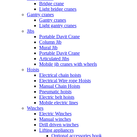
Bridge crane
Light bridge cranes
Gantry cranes
Gantry cranes
Light gantry cranes
Jibs
Portable Davit Crane
Column Jib
Mural Jib
Portable Davit Crane
Articulated Jibs
Mobile jib cranes with wheels
Hoists
Electrical chain hoists
Electrical Wire rope Hoists
Manual Chain Hoists
Pneumatic hoists
Electric belt hoists
Mobile electric lines
Winches
Electric Winches
Manual winches
Drill driven winches
Lifting appliances
Optional accessories hook