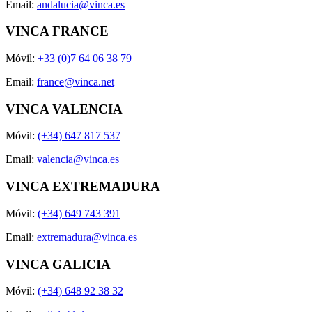
Email:
andalucia@vinca.es
VINCA FRANCE
Móvil:
+33 (0)7 64 06 38 79
Email:
france@vinca.net
VINCA VALENCIA
Móvil:
(+34) 647 817 537
Email:
valencia@vinca.es
VINCA EXTREMADURA
Móvil:
(+34) 649 743 391
Email:
extremadura@vinca.es
VINCA GALICIA
Móvil:
(+34) 648 92 38 32