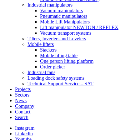
Industrial manipulators
Vacuum manipulators
Pneumatic manipulators
Mobile Lift Manipulators
Lift manipulator NEWTON / REFLEX
Vacuum transport systems
Tilters, Inverters and Levelers
Mobile lifters
Stackers
Mobile lifting table
One person lifting platform
Order picker
Industrial fans
Loading dock safety systems
Technical Support Service – SAT
Projects
Sectors
News
Company
Contact
Search
Instagram
Linkedin
Youtube