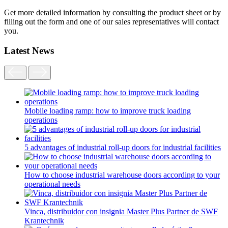
Get more detailed information by consulting the product sheet or by
filling out the form and one of our sales representatives will contact
you.
Latest News
Mobile loading ramp: how to improve truck loading
operations
5 advantages of industrial roll-up doors for industrial facilities
How to choose industrial warehouse doors according to your
operational needs
Vinca, distribuidor con insignia Master Plus Partner de SWF
Krantechnik