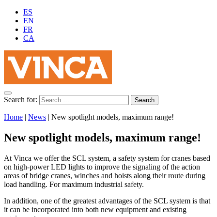
ES
EN
FR
CA
Search for:
Home
|
News
|
New spotlight models, maximum range!
New spotlight models, maximum range!
At Vinca we offer the SCL system, a safety system for cranes based
on high-power LED lights to improve the signaling of the action
areas of bridge cranes, winches and hoists along their route during
load handling. For maximum industrial safety.
In addition, one of the greatest advantages of the SCL system is that
it can be incorporated into both new equipment and existing