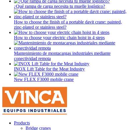
¿Qué rampa de carga necesita tu muelle logístico?
How to choose the finish of a portable davit crane: painted,
zinc-plated or stainless steel?
How to choose your electric chain hoist in 4 steps
Mantenimiento de montacargas industriales mediante
conectividad remota
INOX Lift Table for the Meat Industry
New FLEX F3000 mobile crane
Products
Bridge cranes