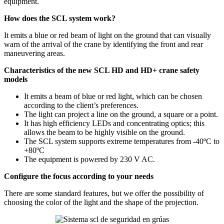
equipment.
How does the SCL system work?
It emits a blue or red beam of light on the ground that can visually
warn of the arrival of the crane by identifying the front and rear
maneuvering areas.
Characteristics of the new SCL HD and HD+ crane safety
models
It emits a beam of blue or red light, which can be chosen
according to the client’s preferences.
The light can project a line on the ground, a square or a point.
It has high efficiency LEDs and concentrating optics; this
allows the beam to be highly visible on the ground.
The SCL system supports extreme temperatures from -40ºC to
+80ºC
The equipment is powered by 230 V AC.
Configure the focus according to your needs
There are some standard features, but we offer the possibility of
choosing the color of the light and the shape of the projection.