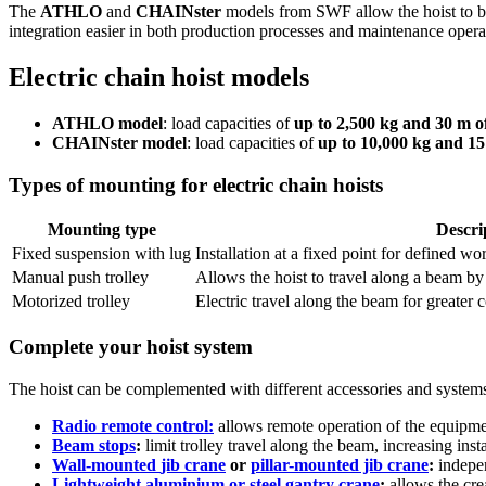
The
ATHLO
and
CHAINster
models from SWF allow the hoist to be
integration easier in both production processes and maintenance opera
Electric chain hoist models
ATHLO model
: load capacities of
up to 2,500 kg and 30 m o
CHAINster model
: load capacities of
up to 10,000 kg and 15
Types of mounting for electric chain hoists
Mounting type
Descri
Fixed suspension with lug
Installation at a fixed point for defined w
Manual push trolley
Allows the hoist to travel along a beam b
Motorized trolley
Electric travel along the beam for greater 
Complete your hoist system
The hoist can be complemented with different accessories and systems t
Radio remote control:
allows remote operation of the equipme
Beam stops
:
limit trolley travel along the beam, increasing insta
Wall-mounted
jib crane
or
pillar-mounted jib crane
:
indepen
Lightweight aluminium or steel gantry crane
:
allows the cre