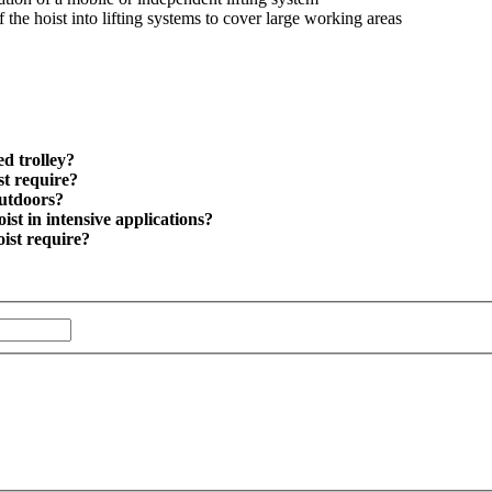
f the hoist into lifting systems to cover large working areas
d trolley?
st require?
outdoors?
ist in intensive applications?
oist require?