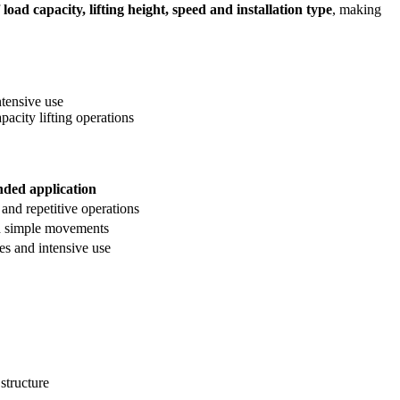
f
load capacity, lifting height, speed and installation type
, making
ntensive use
pacity lifting operations
ed application
 and repetitive operations
d simple movements
es and intensive use
structure