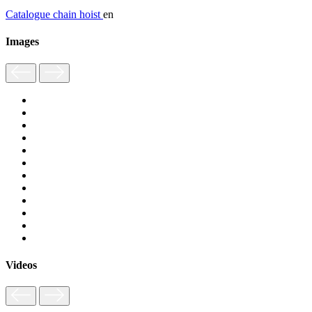
Catalogue chain hoist
en
Images
Videos