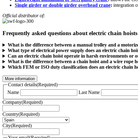
Single girder or double girder overhead crane
:
integration o
Official distributor of:
Frequently asked questions about electric chain hoists
What is the difference between a manual trolley and a motorize
What type of electrical power supply does an electric chain hoi
Can an electric chain hoist operate in harsh environments or 
What is the difference between a chain hoist and a wire rope ho
Which FEM or ISO duty classification does an electric chain h
More information
Contact details
(Required)
Name
Last Name
Company
(Required)
Country
(Required)
City
(Required)
Your email
(Required)