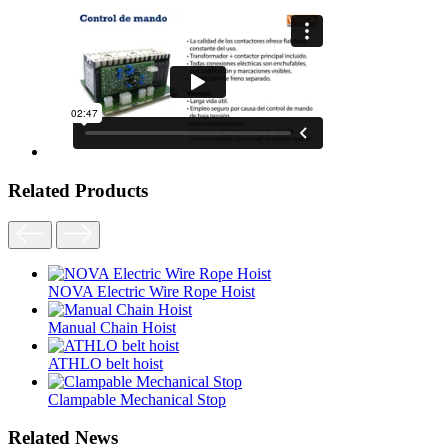
Related Products
NOVA Electric Wire Rope Hoist
Manual Chain Hoist
ATHLO belt hoist
Clampable Mechanical Stop
Related News