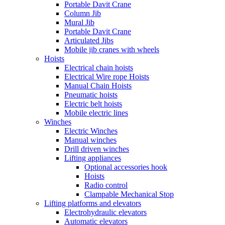
Portable Davit Crane
Column Jib
Mural Jib
Portable Davit Crane
Articulated Jibs
Mobile jib cranes with wheels
Hoists
Electrical chain hoists
Electrical Wire rope Hoists
Manual Chain Hoists
Pneumatic hoists
Electric belt hoists
Mobile electric lines
Winches
Electric Winches
Manual winches
Drill driven winches
Lifting appliances
Optional accessories hook
Hoists
Radio control
Clampable Mechanical Stop
Lifting platforms and elevators
Electrohydraulic elevators
Automatic elevators