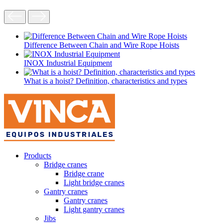
Difference Between Chain and Wire Rope Hoists
INOX Industrial Equipment
What is a hoist? Definition, characteristics and types
Products
Bridge cranes
Bridge crane
Light bridge cranes
Gantry cranes
Gantry cranes
Light gantry cranes
Jibs