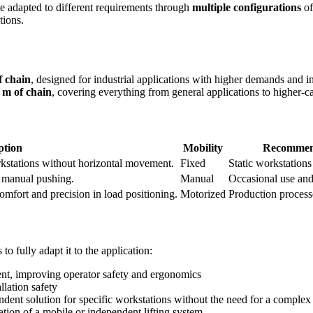
 adapted to different requirements through
multiple configurations
o
tions.
f chain
, designed for industrial applications with higher demands and i
 m of chain
, covering everything from general applications to higher-ca
ption
Mobility
Recommend
orkstations without horizontal movement.
Fixed
Static workstations
y manual pushing.
Manual
Occasional use an
comfort and precision in load positioning.
Motorized
Production process
o fully adapt it to the application:
nt, improving operator safety and ergonomics
llation safety
dent solution for specific workstations without the need for a complex 
ation of a mobile or independent lifting system