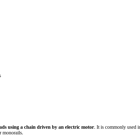
s
oads using a chain driven by an electric motor
. It is commonly used in
r monorails.