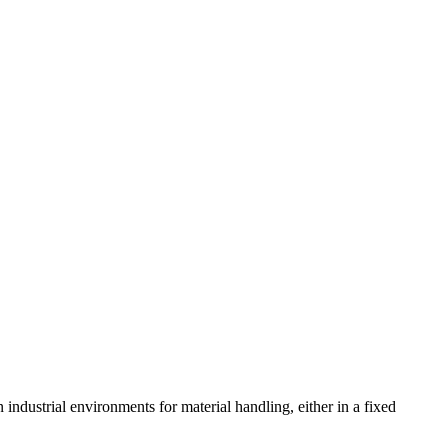
 industrial environments for material handling, either in a fixed