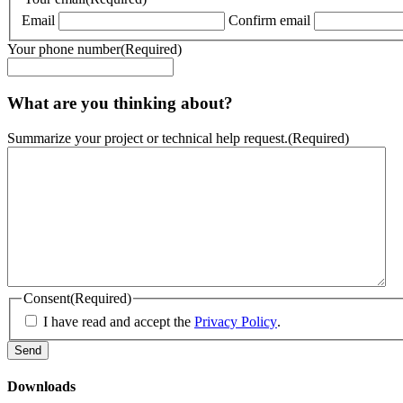
Email
Confirm email
Your phone number
(Required)
What are you thinking about?
Summarize your project or technical help request.
(Required)
Consent
(Required)
I have read and accept the
Privacy Policy
.
Downloads