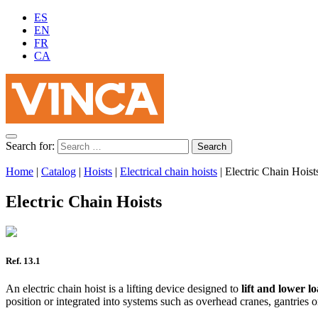
ES
EN
FR
CA
Search for:
Home
|
Catalog
|
Hoists
|
Electrical chain hoists
|
Electric Chain Hoist
Electric Chain Hoists
Ref. 13.1
An electric chain hoist is a lifting device designed to
lift and lower l
position or integrated into systems such as overhead cranes, gantries o