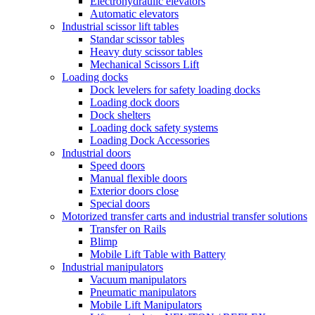
Electrohydraulic elevators
Automatic elevators
Industrial scissor lift tables
Standar scissor tables
Heavy duty scissor tables
Mechanical Scissors Lift
Loading docks
Dock levelers for safety loading docks
Loading dock doors
Dock shelters
Loading dock safety systems
Loading Dock Accessories
Industrial doors
Speed doors
Manual flexible doors
Exterior doors close
Special doors
Motorized transfer carts and industrial transfer solutions
Transfer on Rails
Blimp
Mobile Lift Table with Battery
Industrial manipulators
Vacuum manipulators
Pneumatic manipulators
Mobile Lift Manipulators