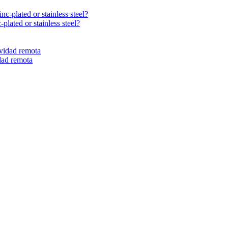
plated or stainless steel?
dad remota