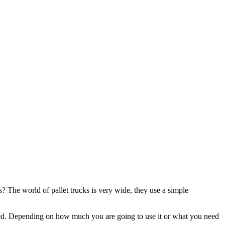
? The world of pallet trucks is very wide, they use a simple
ded. Depending on how much you are going to use it or what you need