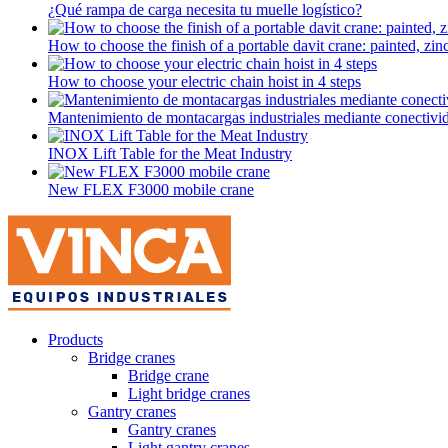
¿Qué rampa de carga necesita tu muelle logístico?
How to choose the finish of a portable davit crane: painted, zinc-
How to choose your electric chain hoist in 4 steps
Mantenimiento de montacargas industriales mediante conectivi
INOX Lift Table for the Meat Industry
New FLEX F3000 mobile crane
Products
Bridge cranes
Bridge crane
Light bridge cranes
Gantry cranes
Gantry cranes
Light gantry cranes