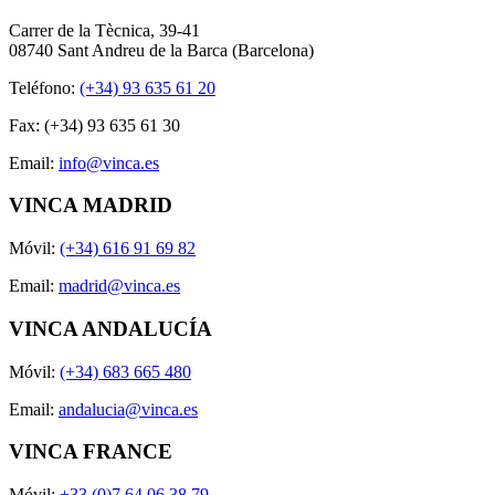
Carrer de la Tècnica, 39-41
08740 Sant Andreu de la Barca (Barcelona)
Teléfono:
(+34) 93 635 61 20
Fax: (+34) 93 635 61 30
Email:
info@vinca.es
VINCA MADRID
Móvil:
(+34) 616 91 69 82
Email:
madrid@vinca.es
VINCA ANDALUCÍA
Móvil:
(+34) 683 665 480
Email:
andalucia@vinca.es
VINCA FRANCE
Móvil:
+33 (0)7 64 06 38 79