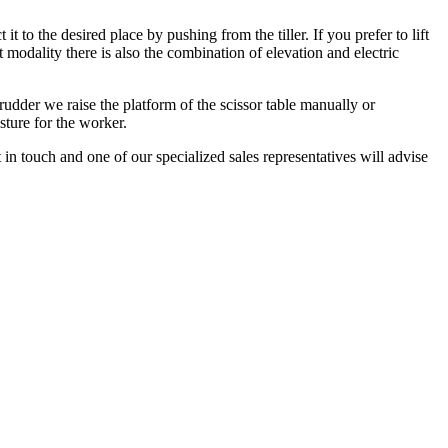
 to the desired place by pushing from the tiller. If you prefer to lift
st modality there is also the combination of elevation and electric
rudder we raise the platform of the scissor table manually or
osture for the worker.
 in touch and one of our specialized sales representatives will advise