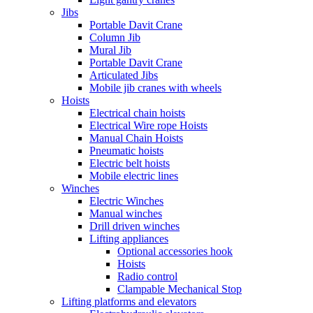
Jibs
Portable Davit Crane
Column Jib
Mural Jib
Portable Davit Crane
Articulated Jibs
Mobile jib cranes with wheels
Hoists
Electrical chain hoists
Electrical Wire rope Hoists
Manual Chain Hoists
Pneumatic hoists
Electric belt hoists
Mobile electric lines
Winches
Electric Winches
Manual winches
Drill driven winches
Lifting appliances
Optional accessories hook
Hoists
Radio control
Clampable Mechanical Stop
Lifting platforms and elevators