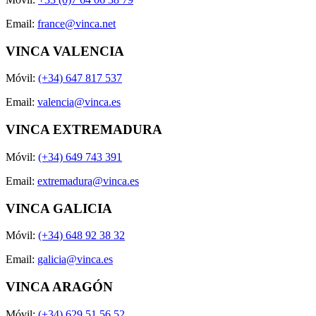
Email:
france@vinca.net
VINCA VALENCIA
Móvil:
(+34) 647 817 537
Email:
valencia@vinca.es
VINCA EXTREMADURA
Móvil:
(+34) 649 743 391
Email:
extremadura@vinca.es
VINCA GALICIA
Móvil:
(+34) 648 92 38 32
Email:
galicia@vinca.es
VINCA ARAGÓN
Móvil:
(+34) 629 51 56 52