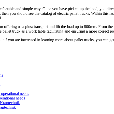
mfortable and simple way. Once you have picked up the load, you direct it
 then you should see the catalog of electric pallet trucks. Within this la
l.
n offering us a plus: transport and lift the load up to 800mm. From the 
he pallet truck as a work table facilitating and ensuring a more correct p
t if you are interested in learning more about pallet trucks, you can get
erational needs
rantechnik