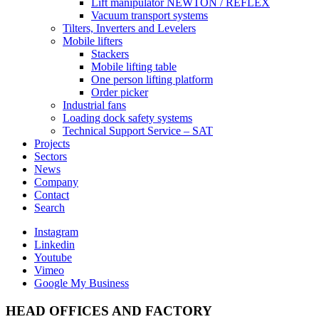
Lift manipulator NEWTON / REFLEX
Vacuum transport systems
Tilters, Inverters and Levelers
Mobile lifters
Stackers
Mobile lifting table
One person lifting platform
Order picker
Industrial fans
Loading dock safety systems
Technical Support Service – SAT
Projects
Sectors
News
Company
Contact
Search
Instagram
Linkedin
Youtube
Vimeo
Google My Business
HEAD OFFICES AND FACTORY