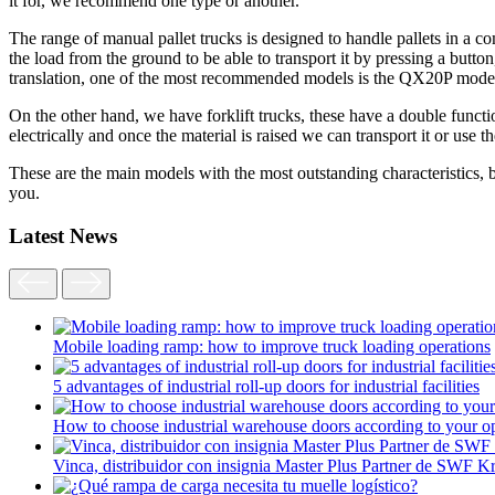
it for, we recommend one type or another.
The range of manual pallet trucks is designed to handle pallets in a co
the load from the ground to be able to transport it by pressing a button,
translation, one of the most recommended models is the QX20P mode
On the other hand, we have forklift trucks, these have a double functio
electrically and once the material is raised we can transport it or use t
These are the main models with the most outstanding characteristics, bu
you.
Latest News
Mobile loading ramp: how to improve truck loading operations
5 advantages of industrial roll-up doors for industrial facilities
How to choose industrial warehouse doors according to your op
Vinca, distribuidor con insignia Master Plus Partner de SWF K