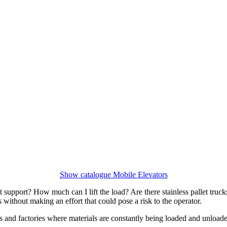
Show catalogue Mobile Elevators
support? How much can I lift the load? Are there stainless pallet trucks
 without making an effort that could pose a risk to the operator.
s and factories where materials are constantly being loaded and unloa