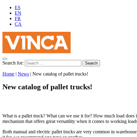
ES
EN
FR
CA
Search for:
Home
|
News
|
New catalog of pallet trucks!
New catalog of pallet trucks!
What is a pallet truck? What can we use it for? How much load does it 
mechanism that offers great versatility when it comes to working loads
Both manual and electric pallet trucks are very common in warehouse