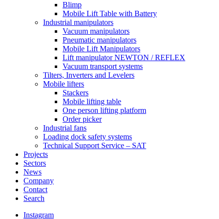
Blimp
Mobile Lift Table with Battery
Industrial manipulators
Vacuum manipulators
Pneumatic manipulators
Mobile Lift Manipulators
Lift manipulator NEWTON / REFLEX
Vacuum transport systems
Tilters, Inverters and Levelers
Mobile lifters
Stackers
Mobile lifting table
One person lifting platform
Order picker
Industrial fans
Loading dock safety systems
Technical Support Service – SAT
Projects
Sectors
News
Company
Contact
Search
Instagram