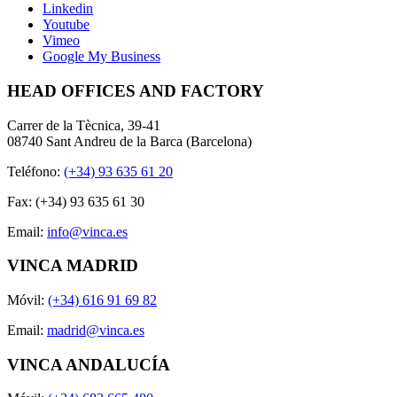
Linkedin
Youtube
Vimeo
Google My Business
HEAD OFFICES AND FACTORY
Carrer de la Tècnica, 39-41
08740 Sant Andreu de la Barca (Barcelona)
Teléfono:
(+34) 93 635 61 20
Fax: (+34) 93 635 61 30
Email:
info@vinca.es
VINCA MADRID
Móvil:
(+34) 616 91 69 82
Email:
madrid@vinca.es
VINCA ANDALUCÍA