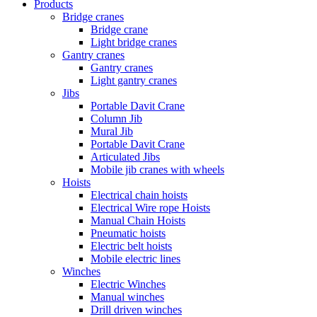
Products
Bridge cranes
Bridge crane
Light bridge cranes
Gantry cranes
Gantry cranes
Light gantry cranes
Jibs
Portable Davit Crane
Column Jib
Mural Jib
Portable Davit Crane
Articulated Jibs
Mobile jib cranes with wheels
Hoists
Electrical chain hoists
Electrical Wire rope Hoists
Manual Chain Hoists
Pneumatic hoists
Electric belt hoists
Mobile electric lines
Winches
Electric Winches
Manual winches
Drill driven winches