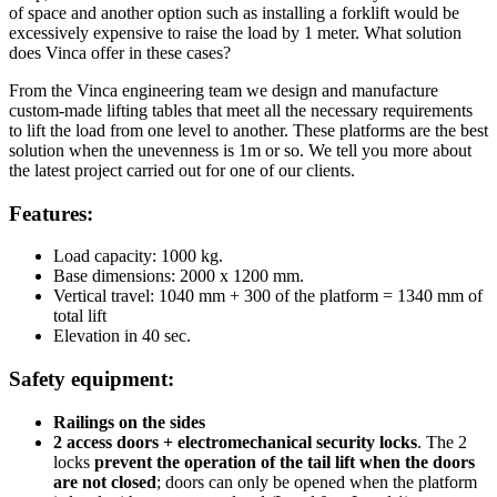
of space and another option such as installing a forklift would be
excessively expensive to raise the load by 1 meter. What solution
does Vinca offer in these cases?
From the Vinca engineering team we design and manufacture
custom-made lifting tables that meet all the necessary requirements
to lift the load from one level to another. These platforms are the best
solution when the unevenness is 1m or so. We tell you more about
the latest project carried out for one of our clients.
Features:
Load capacity: 1000 kg.
Base dimensions: 2000 x 1200 mm.
Vertical travel: 1040 mm + 300 of the platform = 1340 mm of
total lift
Elevation in 40 sec.
Safety equipment:
Railings on the sides
2 access doors + electromechanical security locks
. The 2
locks
prevent the operation of the tail lift when the doors
are not closed
; doors can only be opened when the platform