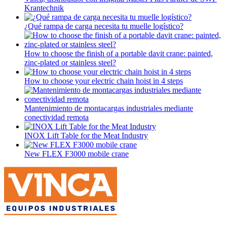
Krantechnik
¿Qué rampa de carga necesita tu muelle logístico?
How to choose the finish of a portable davit crane: painted,
zinc-plated or stainless steel?
How to choose your electric chain hoist in 4 steps
Mantenimiento de montacargas industriales mediante
conectividad remota
INOX Lift Table for the Meat Industry
New FLEX F3000 mobile crane