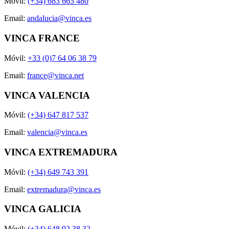
Móvil:
(+34) 683 665 480
Email:
andalucia@vinca.es
VINCA FRANCE
Móvil:
+33 (0)7 64 06 38 79
Email:
france@vinca.net
VINCA VALENCIA
Móvil:
(+34) 647 817 537
Email:
valencia@vinca.es
VINCA EXTREMADURA
Móvil:
(+34) 649 743 391
Email:
extremadura@vinca.es
VINCA GALICIA
Móvil:
(+34) 648 92 38 32