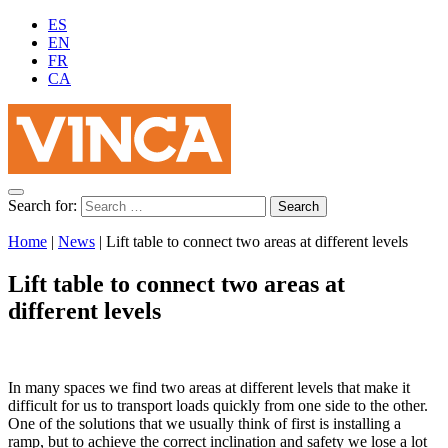
ES
EN
FR
CA
Search for:
Home
|
News
|
Lift table to connect two areas at different levels
Lift table to connect two areas at
different levels
In many spaces we find two areas at different levels that make it
difficult for us to transport loads quickly from one side to the other.
One of the solutions that we usually think of first is installing a
ramp, but to achieve the correct inclination and safety we lose a lot