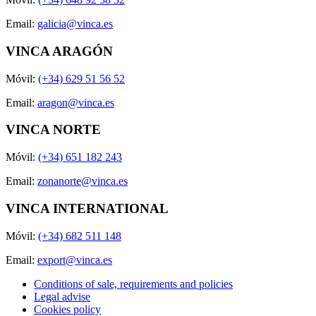
Email:
galicia@vinca.es
VINCA ARAGÓN
Móvil:
(+34) 629 51 56 52
Email:
aragon@vinca.es
VINCA NORTE
Móvil:
(+34) 651 182 243
Email:
zonanorte@vinca.es
VINCA INTERNATIONAL
Móvil:
(+34) 682 511 148
Email:
export@vinca.es
Conditions of sale, requirements and policies
Legal advise
Cookies policy