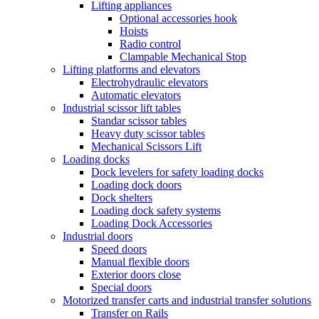
Lifting appliances
Optional accessories hook
Hoists
Radio control
Clampable Mechanical Stop
Lifting platforms and elevators
Electrohydraulic elevators
Automatic elevators
Industrial scissor lift tables
Standar scissor tables
Heavy duty scissor tables
Mechanical Scissors Lift
Loading docks
Dock levelers for safety loading docks
Loading dock doors
Dock shelters
Loading dock safety systems
Loading Dock Accessories
Industrial doors
Speed doors
Manual flexible doors
Exterior doors close
Special doors
Motorized transfer carts and industrial transfer solutions
Transfer on Rails