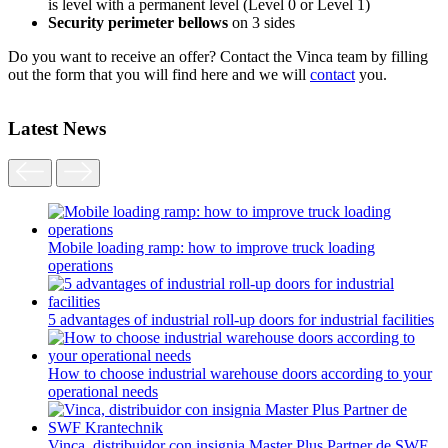
is level with a permanent level (Level 0 or Level 1)
Security perimeter bellows
on 3 sides
Do you want to receive an offer? Contact the Vinca team by filling
out the form that you will find here and we will
contact
you.
Latest News
Mobile loading ramp: how to improve truck loading
operations
5 advantages of industrial roll-up doors for industrial facilities
How to choose industrial warehouse doors according to your
operational needs
Vinca, distribuidor con insignia Master Plus Partner de SWF